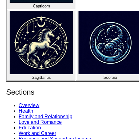
Capricorn
Sagittarius
Scorpio
Sections
Overview
Health
Family and Relationship
Love and Romance
Education
Work and Career
Business and Secondary Income