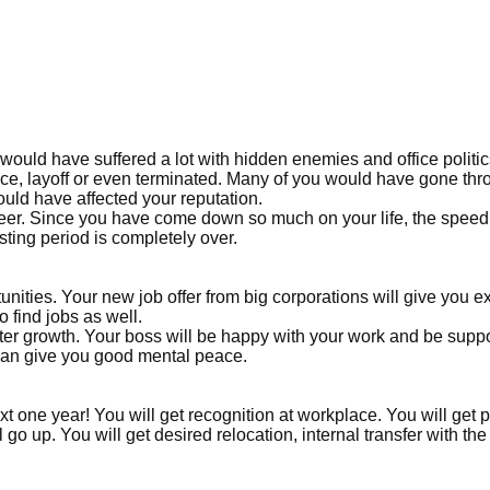
ould have suffered a lot with hidden enemies and office politi
ace, layoff or even terminated. Many of you would have gone th
ld have affected your reputation.
eer. Since you have come down so much on your life, the speed
sting period is completely over.
unities. Your new job offer from big corporations will give you e
o find jobs as well.
aster growth. Your boss will be happy with your work and be suppo
 can give you good mental peace.
ext one year! You will get recognition at workplace. You will get
go up. You will get desired relocation, internal transfer with the