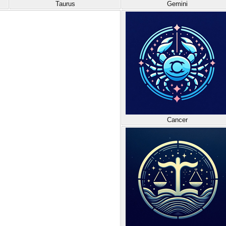
Taurus
Gemini
Cancer