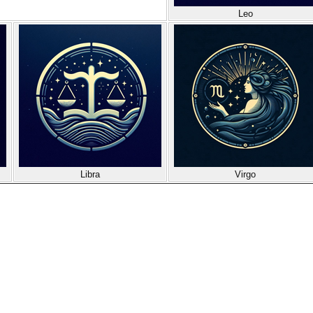
Leo
Libra
Virgo