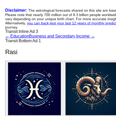
Disclaimer:
The astrological forecasts shared on this site are ba
Please note that nearly 700 million out of 8.3 billion people worldw
vary depending on your unique birth chart. For more accurate insig
Alternatively,
you can back-test your last 12 years of monthly predicti
journey.
Transit Inline Ad 3
←
Education
Business and Secondary Income
→
Transit Bottom Ad 1
Rasi