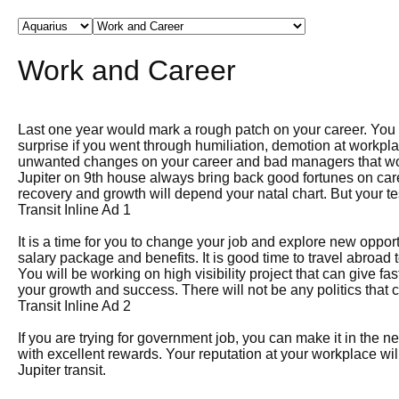
Work and Career
Last one year would mark a rough patch on your career. You w
surprise if you went through humiliation, demotion at workpl
unwanted changes on your career and bad managers that wou
Jupiter on 9th house always bring back good fortunes on car
recovery and growth will depend your natal chart. But your te
Transit Inline Ad 1
It is a time for you to change your job and explore new opport
salary package and benefits. It is good time to travel abroad t
You will be working on high visibility project that can give f
your growth and success. There will not be any politics that
Transit Inline Ad 2
If you are trying for government job, you can make it in the n
with excellent rewards. Your reputation at your workplace will 
Jupiter transit.