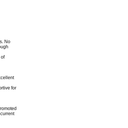
cs. No
rough
 of
xcellent
rtive for
 promoted
 current