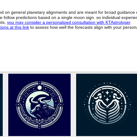
sed on general planetary alignments and are meant for broad guidance 
ide follow predictions based on a single moon sign. so individual exper
hts,
you may consider a personalized consultation with KTAstrologer
.
ons at this link
to assess how well the forecasts align with your person