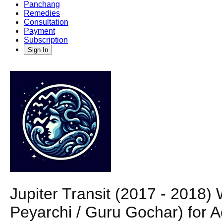
Panchang
Remedies
Consultation
Payment
Subscription
Sign In
Jupiter Transit (2017 - 2018
Peyarchi / Guru Gochar) for 