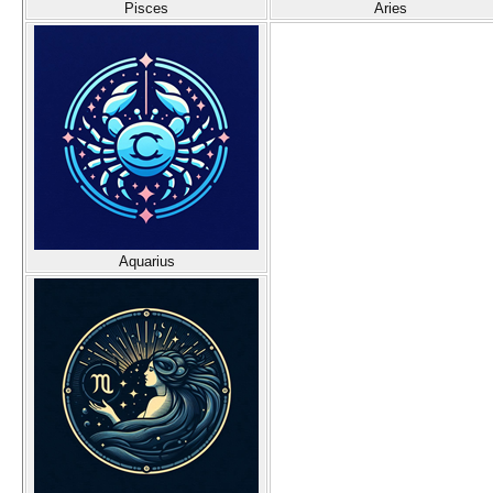
Pisces
Aries
Aquarius