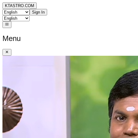
KTASTRO.COM
Sign In
Menu