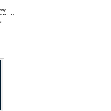
only.
iences may
al