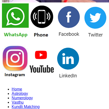
Home
Astrology
Numerology
Vasthu
Kundli Matching