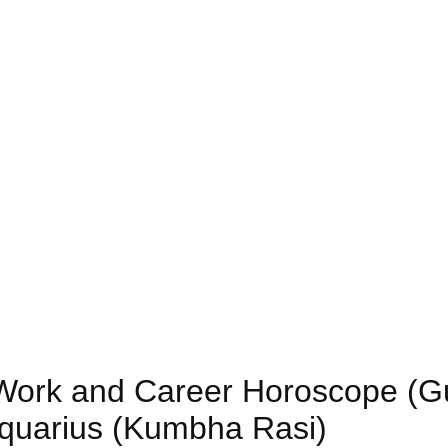
) Work and Career Horoscope (G
Aquarius (Kumbha Rasi)