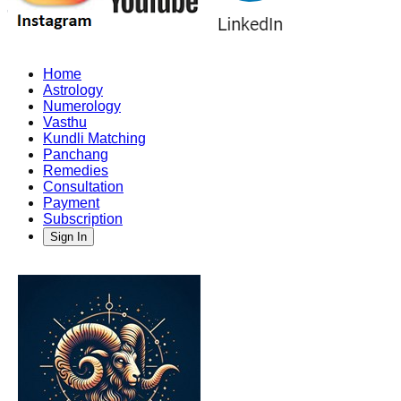
Home
Astrology
Numerology
Vasthu
Kundli Matching
Panchang
Remedies
Consultation
Payment
Subscription
Sign In