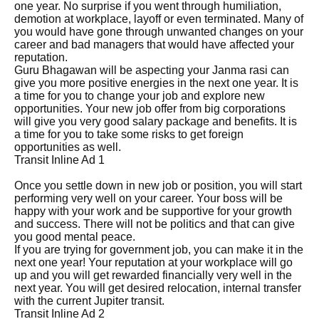
one year. No surprise if you went through humiliation,
demotion at workplace, layoff or even terminated. Many of
you would have gone through unwanted changes on your
career and bad managers that would have affected your
reputation.
Guru Bhagawan will be aspecting your Janma rasi can
give you more positive energies in the next one year. It is
a time for you to change your job and explore new
opportunities. Your new job offer from big corporations
will give you very good salary package and benefits. It is
a time for you to take some risks to get foreign
opportunities as well.
Transit Inline Ad 1
Once you settle down in new job or position, you will start
performing very well on your career. Your boss will be
happy with your work and be supportive for your growth
and success. There will not be politics and that can give
you good mental peace.
If you are trying for government job, you can make it in the
next one year! Your reputation at your workplace will go
up and you will get rewarded financially very well in the
next year. You will get desired relocation, internal transfer
with the current Jupiter transit.
Transit Inline Ad 2