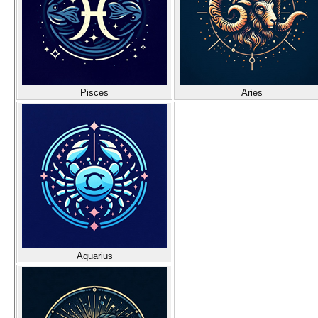
Pisces
Aries
Aquarius