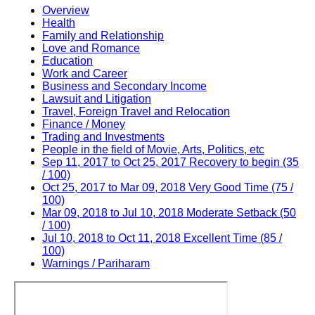
Overview
Health
Family and Relationship
Love and Romance
Education
Work and Career
Business and Secondary Income
Lawsuit and Litigation
Travel, Foreign Travel and Relocation
Finance / Money
Trading and Investments
People in the field of Movie, Arts, Politics, etc
Sep 11, 2017 to Oct 25, 2017 Recovery to begin (35
/ 100)
Oct 25, 2017 to Mar 09, 2018 Very Good Time (75 /
100)
Mar 09, 2018 to Jul 10, 2018 Moderate Setback (50
/ 100)
Jul 10, 2018 to Oct 11, 2018 Excellent Time (85 /
100)
Warnings / Pariharam