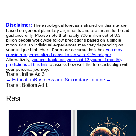
Disclaimer:
The astrological forecasts shared on this site are
based on general planetary alignments and are meant for broad
guidance only. Please note that nearly 700 million out of 8.3
billion people worldwide follow predictions based on a single
moon sign. so individual experiences may vary depending on
your unique birth chart. For more accurate insights,
you may
consider a personalized consultation with KTAstrologer
.
Alternatively,
you can back-test your last 12 years of monthly
predictions at this link
to assess how well the forecasts align with
your personal journey.
Transit Inline Ad 3
←
Education
Business and Secondary Income
→
Transit Bottom Ad 1
Rasi