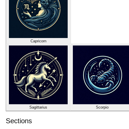
Capricorn
Sagittarius
Scorpio
Sections