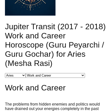
Jupiter Transit (2017 - 2018)
Work and Career
Horoscope (Guru Peyarchi /
Guru Gochar) for Aries
(Mesha Rasi)
Work and Career
The problems from hidden enemies and politics would
have drained out your energies completely in the past