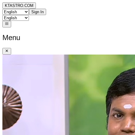
KTASTRO.COM
Sign In
Menu