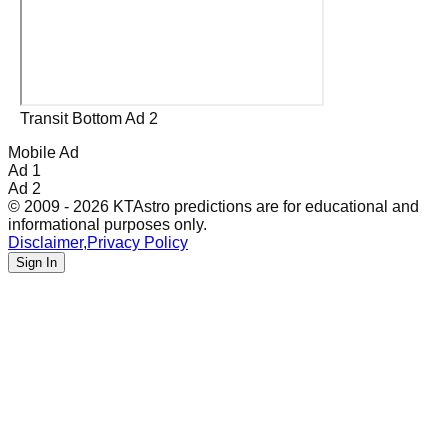
Transit Bottom Ad 2
Mobile Ad
Ad 1
Ad 2
© 2009 - 2026 KTAstro predictions are for educational and
informational purposes only.
Disclaimer
,
Privacy Policy
Sign In