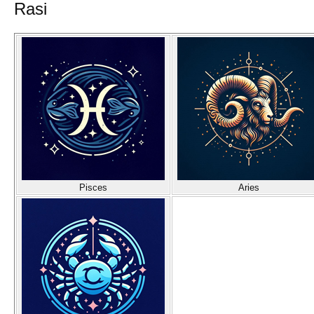
Rasi
Pisces
Aries