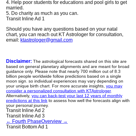
4. Help poor students for educations and pool girls to get
married.
5. Do charity as much as you can.
Transit Inline Ad 1
Should you have any questions based on your natal
chart, you can reach out KT Astrologer for consultation,
email:
ktastrologer@gmail.com
Disclaimer:
The astrological forecasts shared on this site are
based on general planetary alignments and are meant for broad
guidance only. Please note that nearly 700 million out of 8.3
billion people worldwide follow predictions based on a single
moon sign. so individual experiences may vary depending on
your unique birth chart. For more accurate insights,
you may
consider a personalized consultation with KTAstrologer
.
Alternatively,
you can back-test your last 12 years of monthly
predictions at this link
to assess how well the forecasts align with
your personal journey.
Transit Inline Ad 2
Transit Inline Ad 3
←
Fourth Phase
Overview
→
Transit Bottom Ad 1