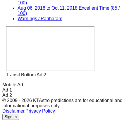
100)
Aug 06, 2018 to Oct 11, 2018 Excellent Time (85 /
100)
Warnings / Pariharam
Transit Bottom Ad 2
Mobile Ad
Ad 1
Ad 2
© 2009 - 2026 KTAstro predictions are for educational and
informational purposes only.
Disclaimer
,
Privacy Policy
Sign In