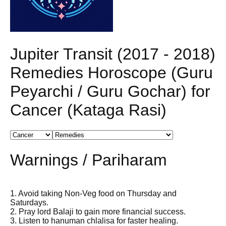
Jupiter Transit (2017 - 2018)
Remedies Horoscope (Guru
Peyarchi / Guru Gochar) for
Cancer (Kataga Rasi)
Warnings / Pariharam
1. Avoid taking Non-Veg food on Thursday and
Saturdays.
2. Pray lord Balaji to gain more financial success.
3. Listen to hanuman chlalisa for faster healing.