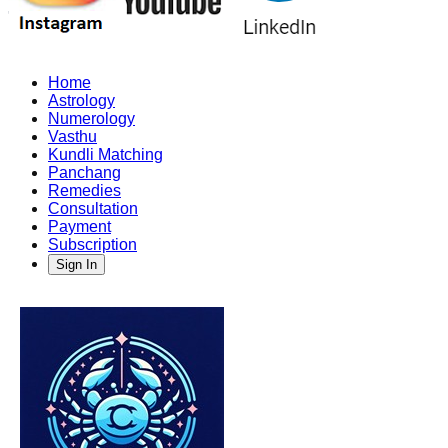
Home
Astrology
Numerology
Vasthu
Kundli Matching
Panchang
Remedies
Consultation
Payment
Subscription
Sign In