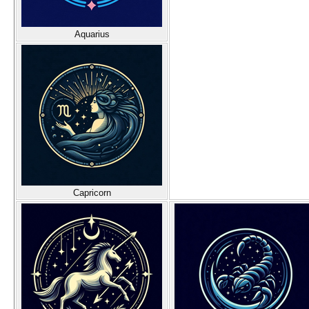
Aquarius
Capricorn