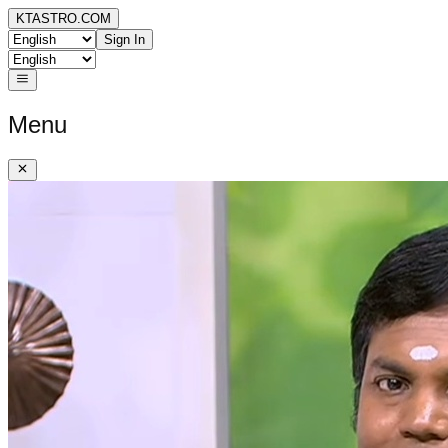
KTASTRO.COM
Sign In
Menu