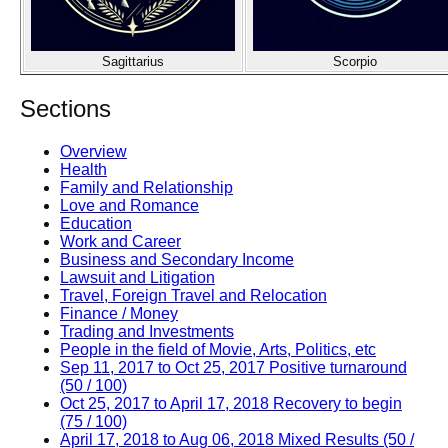
Sagittarius
Scorpio
Sections
Overview
Health
Family and Relationship
Love and Romance
Education
Work and Career
Business and Secondary Income
Lawsuit and Litigation
Travel, Foreign Travel and Relocation
Finance / Money
Trading and Investments
People in the field of Movie, Arts, Politics, etc
Sep 11, 2017 to Oct 25, 2017 Positive turnaround
(50 / 100)
Oct 25, 2017 to April 17, 2018 Recovery to begin
(75 / 100)
April 17, 2018 to Aug 06, 2018 Mixed Results (50 /