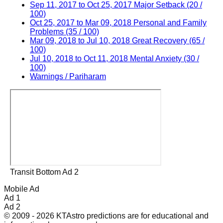
Sep 11, 2017 to Oct 25, 2017 Major Setback (20 /
100)
Oct 25, 2017 to Mar 09, 2018 Personal and Family
Problems (35 / 100)
Mar 09, 2018 to Jul 10, 2018 Great Recovery (65 /
100)
Jul 10, 2018 to Oct 11, 2018 Mental Anxiety (30 /
100)
Warnings / Pariharam
Transit Bottom Ad 2
Mobile Ad
Ad 1
Ad 2
© 2009 - 2026 KTAstro predictions are for educational and