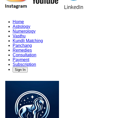
Home
Astrology
Numerology
Vasthu
Kundli Matching
Panchang
Remedies
Consultation
Payment
Subscription
Sign In