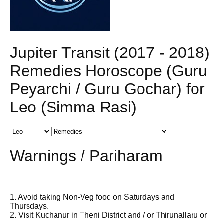
Jupiter Transit (2017 - 2018)
Remedies Horoscope (Guru
Peyarchi / Guru Gochar) for
Leo (Simma Rasi)
Warnings / Pariharam
1. Avoid taking Non-Veg food on Saturdays and
Thursdays.
2. Visit Kuchanur in Theni District and / or Thirunallaru or