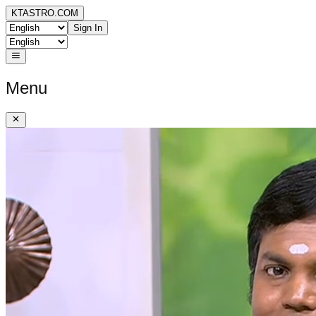
KTASTRO.COM
Sign In
Menu