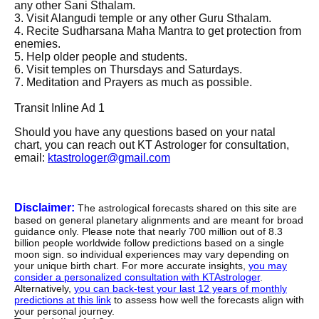
any other Sani Sthalam.
3. Visit Alangudi temple or any other Guru Sthalam.
4. Recite Sudharsana Maha Mantra to get protection from
enemies.
5. Help older people and students.
6. Visit temples on Thursdays and Saturdays.
7. Meditation and Prayers as much as possible.
Transit Inline Ad 1
Should you have any questions based on your natal
chart, you can reach out KT Astrologer for consultation,
email:
ktastrologer@gmail.com
Disclaimer:
The astrological forecasts shared on this site are
based on general planetary alignments and are meant for broad
guidance only. Please note that nearly 700 million out of 8.3
billion people worldwide follow predictions based on a single
moon sign. so individual experiences may vary depending on
your unique birth chart. For more accurate insights,
you may
consider a personalized consultation with KTAstrologer
.
Alternatively,
you can back-test your last 12 years of monthly
predictions at this link
to assess how well the forecasts align with
your personal journey.