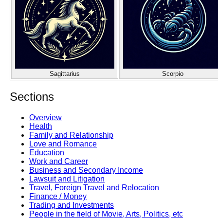
Sagittarius
Scorpio
Sections
Overview
Health
Family and Relationship
Love and Romance
Education
Work and Career
Business and Secondary Income
Lawsuit and Litigation
Travel, Foreign Travel and Relocation
Finance / Money
Trading and Investments
People in the field of Movie, Arts, Politics, etc