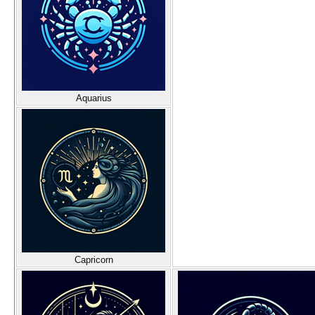
Aquarius
Capricorn