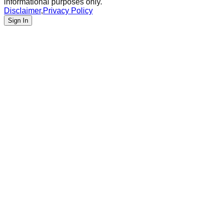
informational purposes only.
Disclaimer
,
Privacy Policy
Sign In