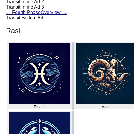
Transit Inline Ad 2
Transit Inline Ad 3
←
Fourth Phase
Overview
→
Transit Bottom Ad 1
Rasi
Pisces
Aries