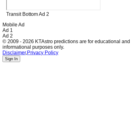
Transit Bottom Ad 2
Mobile Ad
Ad 1
Ad 2
© 2009 - 2026 KTAstro predictions are for educational and
informational purposes only.
Disclaimer
,
Privacy Policy
Sign In