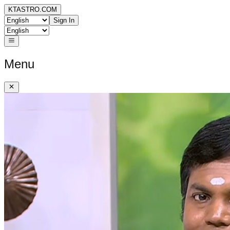
KTASTRO.COM
Sign In
Menu