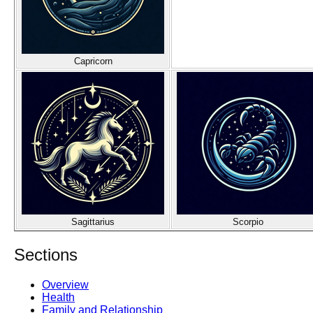
Capricorn
Sagittarius
Scorpio
Sections
Overview
Health
Family and Relationship