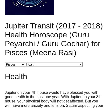
Jupiter Transit (2017 - 2018)
Health Horoscope (Guru
Peyarchi / Guru Gochar) for
Pisces (Meena Rasi)
Health
Jupiter on your 7th house would have blessed you with
good health in the past one year. With Jupiter on your 8th
house, your physical body will not get affected. But you
will have more anxiety and tension. Saturn aspecting your