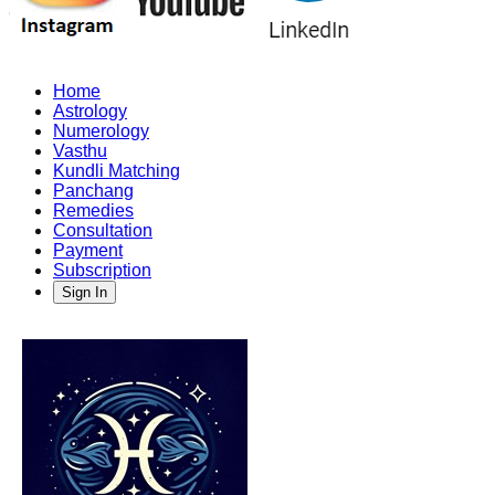
Home
Astrology
Numerology
Vasthu
Kundli Matching
Panchang
Remedies
Consultation
Payment
Subscription
Sign In