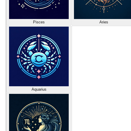
Pisces
Aries
Aquarius