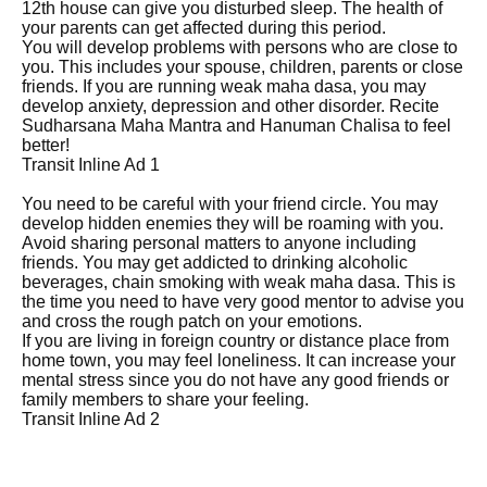
12th house can give you disturbed sleep. The health of
your parents can get affected during this period.
You will develop problems with persons who are close to
you. This includes your spouse, children, parents or close
friends. If you are running weak maha dasa, you may
develop anxiety, depression and other disorder. Recite
Sudharsana Maha Mantra and Hanuman Chalisa to feel
better!
Transit Inline Ad 1
You need to be careful with your friend circle. You may
develop hidden enemies they will be roaming with you.
Avoid sharing personal matters to anyone including
friends. You may get addicted to drinking alcoholic
beverages, chain smoking with weak maha dasa. This is
the time you need to have very good mentor to advise you
and cross the rough patch on your emotions.
If you are living in foreign country or distance place from
home town, you may feel loneliness. It can increase your
mental stress since you do not have any good friends or
family members to share your feeling.
Transit Inline Ad 2