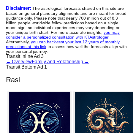
Disclaimer:
The astrological forecasts shared on this site are
based on general planetary alignments and are meant for broad
guidance only. Please note that nearly 700 million out of 8.3
billion people worldwide follow predictions based on a single
moon sign. so individual experiences may vary depending on
your unique birth chart. For more accurate insights,
you may
consider a personalized consultation with KTAstrologer
.
Alternatively,
you can back-test your last 12 years of monthly
predictions at this link
to assess how well the forecasts align with
your personal journey.
Transit Inline Ad 3
←
Overview
Family and Relationship
→
Transit Bottom Ad 1
Rasi