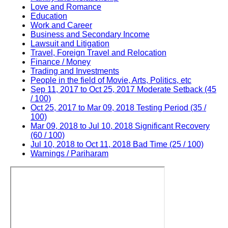
Love and Romance
Education
Work and Career
Business and Secondary Income
Lawsuit and Litigation
Travel, Foreign Travel and Relocation
Finance / Money
Trading and Investments
People in the field of Movie, Arts, Politics, etc
Sep 11, 2017 to Oct 25, 2017 Moderate Setback (45
/ 100)
Oct 25, 2017 to Mar 09, 2018 Testing Period (35 /
100)
Mar 09, 2018 to Jul 10, 2018 Significant Recovery
(60 / 100)
Jul 10, 2018 to Oct 11, 2018 Bad Time (25 / 100)
Warnings / Pariharam