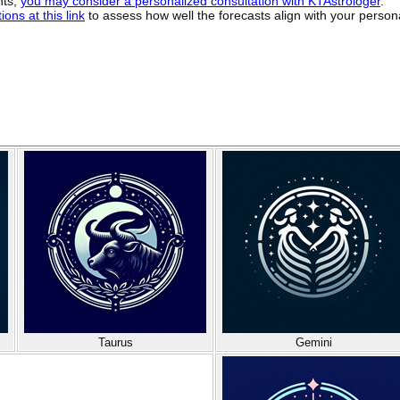
hts,
you may consider a personalized consultation with KTAstrologer
.
ons at this link
to assess how well the forecasts align with your person
Taurus
Gemini