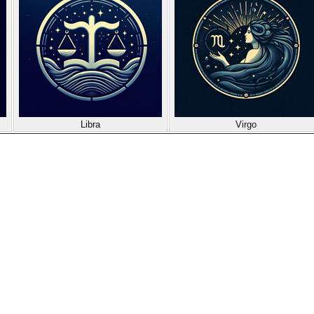
Libra
Virgo