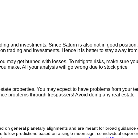
ading and investments. Since Saturn is also not in good position,
s on trading and investments. Hence it is better to stay away from
 you may get burned with losses. To mitigate risks, make sure y
ou make. All your analysis will go wrong due to stock price
l estate properties. You may expect to have problems from your t
ence problems through trespassers! Avoid doing any real estate
sed on general planetary alignments and are meant for broad guidance 
ide follow predictions based on a single moon sign. so individual exper