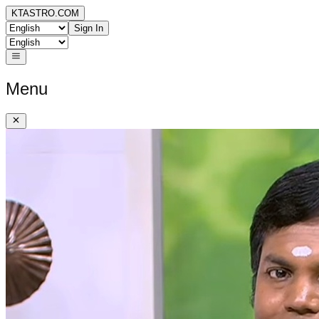
KTASTRO.COM
Sign In
Menu