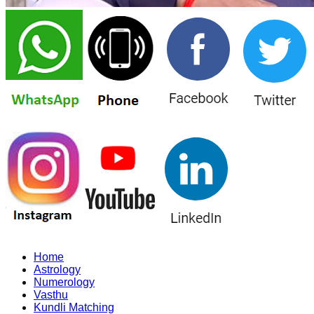
Home
Astrology
Numerology
Vasthu
Kundli Matching