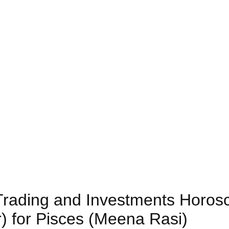
) Trading and Investments Horos
) for Pisces (Meena Rasi)