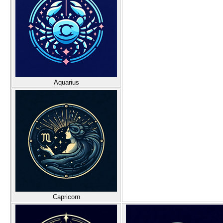
Aquarius
Capricorn