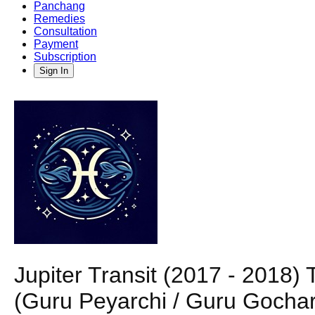
Panchang
Remedies
Consultation
Payment
Subscription
Sign In
Jupiter Transit (2017 - 2018
(Guru Peyarchi / Guru Gochar