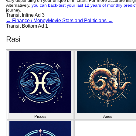
vary depending on your unique birth chart. For more accurate insig
Alternatively,
you can back-test your last 12 years of monthly predicti
journey.
Transit Inline Ad 3
←
Finance / Money
Movie Stars and Politicians
→
Transit Bottom Ad 1
Rasi
Pisces
Aries