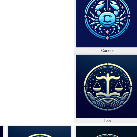
Cancer
Leo