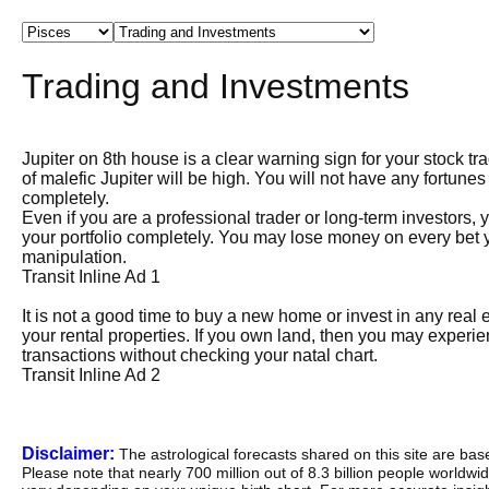
Trading and Investments
Jupiter on 8th house is a clear warning sign for your stock tr
of malefic Jupiter will be high. You will not have any fortune
completely.
Even if you are a professional trader or long-term investors,
your portfolio completely. You may lose money on every bet y
manipulation.
Transit Inline Ad 1
It is not a good time to buy a new home or invest in any rea
your rental properties. If you own land, then you may experi
transactions without checking your natal chart.
Transit Inline Ad 2
Disclaimer:
The astrological forecasts shared on this site are ba
Please note that nearly 700 million out of 8.3 billion people worldw