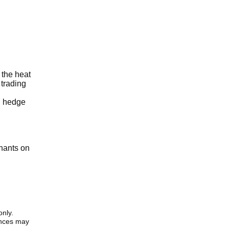
 the heat
 trading
ou hedge
enants on
only.
iences may