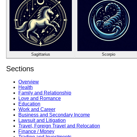
Sagittarius
Scorpio
Sections
Overview
Health
Family and Relationship
Love and Romance
Education
Work and Career
Business and Secondary Income
Lawsuit and Litigation
Travel, Foreign Travel and Relocation
Finance / Money
Trading and Investments