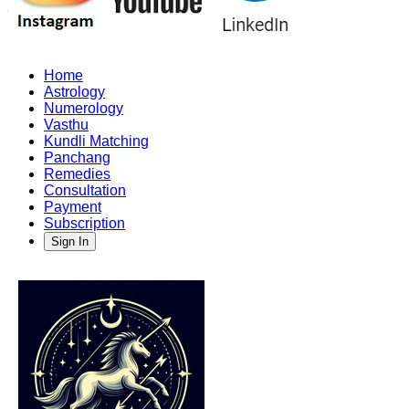
Home
Astrology
Numerology
Vasthu
Kundli Matching
Panchang
Remedies
Consultation
Payment
Subscription
Sign In