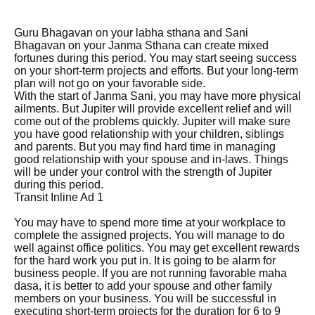
Guru Bhagavan on your labha sthana and Sani
Bhagavan on your Janma Sthana can create mixed
fortunes during this period. You may start seeing success
on your short-term projects and efforts. But your long-term
plan will not go on your favorable side.
With the start of Janma Sani, you may have more physical
ailments. But Jupiter will provide excellent relief and will
come out of the problems quickly. Jupiter will make sure
you have good relationship with your children, siblings
and parents. But you may find hard time in managing
good relationship with your spouse and in-laws. Things
will be under your control with the strength of Jupiter
during this period.
Transit Inline Ad 1
You may have to spend more time at your workplace to
complete the assigned projects. You will manage to do
well against office politics. You may get excellent rewards
for the hard work you put in. It is going to be alarm for
business people. If you are not running favorable maha
dasa, it is better to add your spouse and other family
members on your business. You will be successful in
executing short-term projects for the duration for 6 to 9