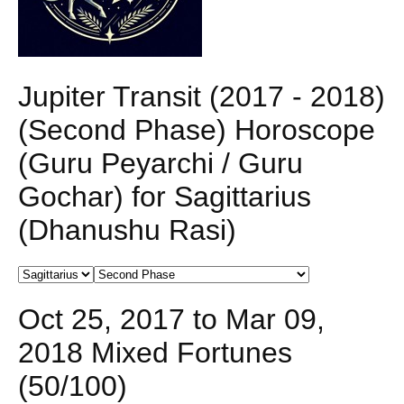
Jupiter Transit (2017 - 2018)
(Second Phase) Horoscope
(Guru Peyarchi / Guru
Gochar) for Sagittarius
(Dhanushu Rasi)
Oct 25, 2017 to Mar 09,
2018 Mixed Fortunes
(50/100)