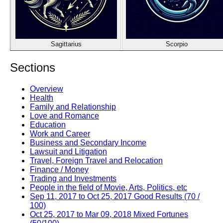
Sagittarius
Scorpio
Sections
Overview
Health
Family and Relationship
Love and Romance
Education
Work and Career
Business and Secondary Income
Lawsuit and Litigation
Travel, Foreign Travel and Relocation
Finance / Money
Trading and Investments
People in the field of Movie, Arts, Politics, etc
Sep 11, 2017 to Oct 25, 2017 Good Results (70 /
100)
Oct 25, 2017 to Mar 09, 2018 Mixed Fortunes