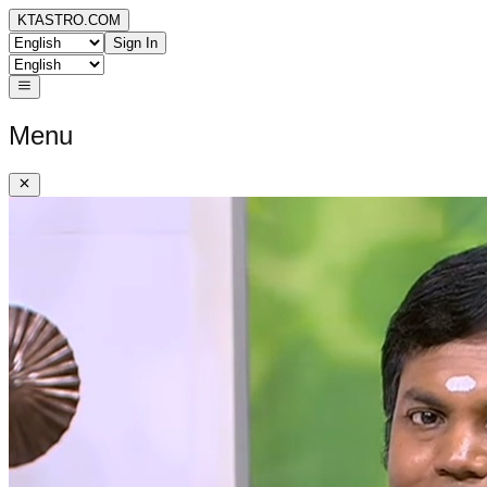
KTASTRO.COM
Sign In
Menu