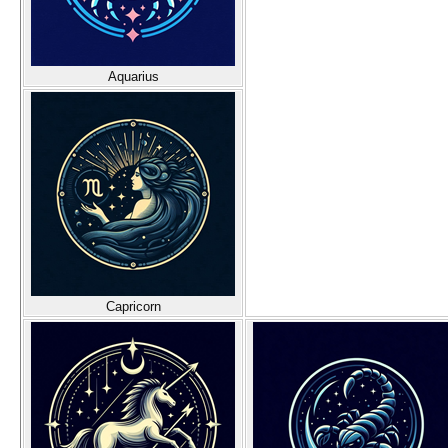
Aquarius
Capricorn