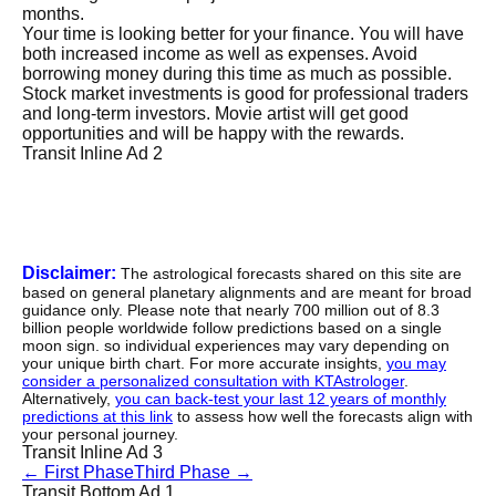
months.
Your time is looking better for your finance. You will have
both increased income as well as expenses. Avoid
borrowing money during this time as much as possible.
Stock market investments is good for professional traders
and long-term investors. Movie artist will get good
opportunities and will be happy with the rewards.
Transit Inline Ad 2
Disclaimer:
The astrological forecasts shared on this site are
based on general planetary alignments and are meant for broad
guidance only. Please note that nearly 700 million out of 8.3
billion people worldwide follow predictions based on a single
moon sign. so individual experiences may vary depending on
your unique birth chart. For more accurate insights,
you may
consider a personalized consultation with KTAstrologer
.
Alternatively,
you can back-test your last 12 years of monthly
predictions at this link
to assess how well the forecasts align with
your personal journey.
Transit Inline Ad 3
←
First Phase
Third Phase
→
Transit Bottom Ad 1