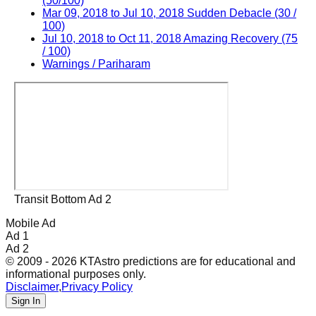
(50/100)
Mar 09, 2018 to Jul 10, 2018 Sudden Debacle (30 /
100)
Jul 10, 2018 to Oct 11, 2018 Amazing Recovery (75
/ 100)
Warnings / Pariharam
Transit Bottom Ad 2
Mobile Ad
Ad 1
Ad 2
© 2009 - 2026 KTAstro predictions are for educational and
informational purposes only.
Disclaimer
,
Privacy Policy
Sign In