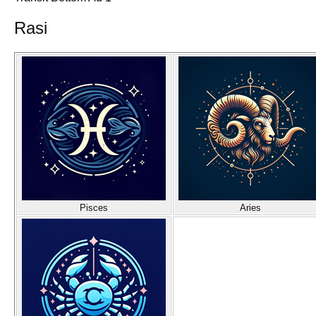
Rasi
Pisces
Aries