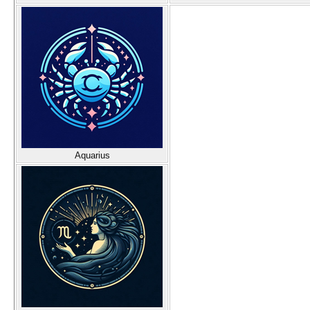
Aquarius