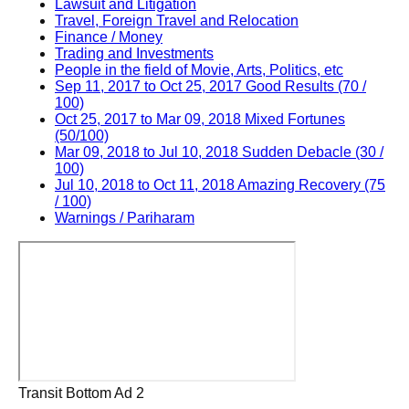
Lawsuit and Litigation
Travel, Foreign Travel and Relocation
Finance / Money
Trading and Investments
People in the field of Movie, Arts, Politics, etc
Sep 11, 2017 to Oct 25, 2017 Good Results (70 /
100)
Oct 25, 2017 to Mar 09, 2018 Mixed Fortunes
(50/100)
Mar 09, 2018 to Jul 10, 2018 Sudden Debacle (30 /
100)
Jul 10, 2018 to Oct 11, 2018 Amazing Recovery (75
/ 100)
Warnings / Pariharam
Transit Bottom Ad 2