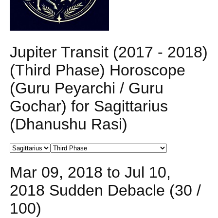
Jupiter Transit (2017 - 2018)
(Third Phase) Horoscope
(Guru Peyarchi / Guru
Gochar) for Sagittarius
(Dhanushu Rasi)
Mar 09, 2018 to Jul 10,
2018 Sudden Debacle (30 /
100)