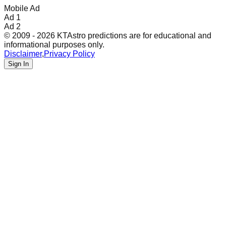
Mobile Ad
Ad 1
Ad 2
© 2009 - 2026 KTAstro predictions are for educational and
informational purposes only.
Disclaimer
,
Privacy Policy
Sign In