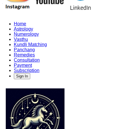
Home
Astrology
Numerology
Vasthu
Kundli Matching
Panchang
Remedies
Consultation
Payment
Subscription
Sign In