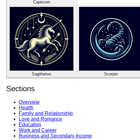
Capricorn
Sagittarius
Scorpio
Sections
Overview
Health
Family and Relationship
Love and Romance
Education
Work and Career
Business and Secondary Income