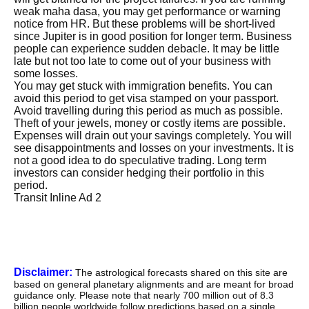
weak maha dasa, you may get performance or warning
notice from HR. But these problems will be short-lived
since Jupiter is in good position for longer term. Business
people can experience sudden debacle. It may be little
late but not too late to come out of your business with
some losses.
You may get stuck with immigration benefits. You can
avoid this period to get visa stamped on your passport.
Avoid travelling during this period as much as possible.
Theft of your jewels, money or costly items are possible.
Expenses will drain out your savings completely. You will
see disappointments and losses on your investments. It is
not a good idea to do speculative trading. Long term
investors can consider hedging their portfolio in this
period.
Transit Inline Ad 2
Disclaimer:
The astrological forecasts shared on this site are
based on general planetary alignments and are meant for broad
guidance only. Please note that nearly 700 million out of 8.3
billion people worldwide follow predictions based on a single