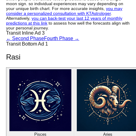
moon sign. so individual experiences may vary depending on
your unique birth chart. For more accurate insights,
you may
consider a personalized consultation with KTAstrologer
.
Alternatively,
you can back-test your last 12 years of monthly
predictions at this link
to assess how well the forecasts align with
your personal journey.
Transit Inline Ad 3
←
Second Phase
Fourth Phase
→
Transit Bottom Ad 1
Rasi
Pisces
Aries