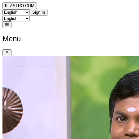
KTASTRO.COM
Sign In
Menu