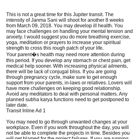
This is not a great time for this Jupiter transit. The
intensity of Janma Sani will shoot for another 8 weeks
from March 09, 2018. You may develop ill health. You
may face challenges on handling your mental tension and
anxiety. I would suggest you do more breathing exercise,
yoga, meditation or prayers to increase your spiritual
strength to cross this rough patch of your life.
Your parent�s health may need more attention during
this period. If you develop any stomach or chest pain, get
medical help sooner. With increasing physical ailments,
there will be lack of conjugal bliss. If you are going
through pregnancy cycle, make sure to get enough
support from your parents, in-laws or relatives. Lovers will
have more challenges on keeping good relationship.
Avoid any meditators to deal with personal matters. Any
planned subha karya functions need to get postponed to
later date.
Transit Inline Ad 1
You may need to go through unwanted changes at your
workplace. Even if you work throughout the day, you will
not be able to complete the projects in time. Besides you
will get blamed for the project failures. If you are running