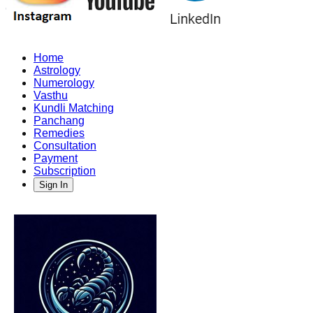
Home
Astrology
Numerology
Vasthu
Kundli Matching
Panchang
Remedies
Consultation
Payment
Subscription
Sign In