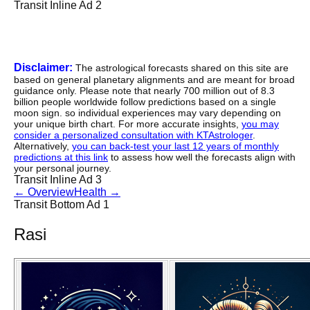
Transit Inline Ad 2
Disclaimer:
The astrological forecasts shared on this site are
based on general planetary alignments and are meant for broad
guidance only. Please note that nearly 700 million out of 8.3
billion people worldwide follow predictions based on a single
moon sign. so individual experiences may vary depending on
your unique birth chart. For more accurate insights,
you may
consider a personalized consultation with KTAstrologer
.
Alternatively,
you can back-test your last 12 years of monthly
predictions at this link
to assess how well the forecasts align with
your personal journey.
Transit Inline Ad 3
←
Overview
Health
→
Transit Bottom Ad 1
Rasi