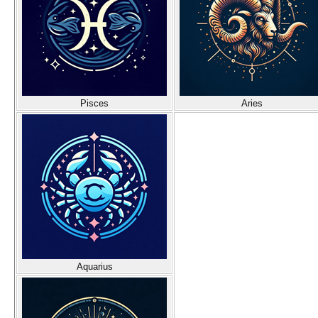
Pisces
Aries
Aquarius