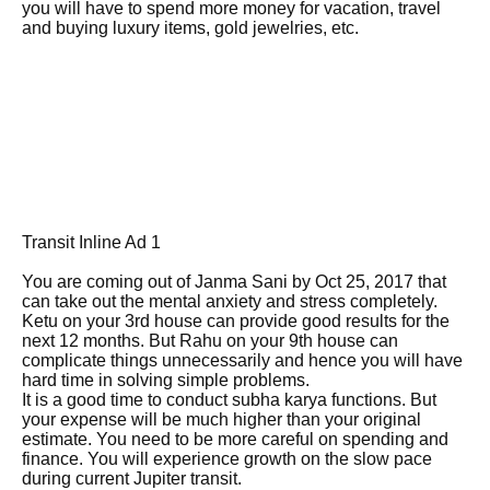
you will have to spend more money for vacation, travel
and buying luxury items, gold jewelries, etc.
Transit Inline Ad 1
You are coming out of Janma Sani by Oct 25, 2017 that
can take out the mental anxiety and stress completely.
Ketu on your 3rd house can provide good results for the
next 12 months. But Rahu on your 9th house can
complicate things unnecessarily and hence you will have
hard time in solving simple problems.
It is a good time to conduct subha karya functions. But
your expense will be much higher than your original
estimate. You need to be more careful on spending and
finance. You will experience growth on the slow pace
during current Jupiter transit.