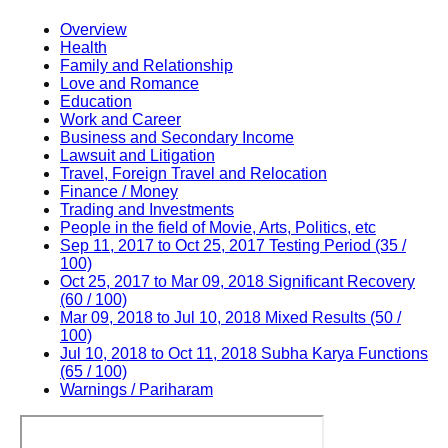
Overview
Health
Family and Relationship
Love and Romance
Education
Work and Career
Business and Secondary Income
Lawsuit and Litigation
Travel, Foreign Travel and Relocation
Finance / Money
Trading and Investments
People in the field of Movie, Arts, Politics, etc
Sep 11, 2017 to Oct 25, 2017 Testing Period (35 /
100)
Oct 25, 2017 to Mar 09, 2018 Significant Recovery
(60 / 100)
Mar 09, 2018 to Jul 10, 2018 Mixed Results (50 /
100)
Jul 10, 2018 to Oct 11, 2018 Subha Karya Functions
(65 / 100)
Warnings / Pariharam