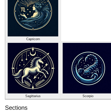
Capricorn
Sagittarius
Scorpio
Sections