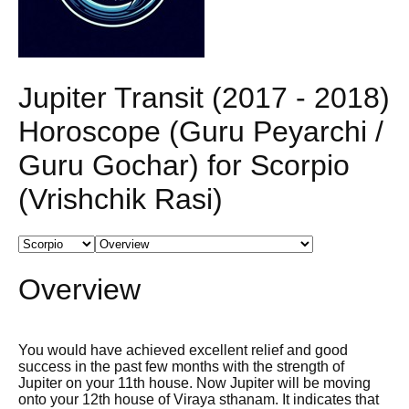
Jupiter Transit (2017 - 2018)
Horoscope (Guru Peyarchi /
Guru Gochar) for Scorpio
(Vrishchik Rasi)
Overview
You would have achieved excellent relief and good
success in the past few months with the strength of
Jupiter on your 11th house. Now Jupiter will be moving
onto your 12th house of Viraya sthanam. It indicates that