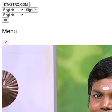
KTASTRO.COM
Sign In
Menu