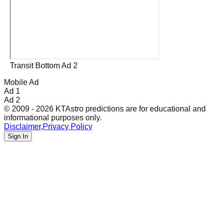
Transit Bottom Ad 2
Mobile Ad
Ad 1
Ad 2
© 2009 - 2026 KTAstro predictions are for educational and
informational purposes only.
Disclaimer
,
Privacy Policy
Sign In