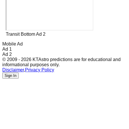
Transit Bottom Ad 2
Mobile Ad
Ad 1
Ad 2
© 2009 - 2026 KTAstro predictions are for educational and
informational purposes only.
Disclaimer
,
Privacy Policy
Sign In