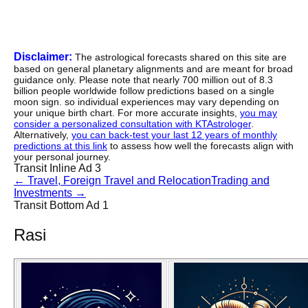
Disclaimer:
The astrological forecasts shared on this site are
based on general planetary alignments and are meant for broad
guidance only. Please note that nearly 700 million out of 8.3
billion people worldwide follow predictions based on a single
moon sign. so individual experiences may vary depending on
your unique birth chart. For more accurate insights,
you may
consider a personalized consultation with KTAstrologer
.
Alternatively,
you can back-test your last 12 years of monthly
predictions at this link
to assess how well the forecasts align with
your personal journey.
Transit Inline Ad 3
←
Travel, Foreign Travel and Relocation
Trading and
Investments
→
Transit Bottom Ad 1
Rasi