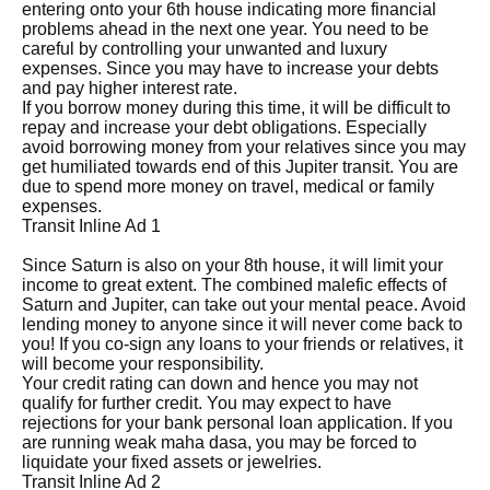
entering onto your 6th house indicating more financial
problems ahead in the next one year. You need to be
careful by controlling your unwanted and luxury
expenses. Since you may have to increase your debts
and pay higher interest rate.
If you borrow money during this time, it will be difficult to
repay and increase your debt obligations. Especially
avoid borrowing money from your relatives since you may
get humiliated towards end of this Jupiter transit. You are
due to spend more money on travel, medical or family
expenses.
Transit Inline Ad 1
Since Saturn is also on your 8th house, it will limit your
income to great extent. The combined malefic effects of
Saturn and Jupiter, can take out your mental peace. Avoid
lending money to anyone since it will never come back to
you! If you co-sign any loans to your friends or relatives, it
will become your responsibility.
Your credit rating can down and hence you may not
qualify for further credit. You may expect to have
rejections for your bank personal loan application. If you
are running weak maha dasa, you may be forced to
liquidate your fixed assets or jewelries.
Transit Inline Ad 2