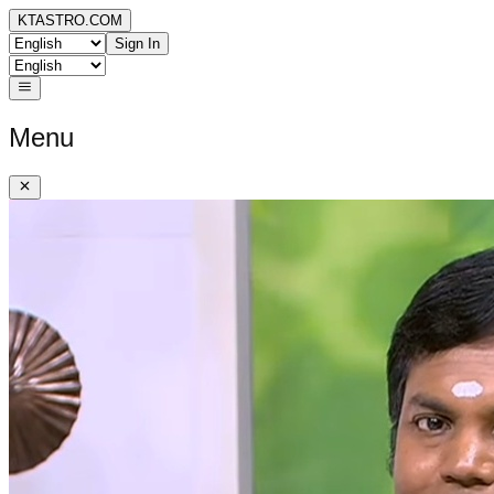
KTASTRO.COM
Sign In
Menu