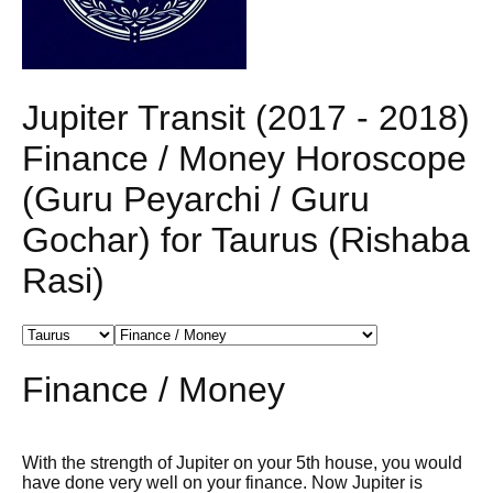
Jupiter Transit (2017 - 2018)
Finance / Money Horoscope
(Guru Peyarchi / Guru
Gochar) for Taurus (Rishaba
Rasi)
Finance / Money
With the strength of Jupiter on your 5th house, you would
have done very well on your finance. Now Jupiter is