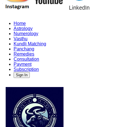
Home
Astrology
Numerology
Vasthu
Kundli Matching
Panchang
Remedies
Consultation
Payment
Subscription
Sign In