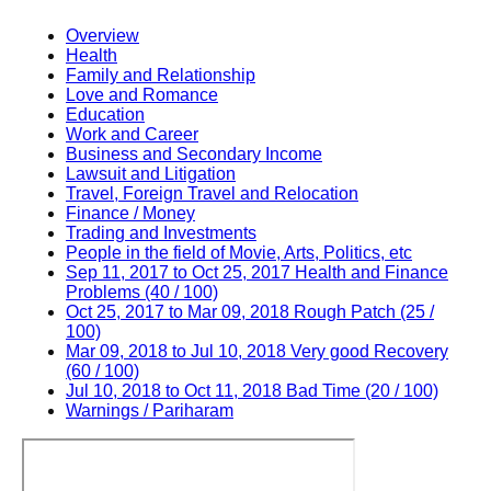
Overview
Health
Family and Relationship
Love and Romance
Education
Work and Career
Business and Secondary Income
Lawsuit and Litigation
Travel, Foreign Travel and Relocation
Finance / Money
Trading and Investments
People in the field of Movie, Arts, Politics, etc
Sep 11, 2017 to Oct 25, 2017 Health and Finance
Problems (40 / 100)
Oct 25, 2017 to Mar 09, 2018 Rough Patch (25 /
100)
Mar 09, 2018 to Jul 10, 2018 Very good Recovery
(60 / 100)
Jul 10, 2018 to Oct 11, 2018 Bad Time (20 / 100)
Warnings / Pariharam