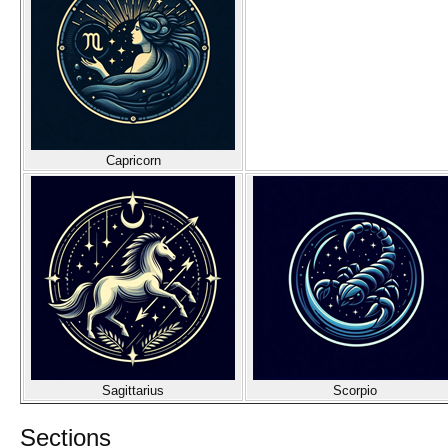
Capricorn
Sagittarius
Scorpio
Sections