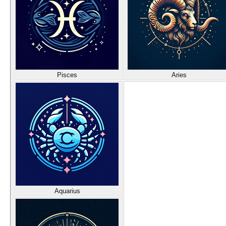
Pisces
Aries
Aquarius