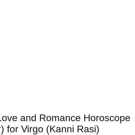
8) Love and Romance Horoscope
 for Virgo (Kanni Rasi)