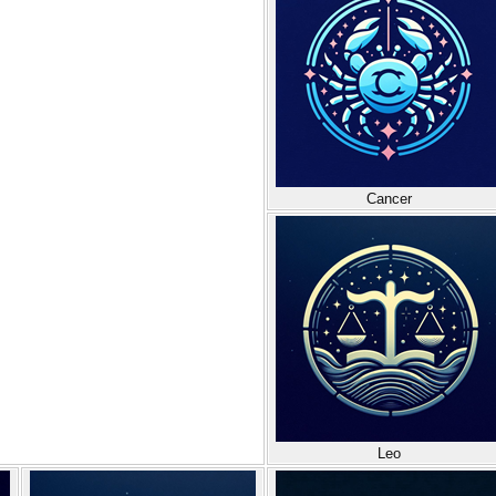
Cancer
Leo