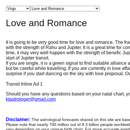
Love and Romance
It is going to be very good time for love and romance. The fra
with the strength of Rahu and Jupiter. It is a great time for co
time, it may very well happen with the strength of benefic Jup
start of Jupiter transit.
If you are single, it is a green signal to find suitable allia
but be careful while travelling. If you are currently in love af
surprise if you start dancing on the sky with love proposal. Ov
Transit Inline Ad 1
Should you have any questions based on your natal chart, you
ktastrologer@gmail.com
Disclaimer:
The astrological forecasts shared on this site are ba
Please note that nearly 700 million out of 8.3 billion people worldw
vary depending on your unique birth chart. For more accurate insig