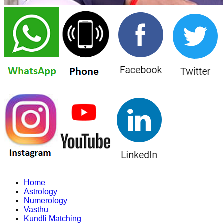
Home
Astrology
Numerology
Vasthu
Kundli Matching