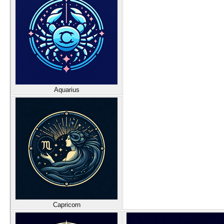
Aquarius
Capricorn