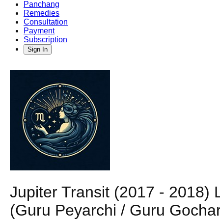
Panchang
Remedies
Consultation
Payment
Subscription
Sign In
Jupiter Transit (2017 - 201
(Guru Peyarchi / Guru Gochar)