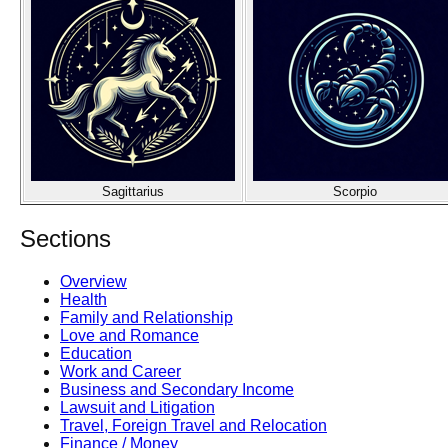
Sagittarius
Scorpio
Sections
Overview
Health
Family and Relationship
Love and Romance
Education
Work and Career
Business and Secondary Income
Lawsuit and Litigation
Travel, Foreign Travel and Relocation
Finance / Money