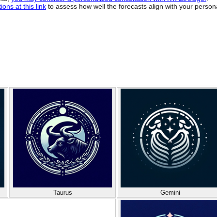
ons at this link
to assess how well the forecasts align with your person
Taurus
Gemini