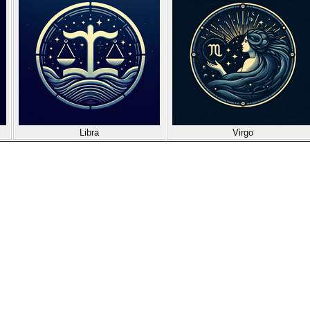
Libra
Virgo