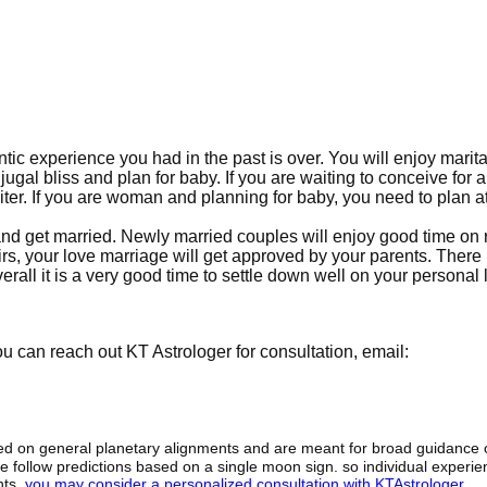
ntic experience you had in the past is over. You will enjoy marita
njugal bliss and plan for baby. If you are waiting to conceive for 
iter. If you are woman and planning for baby, you need to plan a
nce and get married. Newly married couples will enjoy good time o
fairs, your love marriage will get approved by your parents. There 
erall it is a very good time to settle down well on your personal l
 can reach out KT Astrologer for consultation, email:
sed on general planetary alignments and are meant for broad guidance 
ide follow predictions based on a single moon sign. so individual exper
hts,
you may consider a personalized consultation with KTAstrologer
.