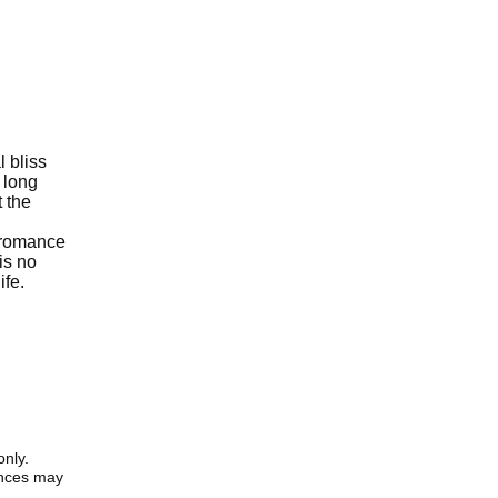
l bliss
a long
t the
n romance
is no
ife.
only.
iences may