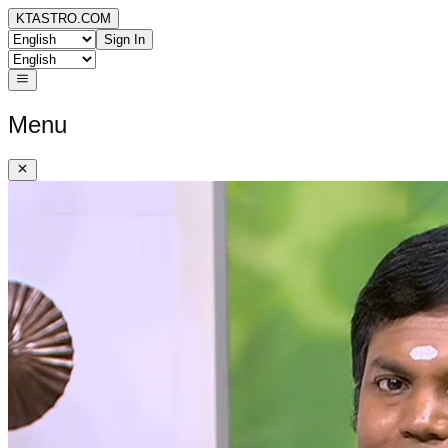
KTASTRO.COM
Sign In
Menu