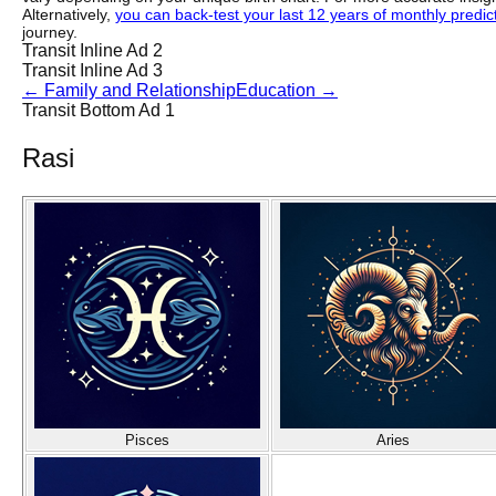
Alternatively,
you can back-test your last 12 years of monthly predicti
journey.
Transit Inline Ad 2
Transit Inline Ad 3
←
Family and Relationship
Education
→
Transit Bottom Ad 1
Rasi
Pisces
Aries