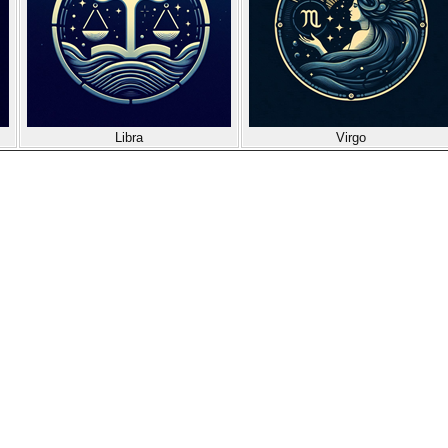
Libra
Virgo