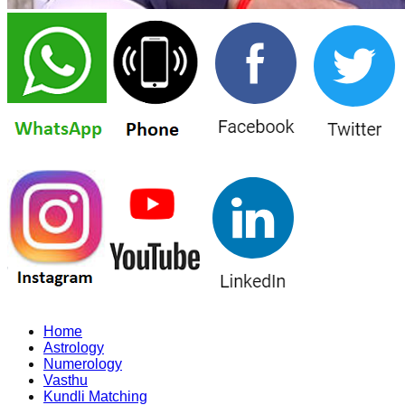
Home
Astrology
Numerology
Vasthu
Kundli Matching