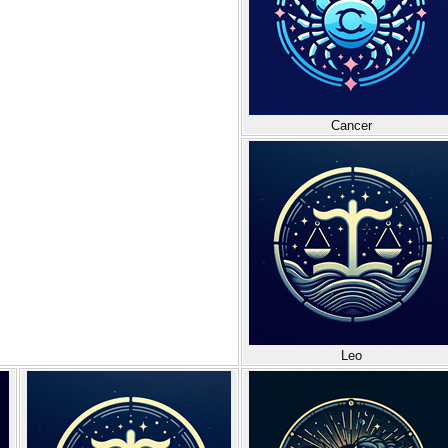
Cancer
Leo