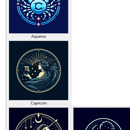
Aquarius
Capricorn