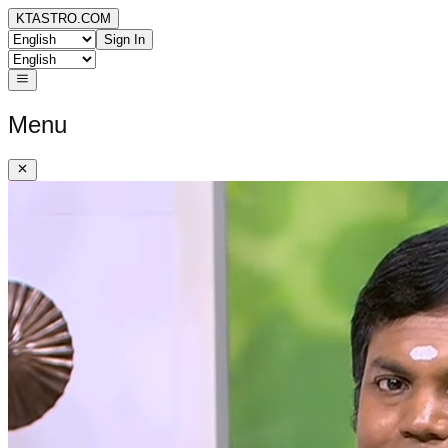
KTASTRO.COM
Sign In
Menu