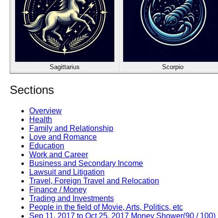
Sagittarius
Scorpio
Sections
Overview
Health
Family and Relationship
Love and Romance
Education
Work and Career
Business and Secondary Income
Lawsuit and Litigation
Travel, Foreign Travel and Relocation
Finance / Money
Trading and Investments
People in the field of Movie, Arts, Politics, etc
Sep 11, 2017 to Oct 25, 2017 Money Shower(90 / 100)