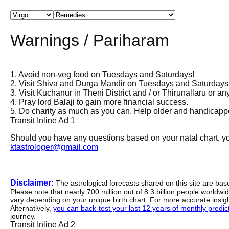
Warnings / Pariharam
1. Avoid non-veg food on Tuesdays and Saturdays!
2. Visit Shiva and Durga Mandir on Tuesdays and Saturdays
3. Visit Kuchanur in Theni District and / or Thirunallaru or an
4. Pray lord Balaji to gain more financial success.
5. Do charity as much as you can. Help older and handicappe
Transit Inline Ad 1
Should you have any questions based on your natal chart, you
ktastrologer@gmail.com
Disclaimer:
The astrological forecasts shared on this site are ba
Please note that nearly 700 million out of 8.3 billion people worldw
vary depending on your unique birth chart. For more accurate insig
Alternatively,
you can back-test your last 12 years of monthly predicti
journey.
Transit Inline Ad 2