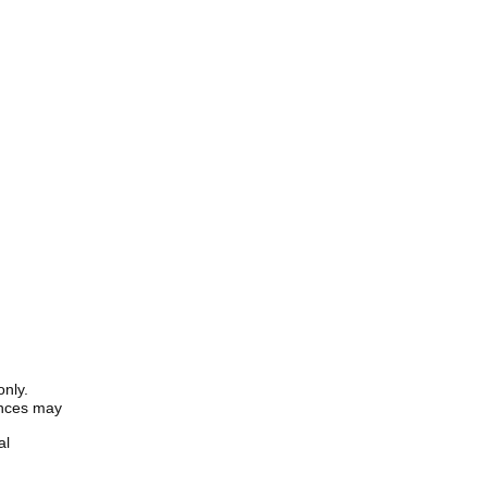
only.
iences may
al