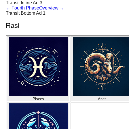
Transit Inline Ad 3
←
Fourth Phase
Overview
→
Transit Bottom Ad 1
Rasi
Pisces
Aries