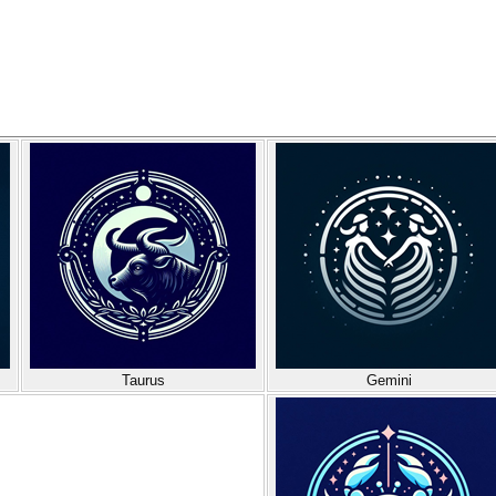
Taurus
Gemini