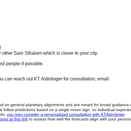
!
y other Sani Sthalam which is closer to your city.
d people if possible.
 can reach out KT Astrologer for consultation, email:
sed on general planetary alignments and are meant for broad guidance 
ide follow predictions based on a single moon sign. so individual exper
hts,
you may consider a personalized consultation with KTAstrologer
.
ons at this link
to assess how well the forecasts align with your person