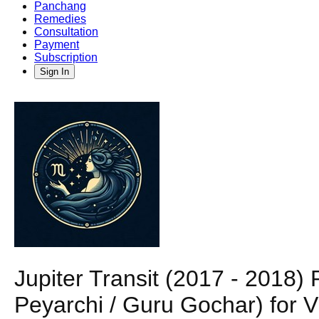
Panchang
Remedies
Consultation
Payment
Subscription
Sign In
Jupiter Transit (2017 - 2018
Peyarchi / Guru Gochar) for V