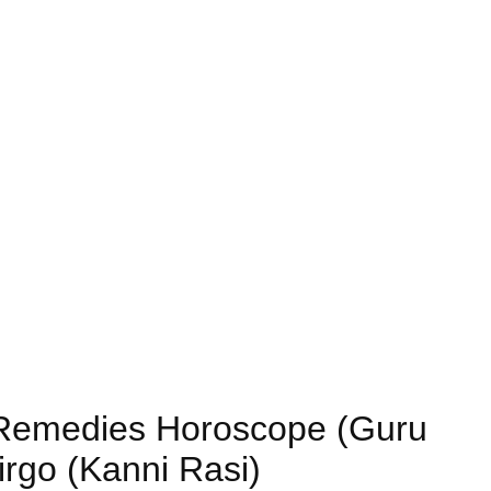
) Remedies Horoscope (Guru
irgo (Kanni Rasi)