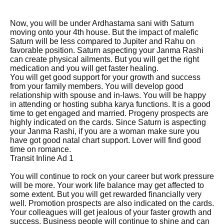
Now, you will be under Ardhastama sani with Saturn
moving onto your 4th house. But the impact of malefic
Saturn will be less compared to Jupiter and Rahu on
favorable position. Saturn aspecting your Janma Rashi
can create physical ailments. But you will get the right
medication and you will get faster healing.
You will get good support for your growth and success
from your family members. You will develop good
relationship with spouse and in-laws. You will be happy
in attending or hosting subha karya functions. It is a good
time to get engaged and married. Progeny prospects are
highly indicated on the cards. Since Saturn is aspecting
your Janma Rashi, if you are a woman make sure you
have got good natal chart support. Lover will find good
time on romance.
Transit Inline Ad 1
You will continue to rock on your career but work pressure
will be more. Your work life balance may get affected to
some extent. But you will get rewarded financially very
well. Promotion prospects are also indicated on the cards.
Your colleagues will get jealous of your faster growth and
success. Business people will continue to shine and can