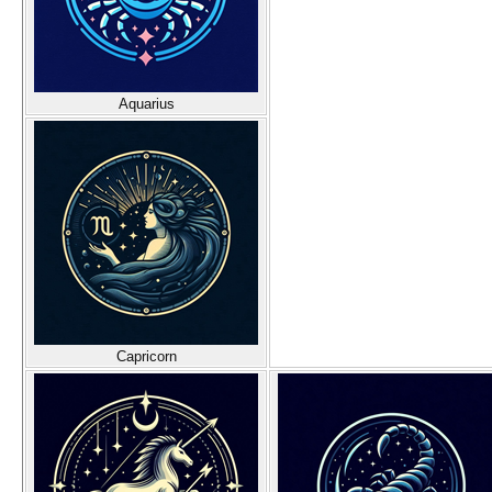
Aquarius
Capricorn