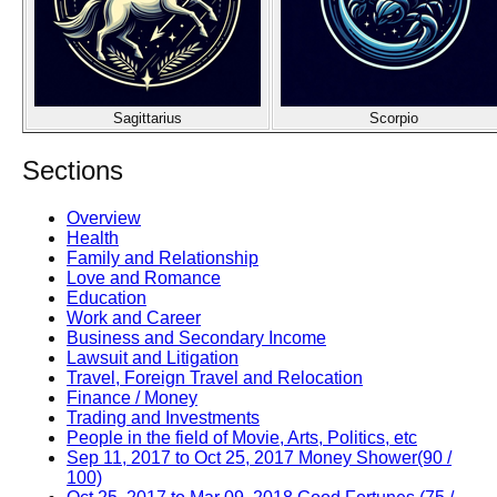
Sagittarius
Scorpio
Sections
Overview
Health
Family and Relationship
Love and Romance
Education
Work and Career
Business and Secondary Income
Lawsuit and Litigation
Travel, Foreign Travel and Relocation
Finance / Money
Trading and Investments
People in the field of Movie, Arts, Politics, etc
Sep 11, 2017 to Oct 25, 2017 Money Shower(90 /
100)