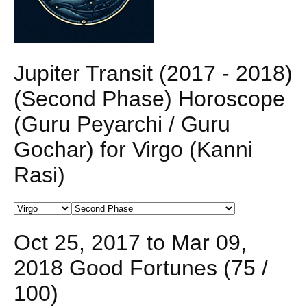
Jupiter Transit (2017 - 2018)
(Second Phase) Horoscope
(Guru Peyarchi / Guru
Gochar) for Virgo (Kanni
Rasi)
Oct 25, 2017 to Mar 09,
2018 Good Fortunes (75 /
100)