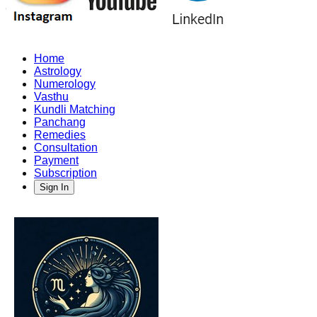
Home
Astrology
Numerology
Vasthu
Kundli Matching
Panchang
Remedies
Consultation
Payment
Subscription
Sign In