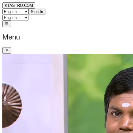
KTASTRO.COM
Sign In
Menu