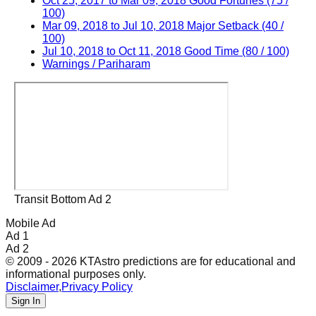
Oct 25, 2017 to Mar 09, 2018 Good Fortunes (75 /
100)
Mar 09, 2018 to Jul 10, 2018 Major Setback (40 /
100)
Jul 10, 2018 to Oct 11, 2018 Good Time (80 / 100)
Warnings / Pariharam
Transit Bottom Ad 2
Mobile Ad
Ad 1
Ad 2
© 2009 - 2026 KTAstro predictions are for educational and
informational purposes only.
Disclaimer
,
Privacy Policy
Sign In