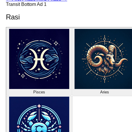
Transit Bottom Ad 1
Rasi
Pisces
Aries