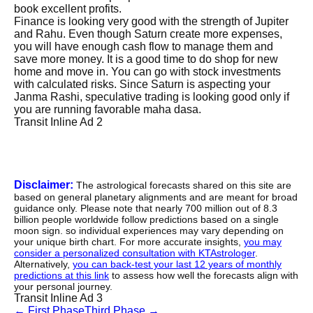
book excellent profits.
Finance is looking very good with the strength of Jupiter
and Rahu. Even though Saturn create more expenses,
you will have enough cash flow to manage them and
save more money. It is a good time to do shop for new
home and move in. You can go with stock investments
with calculated risks. Since Saturn is aspecting your
Janma Rashi, speculative trading is looking good only if
you are running favorable maha dasa.
Transit Inline Ad 2
Disclaimer:
The astrological forecasts shared on this site are
based on general planetary alignments and are meant for broad
guidance only. Please note that nearly 700 million out of 8.3
billion people worldwide follow predictions based on a single
moon sign. so individual experiences may vary depending on
your unique birth chart. For more accurate insights,
you may
consider a personalized consultation with KTAstrologer
.
Alternatively,
you can back-test your last 12 years of monthly
predictions at this link
to assess how well the forecasts align with
your personal journey.
Transit Inline Ad 3
←
First Phase
Third Phase
→