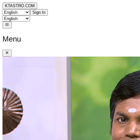
KTASTRO.COM
Sign In
Menu