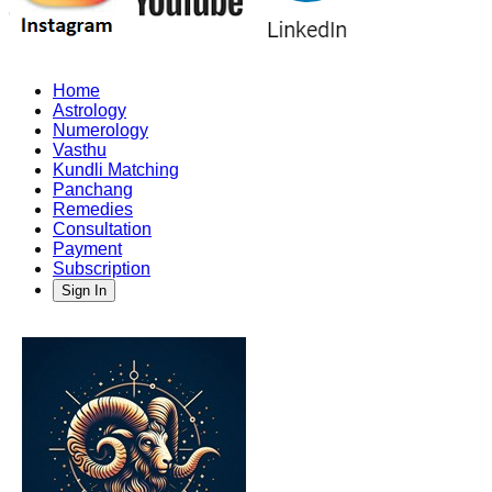
Home
Astrology
Numerology
Vasthu
Kundli Matching
Panchang
Remedies
Consultation
Payment
Subscription
Sign In