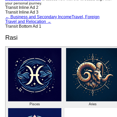
your personal journey.
Transit Inline Ad 2
Transit Inline Ad 3
←
Business and Secondary Income
Travel, Foreign
Travel and Relocation
→
Transit Bottom Ad 1
Rasi
Pisces
Aries