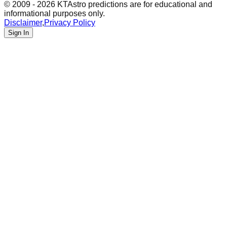
© 2009 - 2026 KTAstro predictions are for educational and
informational purposes only.
Disclaimer
,
Privacy Policy
Sign In