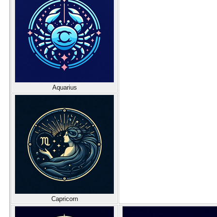
Aquarius
Capricorn