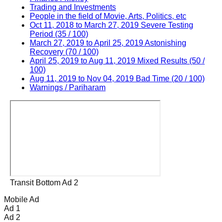
Trading and Investments
People in the field of Movie, Arts, Politics, etc
Oct 11, 2018 to March 27, 2019 Severe Testing
Period (35 / 100)
March 27, 2019 to April 25, 2019 Astonishing
Recovery (70 / 100)
April 25, 2019 to Aug 11, 2019 Mixed Results (50 /
100)
Aug 11, 2019 to Nov 04, 2019 Bad Time (20 / 100)
Warnings / Pariharam
Transit Bottom Ad 2
Mobile Ad
Ad 1
Ad 2