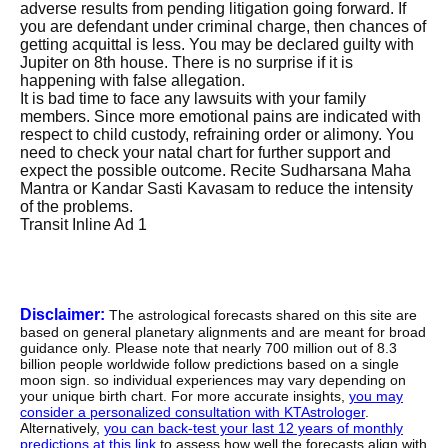
adverse results from pending litigation going forward. If
you are defendant under criminal charge, then chances of
getting acquittal is less. You may be declared guilty with
Jupiter on 8th house. There is no surprise if it is
happening with false allegation.
It is bad time to face any lawsuits with your family
members. Since more emotional pains are indicated with
respect to child custody, refraining order or alimony. You
need to check your natal chart for further support and
expect the possible outcome. Recite Sudharsana Maha
Mantra or Kandar Sasti Kavasam to reduce the intensity
of the problems.
Transit Inline Ad 1
Disclaimer:
The astrological forecasts shared on this site are
based on general planetary alignments and are meant for broad
guidance only. Please note that nearly 700 million out of 8.3
billion people worldwide follow predictions based on a single
moon sign. so individual experiences may vary depending on
your unique birth chart. For more accurate insights,
you may
consider a personalized consultation with KTAstrologer
.
Alternatively,
you can back-test your last 12 years of monthly
predictions at this link
to assess how well the forecasts align with