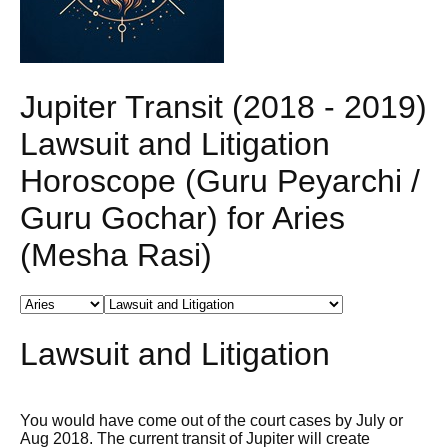
Jupiter Transit (2018 - 2019)
Lawsuit and Litigation
Horoscope (Guru Peyarchi /
Guru Gochar) for Aries
(Mesha Rasi)
Lawsuit and Litigation
You would have come out of the court cases by July or
Aug 2018. The current transit of Jupiter will create