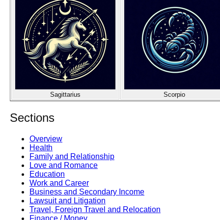
Sagittarius
Scorpio
Sections
Overview
Health
Family and Relationship
Love and Romance
Education
Work and Career
Business and Secondary Income
Lawsuit and Litigation
Travel, Foreign Travel and Relocation
Finance / Money