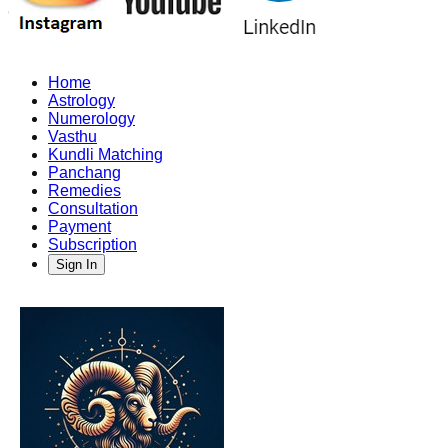
Home
Astrology
Numerology
Vasthu
Kundli Matching
Panchang
Remedies
Consultation
Payment
Subscription
Sign In