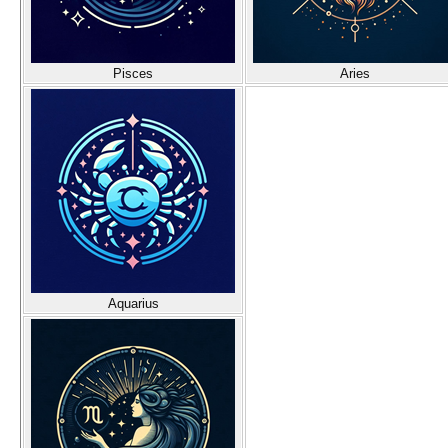
Pisces
Aries
Aquarius