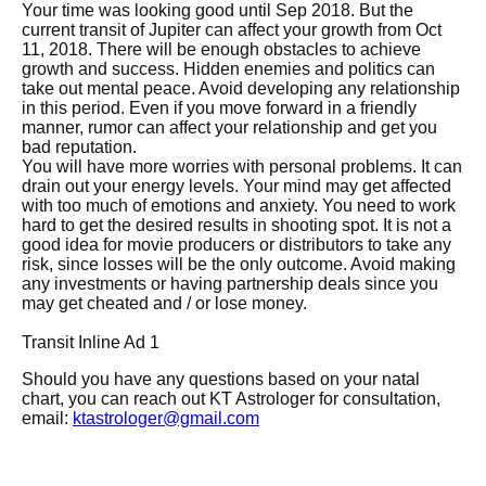
Your time was looking good until Sep 2018. But the
current transit of Jupiter can affect your growth from Oct
11, 2018. There will be enough obstacles to achieve
growth and success. Hidden enemies and politics can
take out mental peace. Avoid developing any relationship
in this period. Even if you move forward in a friendly
manner, rumor can affect your relationship and get you
bad reputation.
You will have more worries with personal problems. It can
drain out your energy levels. Your mind may get affected
with too much of emotions and anxiety. You need to work
hard to get the desired results in shooting spot. It is not a
good idea for movie producers or distributors to take any
risk, since losses will be the only outcome. Avoid making
any investments or having partnership deals since you
may get cheated and / or lose money.
Transit Inline Ad 1
Should you have any questions based on your natal
chart, you can reach out KT Astrologer for consultation,
email:
ktastrologer@gmail.com