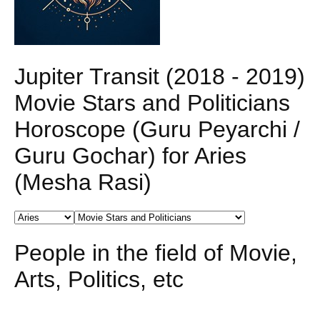
Jupiter Transit (2018 - 2019)
Movie Stars and Politicians
Horoscope (Guru Peyarchi /
Guru Gochar) for Aries
(Mesha Rasi)
People in the field of Movie,
Arts, Politics, etc