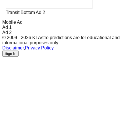
Transit Bottom Ad 2
Mobile Ad
Ad 1
Ad 2
© 2009 - 2026 KTAstro predictions are for educational and
informational purposes only.
Disclaimer
,
Privacy Policy
Sign In