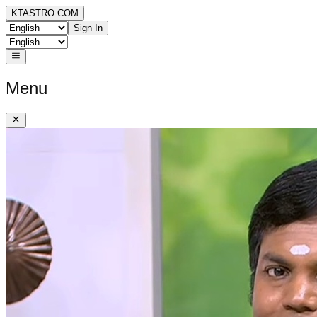
KTASTRO.COM
Sign In
Menu