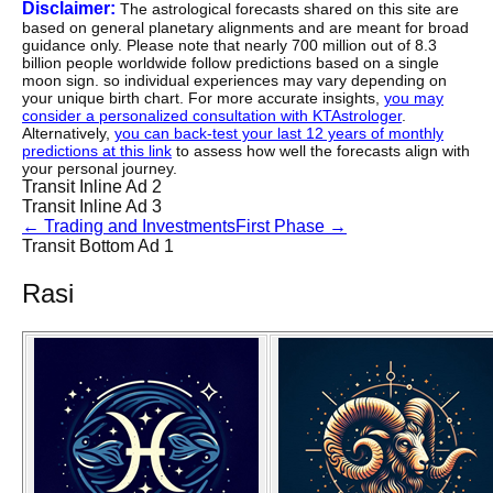
Disclaimer:
The astrological forecasts shared on this site are
based on general planetary alignments and are meant for broad
guidance only. Please note that nearly 700 million out of 8.3
billion people worldwide follow predictions based on a single
moon sign. so individual experiences may vary depending on
your unique birth chart. For more accurate insights,
you may
consider a personalized consultation with KTAstrologer
.
Alternatively,
you can back-test your last 12 years of monthly
predictions at this link
to assess how well the forecasts align with
your personal journey.
Transit Inline Ad 2
Transit Inline Ad 3
←
Trading and Investments
First Phase
→
Transit Bottom Ad 1
Rasi