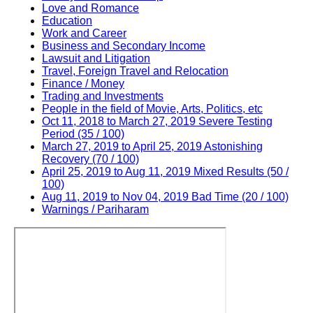
Love and Romance
Education
Work and Career
Business and Secondary Income
Lawsuit and Litigation
Travel, Foreign Travel and Relocation
Finance / Money
Trading and Investments
People in the field of Movie, Arts, Politics, etc
Oct 11, 2018 to March 27, 2019 Severe Testing
Period (35 / 100)
March 27, 2019 to April 25, 2019 Astonishing
Recovery (70 / 100)
April 25, 2019 to Aug 11, 2019 Mixed Results (50 /
100)
Aug 11, 2019 to Nov 04, 2019 Bad Time (20 / 100)
Warnings / Pariharam