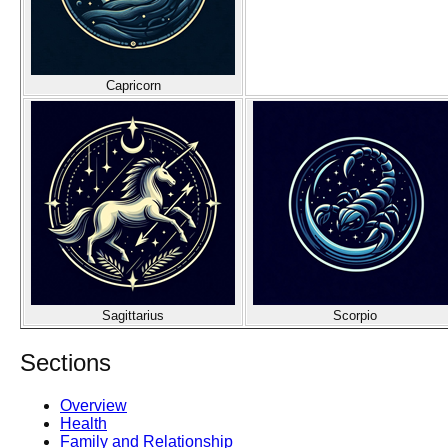
Capricorn
Sagittarius
Scorpio
Sections
Overview
Health
Family and Relationship