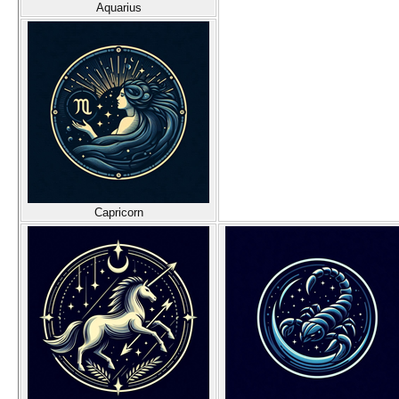
Aquarius
Capricorn