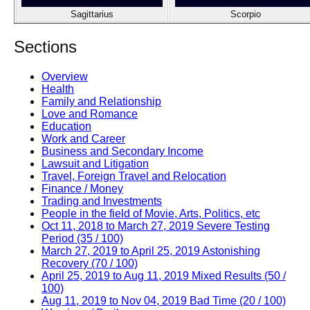
Sagittarius
Scorpio
Sections
Overview
Health
Family and Relationship
Love and Romance
Education
Work and Career
Business and Secondary Income
Lawsuit and Litigation
Travel, Foreign Travel and Relocation
Finance / Money
Trading and Investments
People in the field of Movie, Arts, Politics, etc
Oct 11, 2018 to March 27, 2019 Severe Testing
Period (35 / 100)
March 27, 2019 to April 25, 2019 Astonishing
Recovery (70 / 100)
April 25, 2019 to Aug 11, 2019 Mixed Results (50 /
100)
Aug 11, 2019 to Nov 04, 2019 Bad Time (20 / 100)