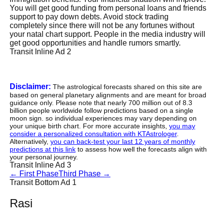
You will get good funding from personal loans and friends
support to pay down debts. Avoid stock trading
completely since there will not be any fortunes without
your natal chart support. People in the media industry will
get good opportunities and handle rumors smartly.
Transit Inline Ad 2
Disclaimer:
The astrological forecasts shared on this site are
based on general planetary alignments and are meant for broad
guidance only. Please note that nearly 700 million out of 8.3
billion people worldwide follow predictions based on a single
moon sign. so individual experiences may vary depending on
your unique birth chart. For more accurate insights,
you may
consider a personalized consultation with KTAstrologer
.
Alternatively,
you can back-test your last 12 years of monthly
predictions at this link
to assess how well the forecasts align with
your personal journey.
Transit Inline Ad 3
←
First Phase
Third Phase
→
Transit Bottom Ad 1
Rasi