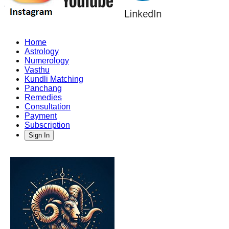
Home
Astrology
Numerology
Vasthu
Kundli Matching
Panchang
Remedies
Consultation
Payment
Subscription
Sign In