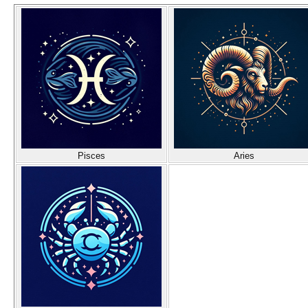
Pisces
Aries