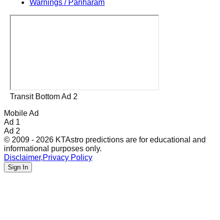
Warnings / Pariharam
Transit Bottom Ad 2
Mobile Ad
Ad 1
Ad 2
© 2009 - 2026 KTAstro predictions are for educational and
informational purposes only.
Disclaimer
,
Privacy Policy
Sign In