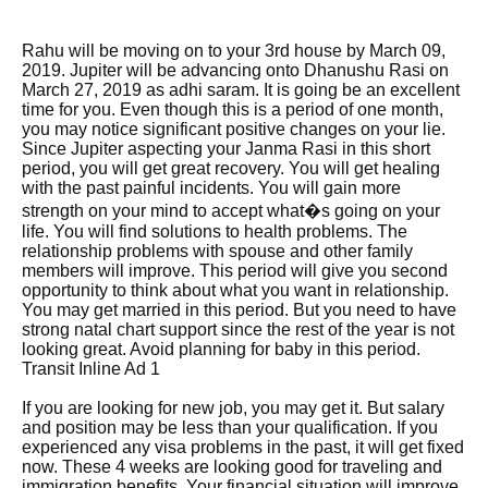
Rahu will be moving on to your 3rd house by March 09,
2019. Jupiter will be advancing onto Dhanushu Rasi on
March 27, 2019 as adhi saram. It is going be an excellent
time for you. Even though this is a period of one month,
you may notice significant positive changes on your lie.
Since Jupiter aspecting your Janma Rasi in this short
period, you will get great recovery. You will get healing
with the past painful incidents. You will gain more
strength on your mind to accept what�s going on your
life. You will find solutions to health problems. The
relationship problems with spouse and other family
members will improve. This period will give you second
opportunity to think about what you want in relationship.
You may get married in this period. But you need to have
strong natal chart support since the rest of the year is not
looking great. Avoid planning for baby in this period.
Transit Inline Ad 1
If you are looking for new job, you may get it. But salary
and position may be less than your qualification. If you
experienced any visa problems in the past, it will get fixed
now. These 4 weeks are looking good for traveling and
immigration benefits. Your financial situation will improve.