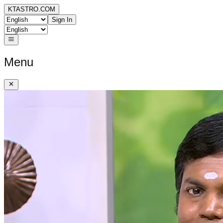
KTASTRO.COM
Sign In
Menu