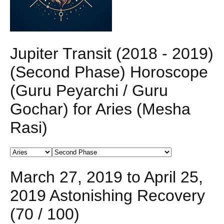
Jupiter Transit (2018 - 2019)
(Second Phase) Horoscope
(Guru Peyarchi / Guru
Gochar) for Aries (Mesha
Rasi)
March 27, 2019 to April 25,
2019 Astonishing Recovery
(70 / 100)