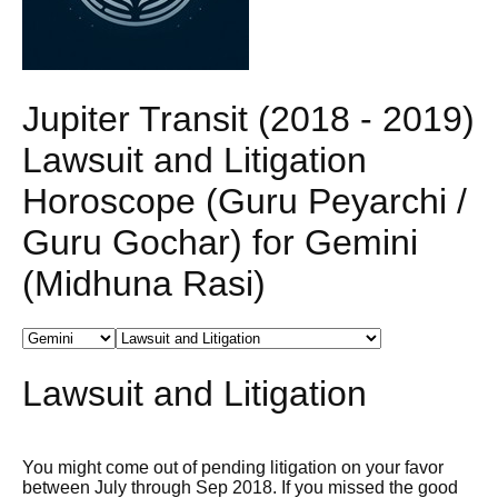
Jupiter Transit (2018 - 2019)
Lawsuit and Litigation
Horoscope (Guru Peyarchi /
Guru Gochar) for Gemini
(Midhuna Rasi)
Lawsuit and Litigation
You might come out of pending litigation on your favor
between July through Sep 2018. If you missed the good