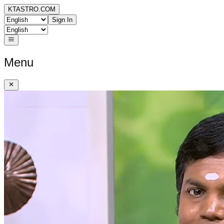
KTASTRO.COM
Sign In
Menu