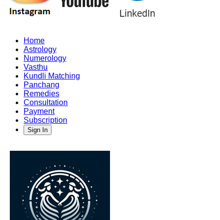
Home
Astrology
Numerology
Vasthu
Kundli Matching
Panchang
Remedies
Consultation
Payment
Subscription
Sign In