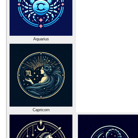
Aquarius
Capricorn