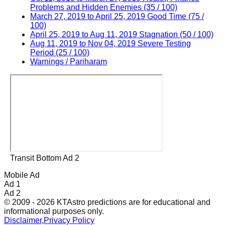
Problems and Hidden Enemies (35 / 100)
March 27, 2019 to April 25, 2019 Good Time (75 /
100)
April 25, 2019 to Aug 11, 2019 Stagnation (50 / 100)
Aug 11, 2019 to Nov 04, 2019 Severe Testing
Period (25 / 100)
Warnings / Pariharam
Transit Bottom Ad 2
Mobile Ad
Ad 1
Ad 2
© 2009 - 2026 KTAstro predictions are for educational and
informational purposes only.
Disclaimer
,
Privacy Policy