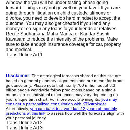
window, the you will be under testing phase going
forward. Things may not go well on your favor. If you are
going through litigation on child custody, alimony or
divorce, you need to develop hard mindset to accept the
outcome. You may also get cheated if you lend any
money or co-sign any loans to your friends or relatives.
Recite Sudharsana Maha Mantra or Kandar Sashti
Kavasam to reduce the intensity of the problems. Make
sure to take enough insurance coverage for car, property
and medical.
Transit Inline Ad 1
Disclaimer:
The astrological forecasts shared on this site are
based on general planetary alignments and are meant for broad
guidance only. Please note that nearly 700 million out of 8.3
billion people worldwide follow predictions based on a single
moon sign. so individual experiences may vary depending on
your unique birth chart. For more accurate insights,
you may
consider a personalized consultation with KTAstrologer
.
Alternatively,
you can back-test your last 12 years of monthly
predictions at this link
to assess how well the forecasts align with
your personal journey.
Transit Inline Ad 2
Transit Inline Ad 3