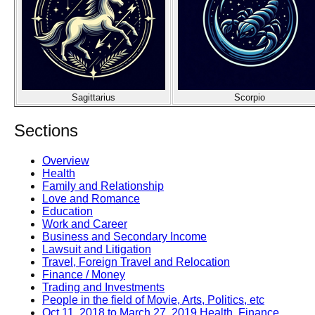
Sagittarius
Scorpio
Sections
Overview
Health
Family and Relationship
Love and Romance
Education
Work and Career
Business and Secondary Income
Lawsuit and Litigation
Travel, Foreign Travel and Relocation
Finance / Money
Trading and Investments
People in the field of Movie, Arts, Politics, etc
Oct 11, 2018 to March 27, 2019 Health, Finance