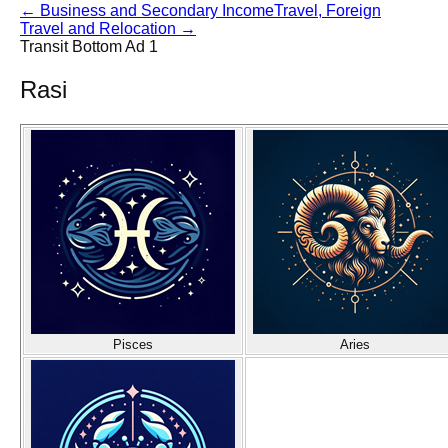
←
Business and Secondary Income
Travel, Foreign
Travel and Relocation
→
Transit Bottom Ad 1
Rasi
Pisces
Aries