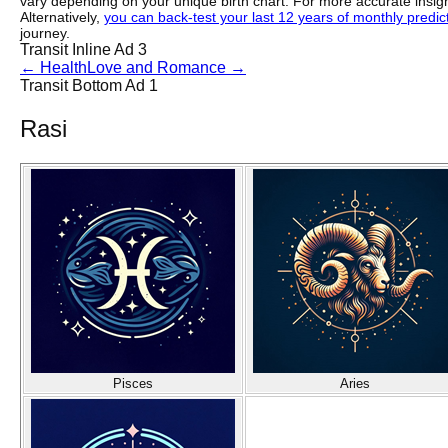
vary depending on your unique birth chart. For more accurate insig
Alternatively,
you can back-test your last 12 years of monthly predicti
journey.
Transit Inline Ad 3
←
Health
Love and Romance
→
Transit Bottom Ad 1
Rasi
Pisces
Aries