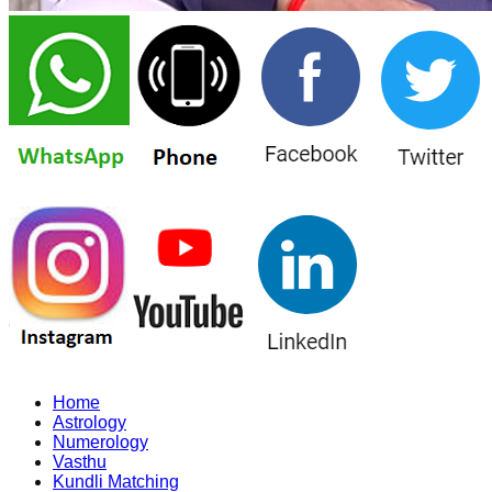
Home
Astrology
Numerology
Vasthu
Kundli Matching