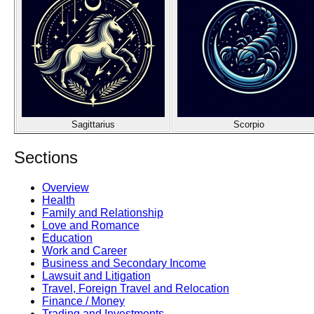
Sagittarius
Scorpio
Sections
Overview
Health
Family and Relationship
Love and Romance
Education
Work and Career
Business and Secondary Income
Lawsuit and Litigation
Travel, Foreign Travel and Relocation
Finance / Money
Trading and Investments