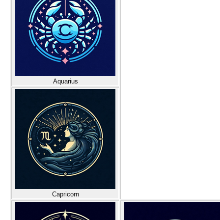
Aquarius
Capricorn