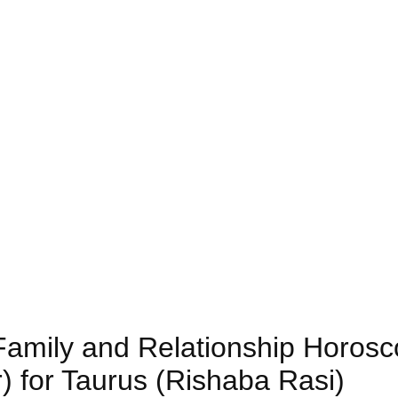
 Family and Relationship Horos
) for Taurus (Rishaba Rasi)