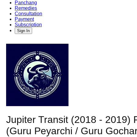
Panchang
Remedies
Consultation
Payment
Subscription
Sign In
Jupiter Transit (2018 - 2019)
(Guru Peyarchi / Guru Gochar