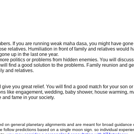
embers. If you are running weak maha dasa, you might have gone
se relatives. Humiliation in front of family and relatives would 
one up in the last one year.
 more politics or problems from hidden enemies. You will discuss
ll find a good solution to the problems. Family reunion and ge
ly and relatives.
l give you great relief. You will find a good match for your son or
ctions like engagement, wedding, baby shower, house warming, m
e and fame in your society.
sed on general planetary alignments and are meant for broad guidance 
ide follow predictions based on a single moon sign. so individual exper