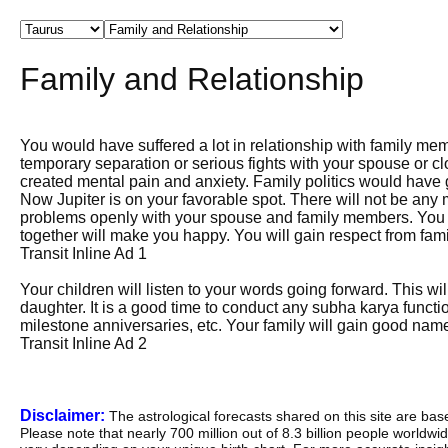
Family and Relationship
You would have suffered a lot in relationship with family m
temporary separation or serious fights with your spouse or clo
created mental pain and anxiety. Family politics would have g
Now Jupiter is on your favorable spot. There will not be any
problems openly with your spouse and family members. You wi
together will make you happy. You will gain respect from fami
Transit Inline Ad 1
Your children will listen to your words going forward. This wil
daughter. It is a good time to conduct any subha karya fun
milestone anniversaries, etc. Your family will gain good nam
Transit Inline Ad 2
Disclaimer:
The astrological forecasts shared on this site are ba
Please note that nearly 700 million out of 8.3 billion people worldw