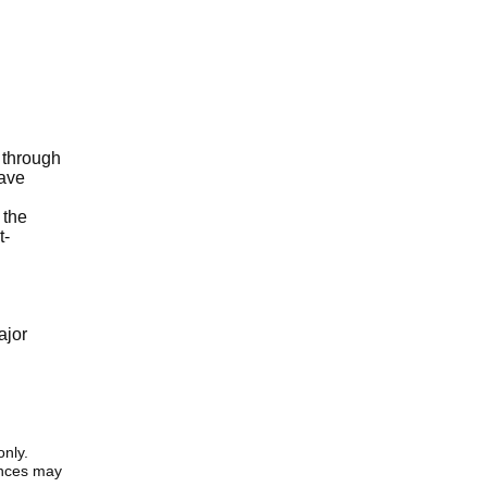
 through
have
 the
t-
ajor
only.
iences may