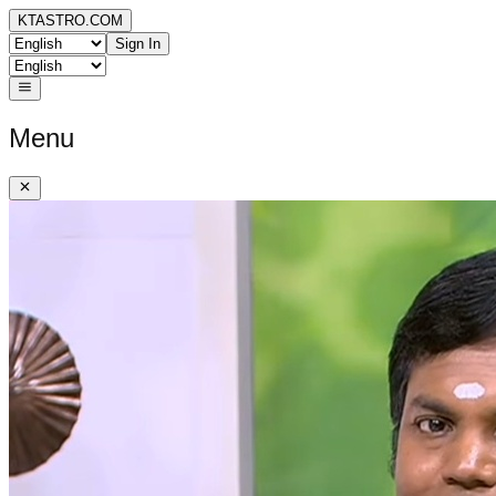
KTASTRO.COM
Sign In
Menu