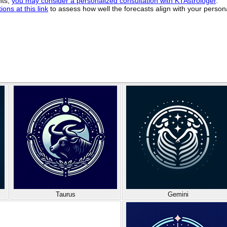
hts,
you may consider a personalized consultation with KTAstrologer
.
ons at this link
to assess how well the forecasts align with your person
Taurus
Gemini