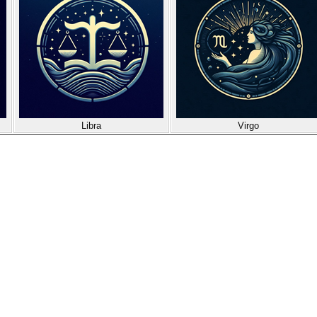
Libra
Virgo