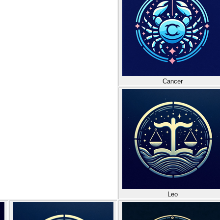
Cancer
Leo