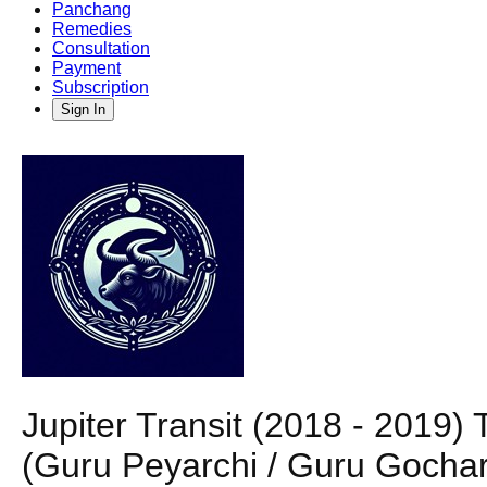
Panchang
Remedies
Consultation
Payment
Subscription
Sign In
Jupiter Transit (2018 - 2019
(Guru Peyarchi / Guru Gochar