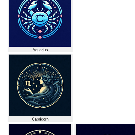
Aquarius
Capricorn