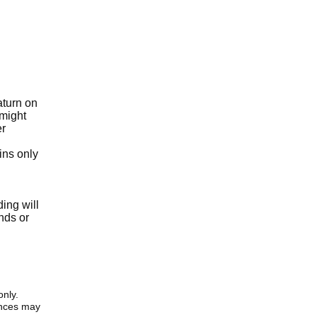
aturn on
 might
er
ins only
ing will
nds or
only.
iences may