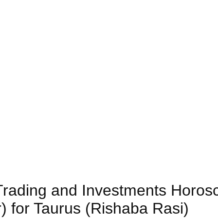
) Trading and Investments Horos
) for Taurus (Rishaba Rasi)