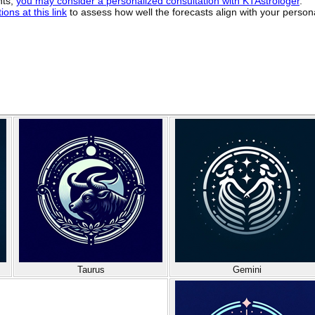
hts,
you may consider a personalized consultation with KTAstrologer
.
ons at this link
to assess how well the forecasts align with your person
Taurus
Gemini