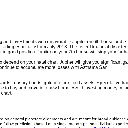
ing and investments with unfavorable Jupiter on 6th house and S
rading especially from July 2018. The recent financial disaster
 in good position, Jupiter on your 7th house will stop your furth
 depend on your natal chart. Jupiter will give you significant ga
continue to accumulate more losses with Asthama Sani.
ards treasury bonds, gold or other fixed assets. Speculative trad
 time to buy and move into new home. Avoid investing money in la
 chart.
sed on general planetary alignments and are meant for broad guidance 
ide follow predictions based on a single moon sign. so individual exper