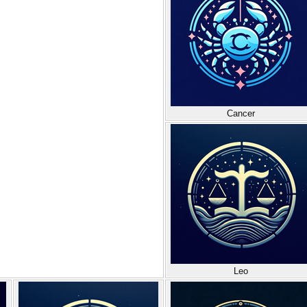
Cancer
Leo