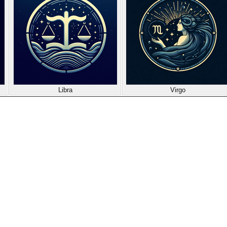
Libra
Virgo