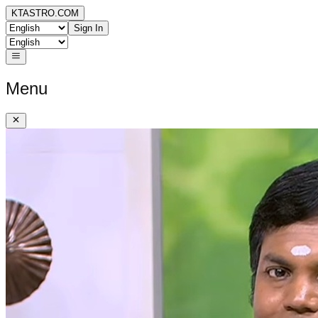
KTASTRO.COM
Sign In
Menu