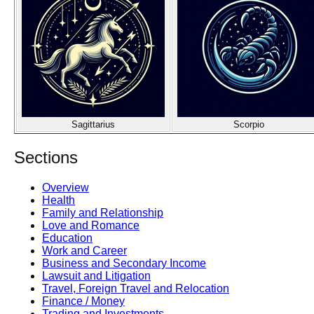
Sagittarius
Scorpio
Sections
Overview
Health
Family and Relationship
Love and Romance
Education
Work and Career
Business and Secondary Income
Lawsuit and Litigation
Travel, Foreign Travel and Relocation
Finance / Money
Trading and Investments