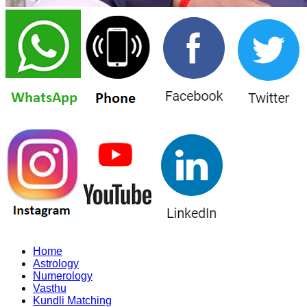
Home
Astrology
Numerology
Vasthu
Kundli Matching