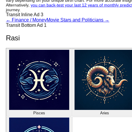
vary depending on your unique birth chart. For more accurate insig
Alternatively,
you can back-test your last 12 years of monthly predicti
journey.
Transit Inline Ad 3
←
Finance / Money
Movie Stars and Politicians
→
Transit Bottom Ad 1
Rasi
Pisces
Aries