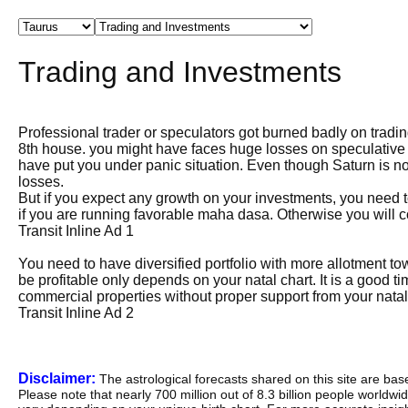
Trading and Investments
Professional trader or speculators got burned badly on trad
8th house. you might have faces huge losses on speculative t
have put you under panic situation. Even though Saturn is not
losses.
But if you expect any growth on your investments, you need to
if you are running favorable maha dasa. Otherwise you will 
Transit Inline Ad 1
You need to have diversified portfolio with more allotment tow
be profitable only depends on your natal chart. It is a good
commercial properties without proper support from your natal
Transit Inline Ad 2
Disclaimer:
The astrological forecasts shared on this site are ba
Please note that nearly 700 million out of 8.3 billion people worldw