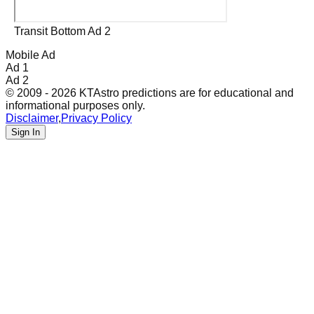
Transit Bottom Ad 2
Mobile Ad
Ad 1
Ad 2
© 2009 - 2026 KTAstro predictions are for educational and
informational purposes only.
Disclaimer
,
Privacy Policy
Sign In