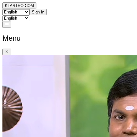
KTASTRO.COM
Sign In
Menu