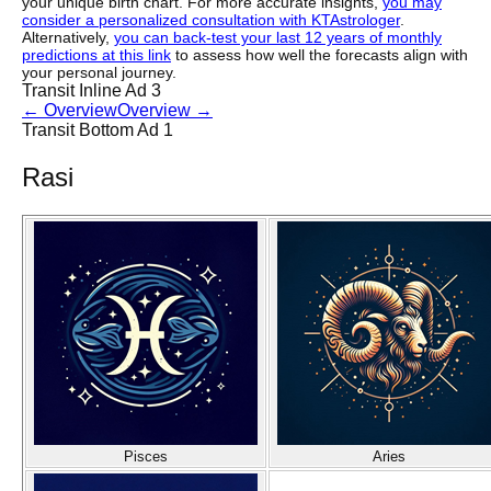
your unique birth chart. For more accurate insights,
you may
consider a personalized consultation with KTAstrologer
.
Alternatively,
you can back-test your last 12 years of monthly
predictions at this link
to assess how well the forecasts align with
your personal journey.
Transit Inline Ad 3
←
Overview
Overview
→
Transit Bottom Ad 1
Rasi
Pisces
Aries