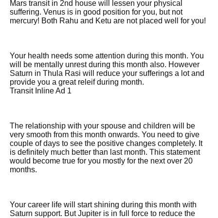
Mars transit in 2nd house will lessen your physical
suffering. Venus is in good position for you, but not
mercury! Both Rahu and Ketu are not placed well for you!
Your health needs some attention during this month. You
will be mentally unrest during this month also. However
Saturn in Thula Rasi will reduce your sufferings a lot and
provide you a great releif during month.
Transit Inline Ad 1
The relationship with your spouse and children will be
very smooth from this month onwards. You need to give
couple of days to see the positive changes completely. It
is definitely much better than last month. This statement
would become true for you mostly for the next over 20
months.
Your career life will start shining during this month with
Saturn support. But Jupiter is in full force to reduce the