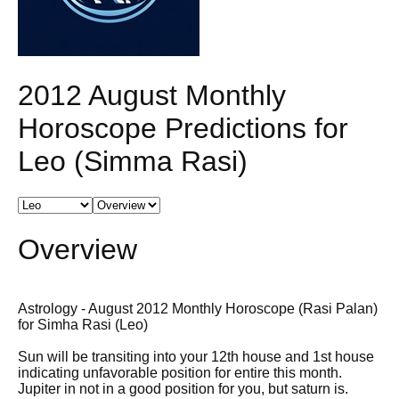
2012 August Monthly
Horoscope Predictions for
Leo (Simma Rasi)
Overview
Astrology - August 2012 Monthly Horoscope (Rasi Palan)
for Simha Rasi (Leo)
Sun will be transiting into your 12th house and 1st house
indicating unfavorable position for entire this month.
Jupiter in not in a good position for you, but saturn is.