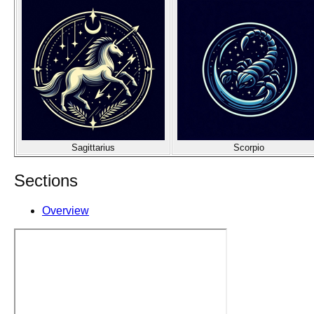
Sagittarius
Scorpio
Sections
Overview