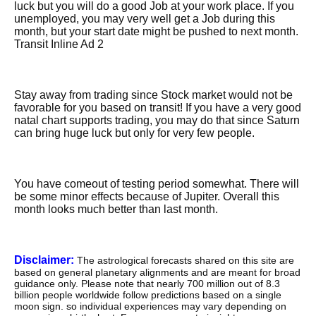
luck but you will do a good Job at your work place. If you
unemployed, you may very well get a Job during this
month, but your start date might be pushed to next month.
Transit Inline Ad 2
Stay away from trading since Stock market would not be
favorable for you based on transit! If you have a very good
natal chart supports trading, you may do that since Saturn
can bring huge luck but only for very few people.
You have comeout of testing period somewhat. There will
be some minor effects because of Jupiter. Overall this
month looks much better than last month.
Disclaimer:
The astrological forecasts shared on this site are
based on general planetary alignments and are meant for broad
guidance only. Please note that nearly 700 million out of 8.3
billion people worldwide follow predictions based on a single
moon sign. so individual experiences may vary depending on