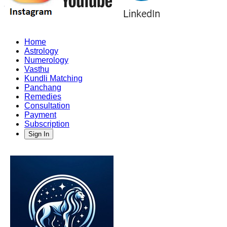
Home
Astrology
Numerology
Vasthu
Kundli Matching
Panchang
Remedies
Consultation
Payment
Subscription
Sign In