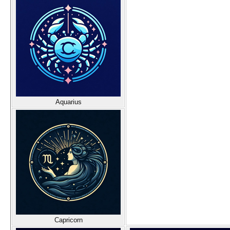
Aquarius
Capricorn