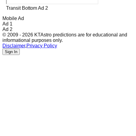
Transit Bottom Ad 2
Mobile Ad
Ad 1
Ad 2
© 2009 - 2026 KTAstro predictions are for educational and
informational purposes only.
Disclaimer
,
Privacy Policy
Sign In