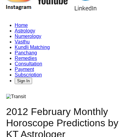
Home
Astrology
Numerology
Vasthu
Kundli Matching
Panchang
Remedies
Consultation
Payment
Subscription
Sign In
2012 February Monthly
Horoscope Predictions by
KT Astrologer