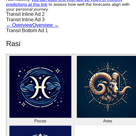
predictions at this link
to assess how well the forecasts align with
your personal journey.
Transit Inline Ad 2
Transit Inline Ad 3
←
Overview
Overview
→
Transit Bottom Ad 1
Rasi
Pisces
Aries