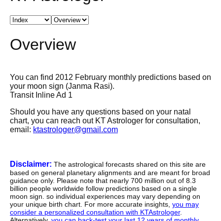
Overview
You can find 2012 February monthly predictions based on
your moon sign (Janma Rasi).
Transit Inline Ad 1
Should you have any questions based on your natal
chart, you can reach out KT Astrologer for consultation,
email:
ktastrologer@gmail.com
Disclaimer:
The astrological forecasts shared on this site are
based on general planetary alignments and are meant for broad
guidance only. Please note that nearly 700 million out of 8.3
billion people worldwide follow predictions based on a single
moon sign. so individual experiences may vary depending on
your unique birth chart. For more accurate insights,
you may
consider a personalized consultation with KTAstrologer
.
Alternatively,
you can back-test your last 12 years of monthly