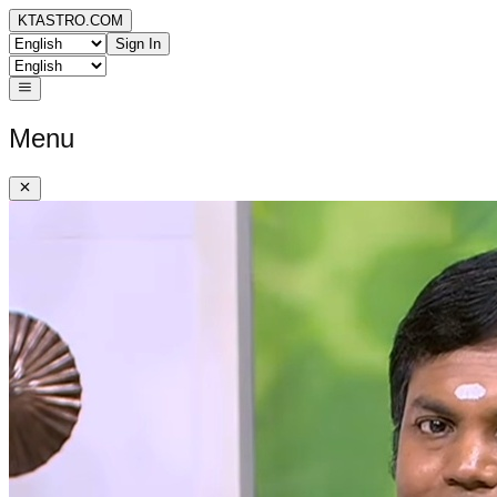
KTASTRO.COM
Sign In
Menu