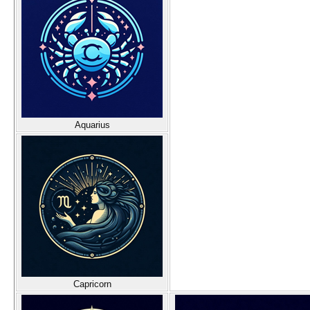
Aquarius
Capricorn