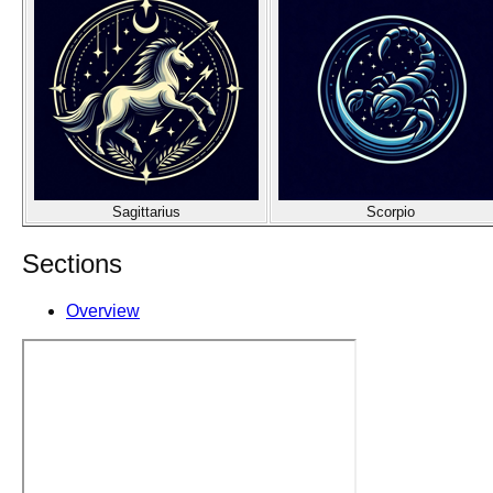
Sagittarius
Scorpio
Sections
Overview