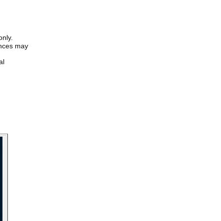
only.
iences may
al