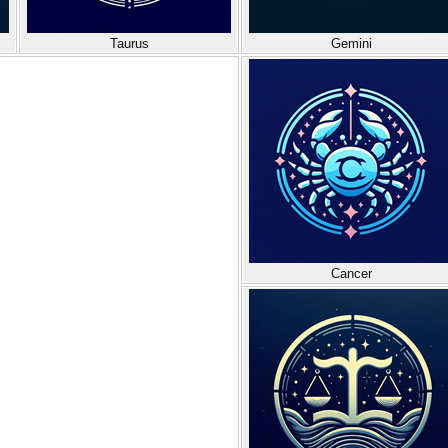
Taurus
Gemini
Cancer