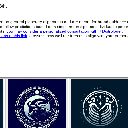
3th.
sed on general planetary alignments and are meant for broad guidance 
ide follow predictions based on a single moon sign. so individual exper
hts,
you may consider a personalized consultation with KTAstrologer
.
ons at this link
to assess how well the forecasts align with your person