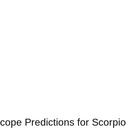
ope Predictions for Scorpio