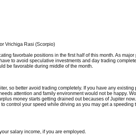
r Vrichiga Rasi (Scorpio)
ting favorbale positions in the first half of this month. As major
have to avoid speculative investments and day trading complete
uld be favorable during middle of the month.
er, so better avoid trading completely. If you have any existing 
h needs attention and family environment would not be happy. Wo
surplus money starts getting drained out becauses of Jupiter now.
to control your speed while driving as you may get a speeding t
 your salary income, if you are employed.