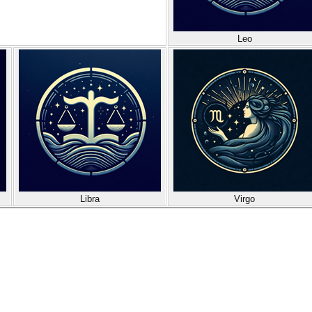
Leo
Libra
Virgo