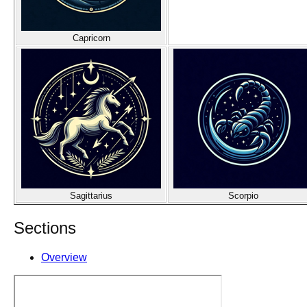
Capricorn
Sagittarius
Scorpio
Sections
Overview