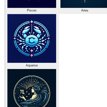
Pisces
Aries
Aquarius