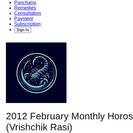
Panchang
Remedies
Consultation
Payment
Subscription
Sign In
2012 February Monthly Horosc
(Vrishchik Rasi)