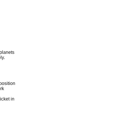
 planets
ly.
position
rk
icket in