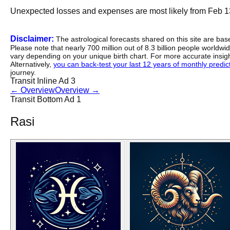
Unexpected losses and expenses are most likely from Feb 1
Disclaimer:
The astrological forecasts shared on this site are ba
Please note that nearly 700 million out of 8.3 billion people worldw
vary depending on your unique birth chart. For more accurate insig
Alternatively,
you can back-test your last 12 years of monthly predicti
journey.
Transit Inline Ad 3
←
Overview
Overview
→
Transit Bottom Ad 1
Rasi