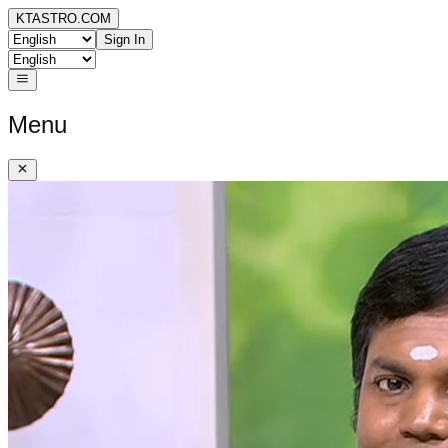
KTASTRO.COM
Sign In
Menu