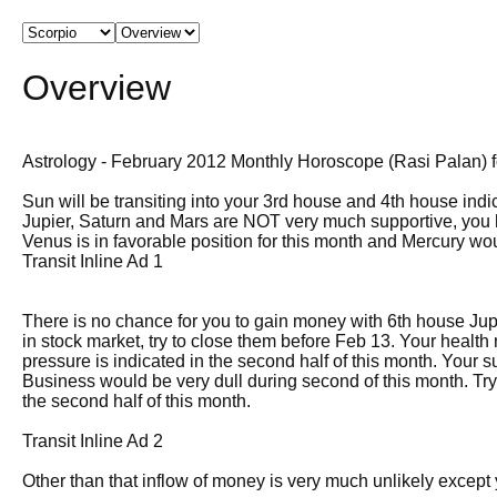
Overview
Astrology - February 2012 Monthly Horoscope (Rasi Palan) fo
Sun will be transiting into your 3rd house and 4th house indica
Jupier, Saturn and Mars are NOT very much supportive, you 
Venus is in favorable position for this month and Mercury wo
Transit Inline Ad 1
There is no chance for you to gain money with 6th house Jupit
in stock market, try to close them before Feb 13. Your healt
pressure is indicated in the second half of this month. Your 
Business would be very dull during second of this month. Try 
the second half of this month.
Transit Inline Ad 2
Other than that inflow of money is very much unlikely except