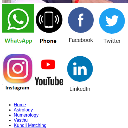
Home
Astrology
Numerology
Vasthu
Kundli Matching