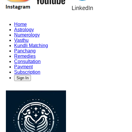
Home
Astrology
Numerology
Vasthu
Kundli Matching
Panchang
Remedies
Consultation
Payment
Subscription
Sign In