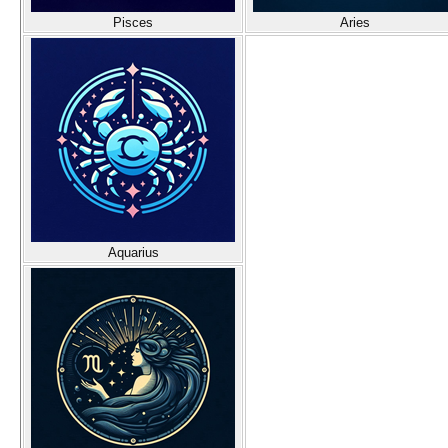
Pisces
Aries
Aquarius