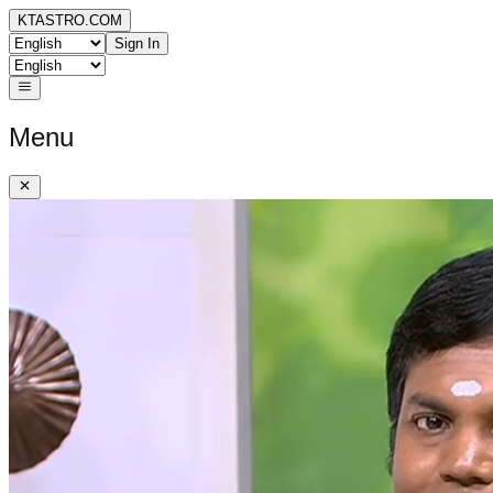
KTASTRO.COM
Sign In
Menu