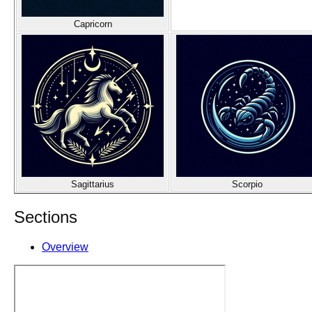
Capricorn
Sagittarius
Scorpio
Sections
Overview