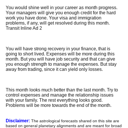
You would shine well in your career as month progress.
Your managers will give you enough credit for the hard
work you have done. Your visa and immigration
problems, if any, will get resolved during this month.
Transit Inline Ad 2
You will have strong recovery in your finance, that is
going to short lived. Expenses will be more during this
month. But you will have job security and that can give
you enough strength to manage the expenses. But stay
away from trading, since it can yield only losses.
This month looks much better than the last month. Try to
control expenses and manage the relationship issues
with your family. The rest everything looks good.
Problems will be more towards the end of the month.
Disclaimer:
The astrological forecasts shared on this site are
based on general planetary alignments and are meant for broad