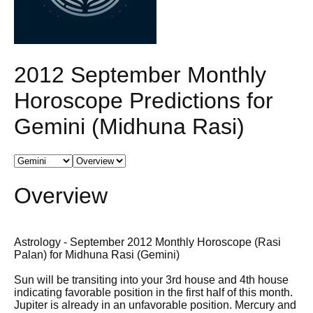
2012 September Monthly
Horoscope Predictions for
Gemini (Midhuna Rasi)
Overview
Astrology - September 2012 Monthly Horoscope (Rasi
Palan) for Midhuna Rasi (Gemini)
Sun will be transiting into your 3rd house and 4th house
indicating favorable position in the first half of this month.
Jupiter is already in an unfavorable position. Mercury and