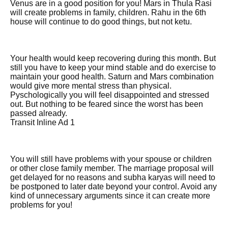
Venus are in a good position for you! Mars in Thula Rasi
will create problems in family, children. Rahu in the 6th
house will continue to do good things, but not ketu.
Your health would keep recovering during this month. But
still you have to keep your mind stable and do exercise to
maintain your good health. Saturn and Mars combination
would give more mental stress than physical.
Pyschologically you will feel disappointed and stressed
out. But nothing to be feared since the worst has been
passed already.
Transit Inline Ad 1
You will still have problems with your spouse or children
or other close family member. The marriage proposal will
get delayed for no reasons and subha karyas will need to
be postponed to later date beyond your control. Avoid any
kind of unnecessary arguments since it can create more
problems for you!