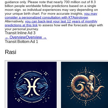
guidance only. Please note that nearly 700 million out of 8.3
billion people worldwide follow predictions based on a single
moon sign. so individual experiences may vary depending on
your unique birth chart. For more accurate insights,
you may
consider a personalized consultation with KTAstrologer
.
Alternatively,
you can back-test your last 12 years of monthly
predictions at this link
to assess how well the forecasts align with
your personal journey.
Transit Inline Ad 3
←
Overview
Overview
→
Transit Bottom Ad 1
Rasi