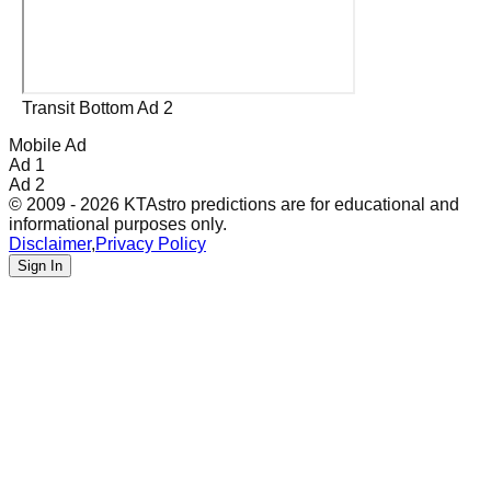
Transit Bottom Ad 2
Mobile Ad
Ad 1
Ad 2
© 2009 - 2026 KTAstro predictions are for educational and
informational purposes only.
Disclaimer
,
Privacy Policy
Sign In