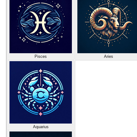
Pisces
Aries
Aquarius