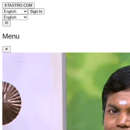
KTASTRO.COM
Sign In
Menu