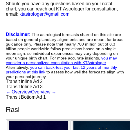
Should you have any questions based on your natal
chart, you can reach out KT Astrologer for consultation,
email:
ktastrologer@gmail.com
Disclaimer:
The astrological forecasts shared on this site are
based on general planetary alignments and are meant for broad
guidance only. Please note that nearly 700 million out of 8.3
billion people worldwide follow predictions based on a single
moon sign. so individual experiences may vary depending on
your unique birth chart. For more accurate insights,
you may
consider a personalized consultation with KTAstrologer
.
Alternatively,
you can back-test your last 12 years of monthly
predictions at this link
to assess how well the forecasts align with
your personal journey.
Transit Inline Ad 2
Transit Inline Ad 3
←
Overview
Overview
→
Transit Bottom Ad 1
Rasi