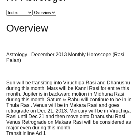
Overview
Astrology - December 2013 Monthly Horoscope (Rasi
Palan)
Sun will be transiting into Viruchiga Rasi and Dhanushu
during this month. Mars will be Kanni Rasi for entire this
month. Jupiter is in backward motion in Midhuna Rasi
during this month. Saturn & Rahu will continue to be in in
Thula Rasi. Venus will be in Makara Rasi and goes
retrograde on Dec 21, 2013. Mercury will be in Viruchiga
Rasi until Dec 21 and then move onto Dhanushu Rasi.
Venus Retrograde on Makara Rasi will be considered as
major even during this month.
Transit Inline Ad 1