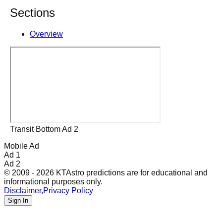
Sections
Overview
Transit Bottom Ad 2
Mobile Ad
Ad 1
Ad 2
© 2009 - 2026 KTAstro predictions are for educational and
informational purposes only.
Disclaimer
,
Privacy Policy
Sign In