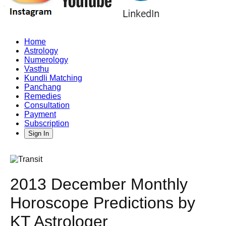
Home
Astrology
Numerology
Vasthu
Kundli Matching
Panchang
Remedies
Consultation
Payment
Subscription
Sign In
2013 December Monthly
Horoscope Predictions by
KT Astrologer