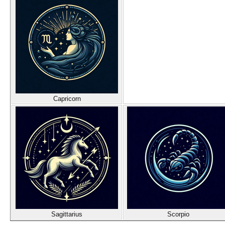
Capricorn
Sagittarius
Scorpio