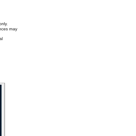
only.
iences may
al