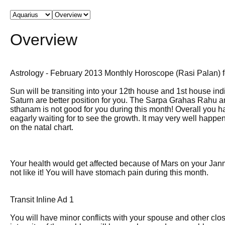
Overview
Astrology - February 2013 Monthly Horoscope (Rasi Palan) 
Sun will be transiting into your 12th house and 1st house ind
Saturn are better position for you. The Sarpa Grahas Rahu 
sthanam is not good for you during this month! Overall you h
eagarly waiting for to see the growth. It may very well happ
on the natal chart.
Your health would get affected because of Mars on your Jan
not like it! You will have stomach pain during this month.
Transit Inline Ad 1
You will have minor conflicts with your spouse and other cl