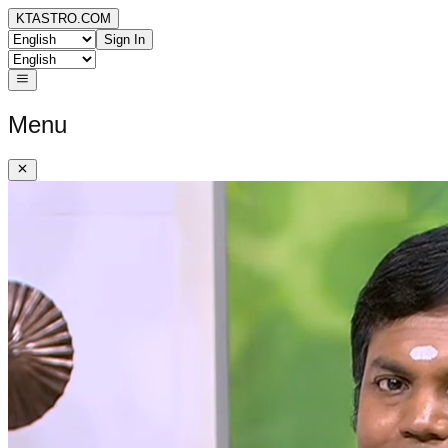
KTASTRO.COM
Sign In
Menu