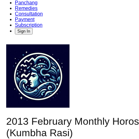
Panchang
Remedies
Consultation
Payment
Subscription
Sign In
2013 February Monthly Horosc
(Kumbha Rasi)