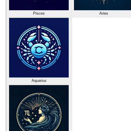
Pisces
Aries
Aquarius