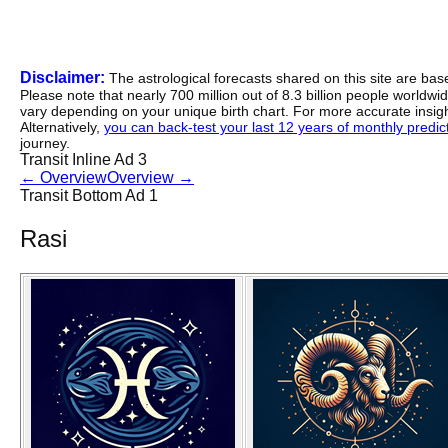
Disclaimer:
The astrological forecasts shared on this site are ba
Please note that nearly 700 million out of 8.3 billion people worldw
vary depending on your unique birth chart. For more accurate insig
Alternatively,
you can back-test your last 12 years of monthly predicti
journey.
Transit Inline Ad 3
←
Overview
Overview
→
Transit Bottom Ad 1
Rasi