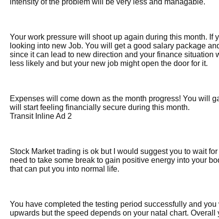
intensity of the problem will be very less and managable.
Your work pressure will shoot up again during this month. If 
looking into new Job. You will get a good salary package an
since it can lead to new direction and your finance situation
less likely and but your new job might open the door for it.
Expenses will come down as the month progress! You will g
will start feeling financially secure during this month.
Transit Inline Ad 2
Stock Market trading is ok but I would suggest you to wait f
need to take some break to gain positive energy into your bod
that can put you into normal life.
You have completed the testing period successfully and you wi
upwards but the speed depends on your natal chart. Overall 