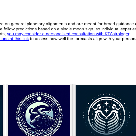
sed on general planetary alignments and are meant for broad guidance 
ide follow predictions based on a single moon sign. so individual exper
hts,
you may consider a personalized consultation with KTAstrologer
.
ons at this link
to assess how well the forecasts align with your person