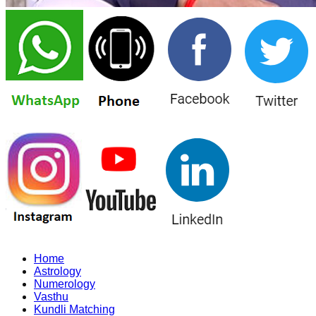
Home
Astrology
Numerology
Vasthu
Kundli Matching