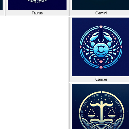
Taurus
Gemini
Cancer