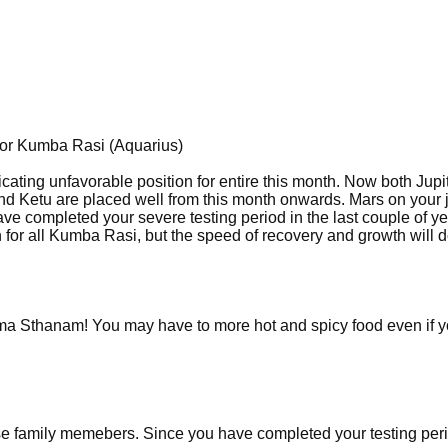
for Kumba Rasi (Aquarius)
icating unfavorable position for entire this month. Now both Jupi
and Ketu are placed well from this month onwards. Mars on your
ave completed your severe testing period in the last couple of y
en for all Kumba Rasi, but the speed of recovery and growth will
ma Sthanam! You may have to more hot and spicy food even if 
ose family memebers. Since you have completed your testing peri