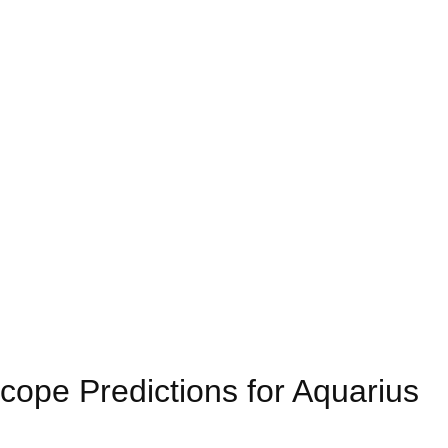
ope Predictions for Aquarius