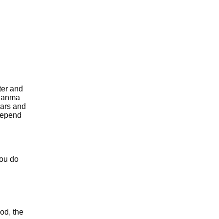
ter and
 janma
ears and
 depend
you do
od, the