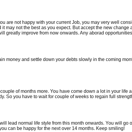
you are not happy with your current Job, you may very well cons
d it may not the best as you expect. But accept the new change 
 will greatly improve from now onwards. Any aborad opportunities
ain money and settle down your debts slowly in the coming mon
or couple of months more. You have come down a lot in your life 
y. So you have to wait for couple of weeks to regain full streng
ll lead normal life style from this month onwards. You will go 
you can be happy for the next over 14 months. Keep smiling!