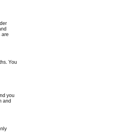
ider
and
 are
ths. You
and you
th and
only