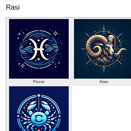
Rasi
Pisces
Aries