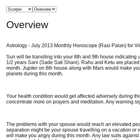
Overview
Astrology - July 2013 Monthly Horoscope (Rasi Palan) for Vr
Sun will be transiting into your 8th and 9th house indicating 
1/2 years Sani (Sade Sati Shani). Rahu and Ketu are placed v
month. Jupiter on 8th house along with Mars would make your l
planets during this month.
Your health condition would get affected adversely during th
concentrate more on prayers and meditation. Any warning sig
The problems with your spouse would reach an elevated peak 
separation might be your spouse travelling on a vacation or 
will make you angry during this month. Any law suits against 