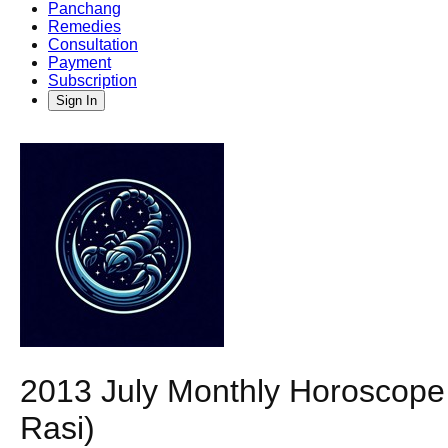
Panchang
Remedies
Consultation
Payment
Subscription
Sign In
2013 July Monthly Horoscope P
Rasi)