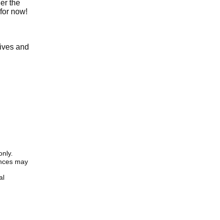
er the
for now!
tives and
only.
iences may
al