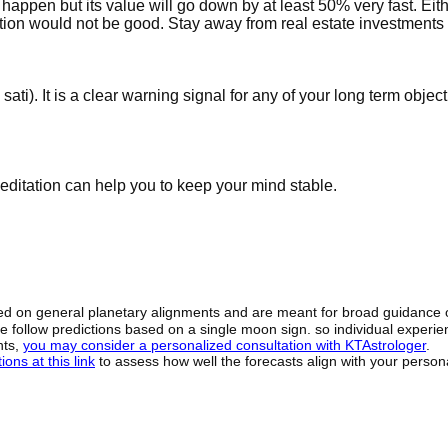
happen but its value will go down by at least 50% very fast. Eith
ition would not be good. Stay away from real estate investments 
ati). It is a clear warning signal for any of your long term objec
editation can help you to keep your mind stable.
sed on general planetary alignments and are meant for broad guidance 
ide follow predictions based on a single moon sign. so individual exper
hts,
you may consider a personalized consultation with KTAstrologer
.
ons at this link
to assess how well the forecasts align with your person