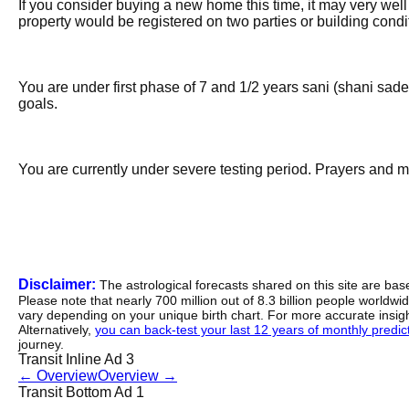
If you consider buying a new home this time, it may very well 
property would be registered on two parties or building cond
You are under first phase of 7 and 1/2 years sani (shani sade s
goals.
You are currently under severe testing period. Prayers and m
Disclaimer:
The astrological forecasts shared on this site are ba
Please note that nearly 700 million out of 8.3 billion people worldw
vary depending on your unique birth chart. For more accurate insig
Alternatively,
you can back-test your last 12 years of monthly predicti
journey.
Transit Inline Ad 3
←
Overview
Overview
→
Transit Bottom Ad 1