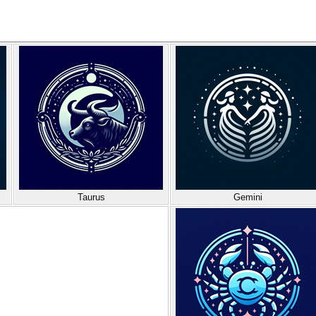
Taurus
Gemini