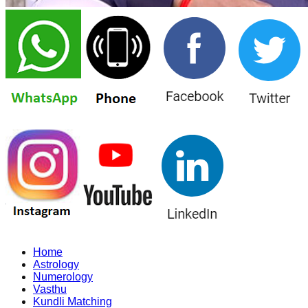
Home
Astrology
Numerology
Vasthu
Kundli Matching