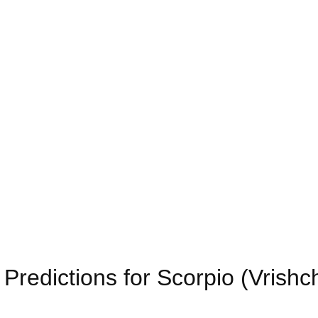
redictions for Scorpio (Vrishc