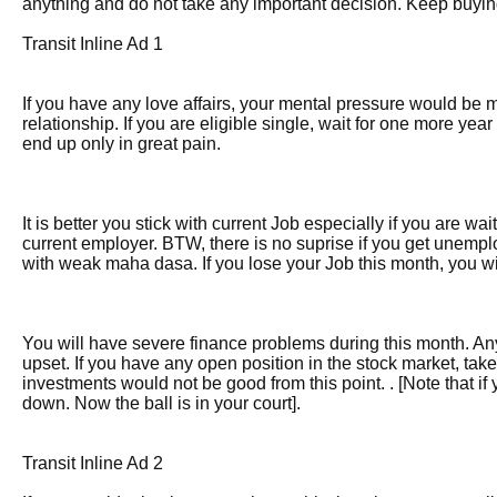
anything and do not take any important decision. Keep buying 
Transit Inline Ad 1
If you have any love affairs, your mental pressure would be
relationship. If you are eligible single, wait for one more year 
end up only in great pain.
It is better you stick with current Job especially if you are w
current employer. BTW, there is no suprise if you get unemp
with weak maha dasa. If you lose your Job this month, you will
You will have severe finance problems during this month. A
upset. If you have any open position in the stock market, tak
investments would not be good from this point. . [Note that if y
down. Now the ball is in your court].
Transit Inline Ad 2