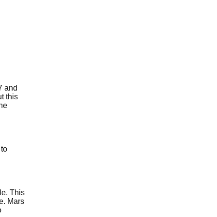
 7 and
t this
the
 to
le. This
se. Mars
o