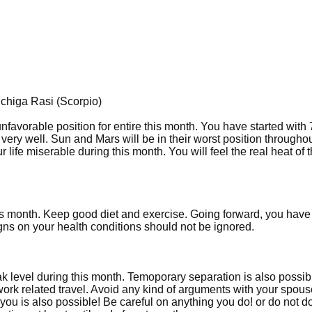
ichiga Rasi (Scorpio)
unfavorable position for entire this month. You have started with
ery well. Sun and Mars will be in their worst position throughou
ife miserable during this month. You will feel the real heat of 
is month. Keep good diet and exercise. Going forward, you have
ns on your health conditions should not be ignored.
level during this month. Temoporary separation is also possib
work related travel. Avoid any kind of arguments with your spou
you is also possible! Be careful on anything you do! or do not d