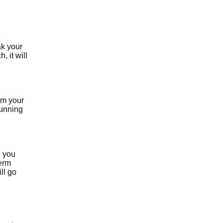
ak your
, it will
rom your
running
g you
term
ill go