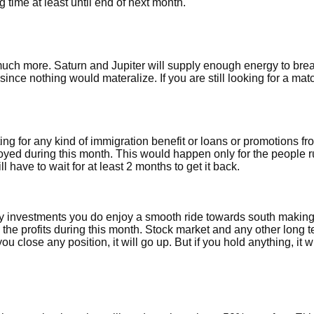
time at least until end of next month.
 much more. Saturn and Jupiter will supply enough energy to bre
since nothing would materalize. If you are still looking for a match
aiting for any kind of immigration benefit or loans or promotions f
loyed during this month. This would happen only for the people 
 have to wait for at least 2 months to get it back.
ny investments you do enjoy a smooth ride towards south makin
e the profits during this month. Stock market and any other long 
ou close any position, it will go up. But if you hold anything, it w