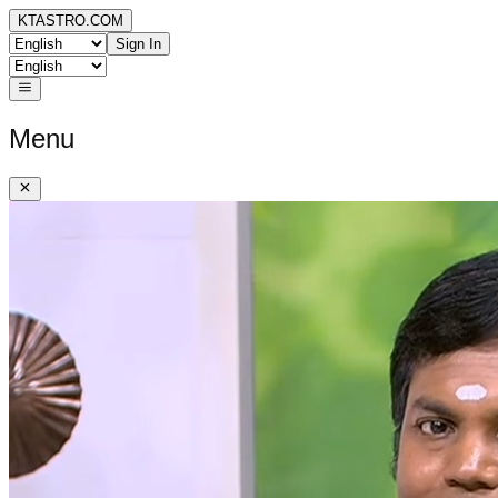
KTASTRO.COM
Sign In
Menu