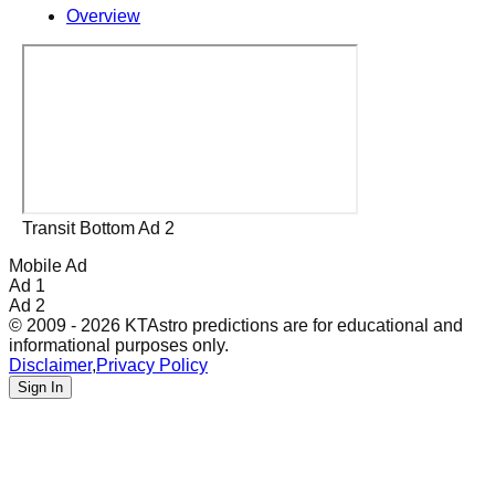
Overview
Transit Bottom Ad 2
Mobile Ad
Ad 1
Ad 2
© 2009 - 2026 KTAstro predictions are for educational and
informational purposes only.
Disclaimer
,
Privacy Policy
Sign In