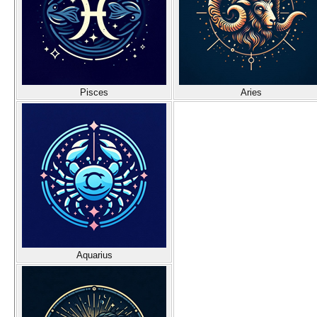
Pisces
Aries
Aquarius