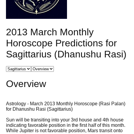
2013 March Monthly
Horoscope Predictions for
Sagittarius (Dhanushu Rasi)
Overview
Astrology - March 2013 Monthly Horoscope (Rasi Palan)
for Dhanushu Rasi (Sagittarius)
Sun will be transiting into your 3rd house and 4th house
indicating favorable position in the first half of this month.
While Jupiter is not favorable position, Mars transit onto