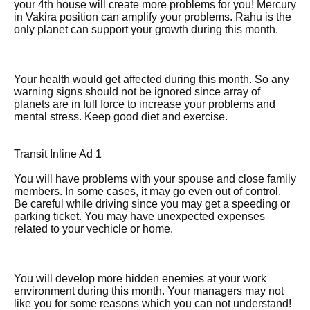
your 4th house will create more problems for you! Mercury
in Vakira position can amplify your problems. Rahu is the
only planet can support your growth during this month.
Your health would get affected during this month. So any
warning signs should not be ignored since array of
planets are in full force to increase your problems and
mental stress. Keep good diet and exercise.
Transit Inline Ad 1
You will have problems with your spouse and close family
members. In some cases, it may go even out of control.
Be careful while driving since you may get a speeding or
parking ticket. You may have unexpected expenses
related to your vechicle or home.
You will develop more hidden enemies at your work
environment during this month. Your managers may not
like you for some reasons which you can not understand!