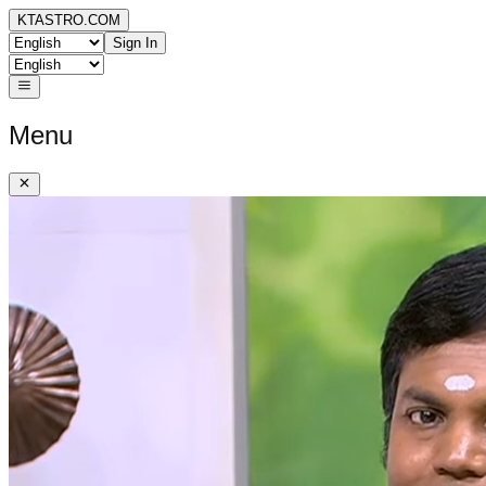
KTASTRO.COM
Sign In
Menu