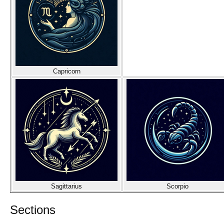
Capricorn
Sagittarius
Scorpio
Sections