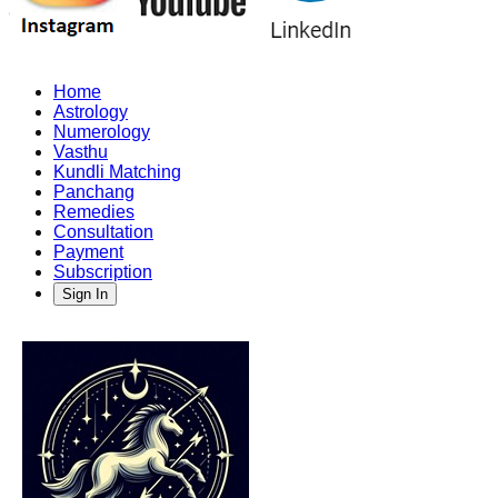
Home
Astrology
Numerology
Vasthu
Kundli Matching
Panchang
Remedies
Consultation
Payment
Subscription
Sign In