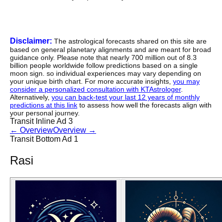
Disclaimer:
The astrological forecasts shared on this site are
based on general planetary alignments and are meant for broad
guidance only. Please note that nearly 700 million out of 8.3
billion people worldwide follow predictions based on a single
moon sign. so individual experiences may vary depending on
your unique birth chart. For more accurate insights,
you may
consider a personalized consultation with KTAstrologer
.
Alternatively,
you can back-test your last 12 years of monthly
predictions at this link
to assess how well the forecasts align with
your personal journey.
Transit Inline Ad 3
←
Overview
Overview
→
Transit Bottom Ad 1
Rasi