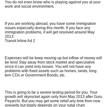
You do not even know who is playing against you at your
work and social environment.
If you are working abroad, you have some immigration
issues especially during this month. If you face any
immigration problems, it will get resolved around May
2013.
Transit Inline Ad 2
Expenses will be keep moving up but inflow of money will
be less! Stay away from stock market and speculative
since it can yield only losses. You will not have any
problems with fixed assets such as homes, lands, long
tern CDs or Government Bonds, etc.
This is going to be a severe testing period for you. Your
growth will skyrocket again only from May 2013 after Guru
Peyarchi. But you may get some relief any time from now
onwards but totally depends on your natal chart.