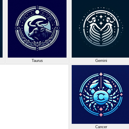
Taurus
Gemini
Cancer