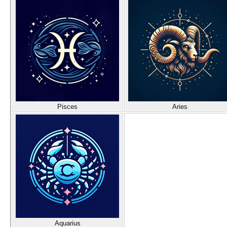
Pisces
Aries
Aquarius