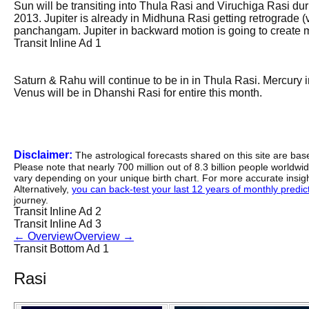
Sun will be transiting into Thula Rasi and Viruchiga Rasi dur
2013. Jupiter is already in Midhuna Rasi getting retrograde 
panchangam. Jupiter in backward motion is going to create m
Transit Inline Ad 1
Saturn & Rahu will continue to be in in Thula Rasi. Mercury in
Venus will be in Dhanshi Rasi for entire this month.
Disclaimer:
The astrological forecasts shared on this site are ba
Please note that nearly 700 million out of 8.3 billion people worldw
vary depending on your unique birth chart. For more accurate insig
Alternatively,
you can back-test your last 12 years of monthly predicti
journey.
Transit Inline Ad 2
Transit Inline Ad 3
←
Overview
Overview
→
Transit Bottom Ad 1
Rasi