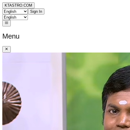
KTASTRO.COM
Sign In
Menu