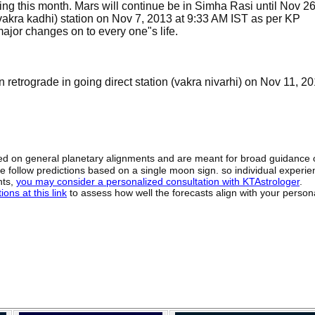
ing this month. Mars will continue be in Simha Rasi until Nov 26
(vakra kadhi) station on Nov 7, 2013 at 9:33 AM IST as per KP
ajor changes on to every one"s life.
 retrograde in going direct station (vakra nivarhi) on Nov 11, 20
sed on general planetary alignments and are meant for broad guidance 
ide follow predictions based on a single moon sign. so individual exper
hts,
you may consider a personalized consultation with KTAstrologer
.
ons at this link
to assess how well the forecasts align with your person