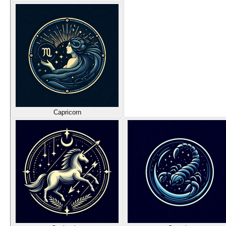
Capricorn