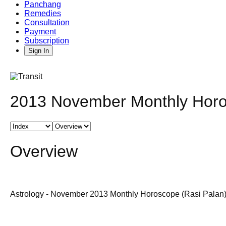
Panchang
Remedies
Consultation
Payment
Subscription
Sign In
2013 November Monthly Horos
Overview
Astrology - November 2013 Monthly Horoscope (Rasi Palan