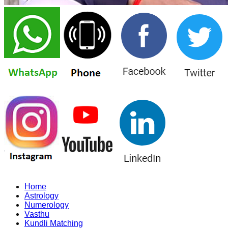
Home
Astrology
Numerology
Vasthu
Kundli Matching