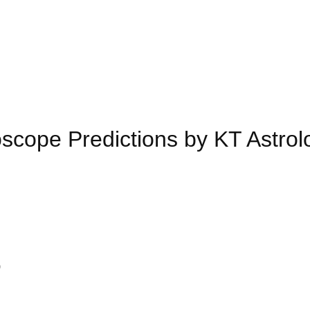
cope Predictions by KT Astrol
)