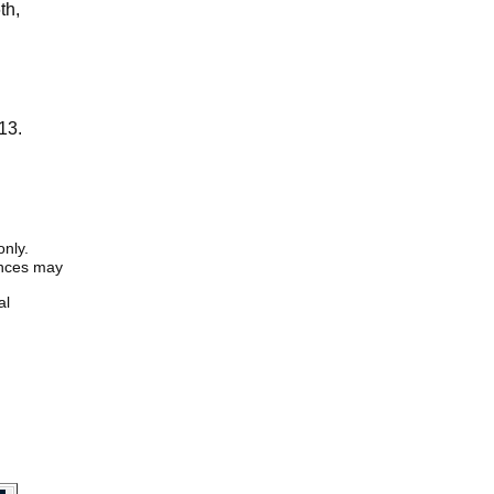
th,
13.
only.
iences may
al