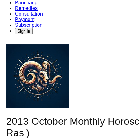
Panchang
Remedies
Consultation
Payment
Subscription
Sign In
2013 October Monthly Horosco
Rasi)