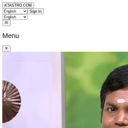
KTASTRO.COM
Sign In
Menu