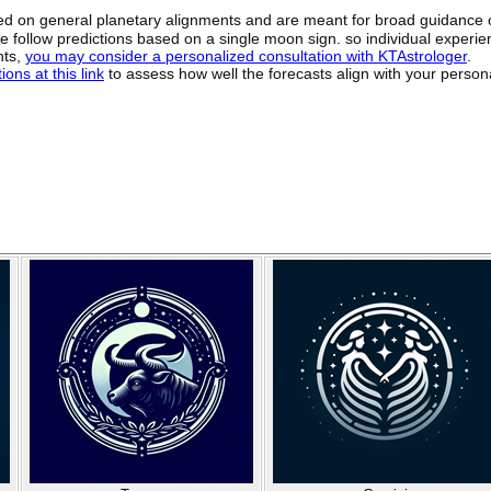
sed on general planetary alignments and are meant for broad guidance 
ide follow predictions based on a single moon sign. so individual exper
hts,
you may consider a personalized consultation with KTAstrologer
.
ons at this link
to assess how well the forecasts align with your person