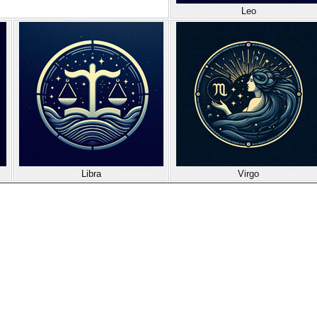
Leo
Libra
Virgo