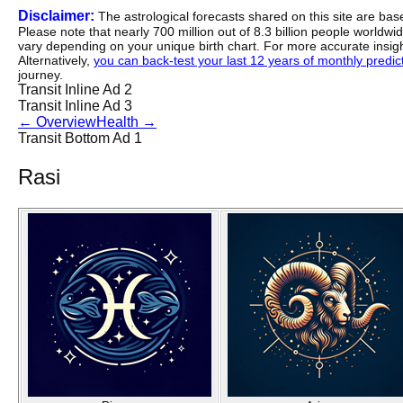
Disclaimer:
The astrological forecasts shared on this site are ba
Please note that nearly 700 million out of 8.3 billion people worldw
vary depending on your unique birth chart. For more accurate insig
Alternatively,
you can back-test your last 12 years of monthly predicti
journey.
Transit Inline Ad 2
Transit Inline Ad 3
←
Overview
Health
→
Transit Bottom Ad 1
Rasi