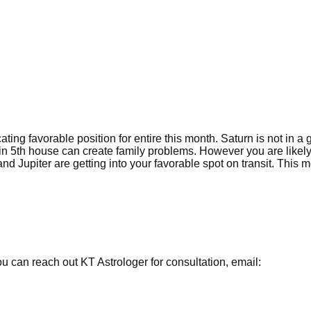
ating favorable position for entire this month. Saturn is not in a
s in 5th house can create family problems. However you are likely
d Jupiter are getting into your favorable spot on transit. This 
 can reach out KT Astrologer for consultation, email: