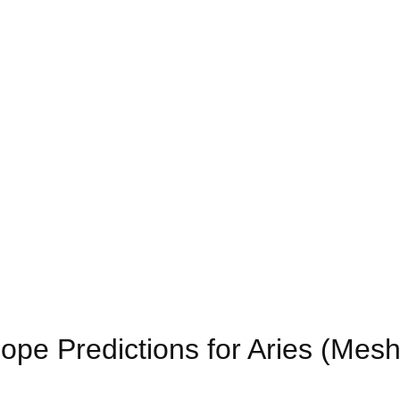
pe Predictions for Aries (Mes