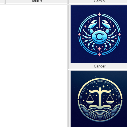
Taurus
Gemini
Cancer