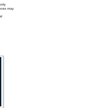
only.
iences may
al