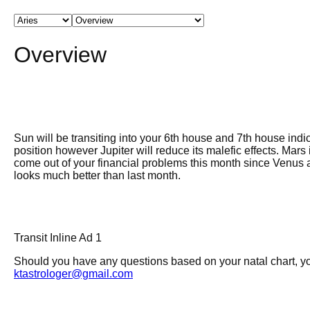
Overview
Sun will be transiting into your 6th house and 7th house indic
position however Jupiter will reduce its malefic effects. Mar
come out of your financial problems this month since Venus an
looks much better than last month.
Transit Inline Ad 1
Should you have any questions based on your natal chart, you
ktastrologer@gmail.com