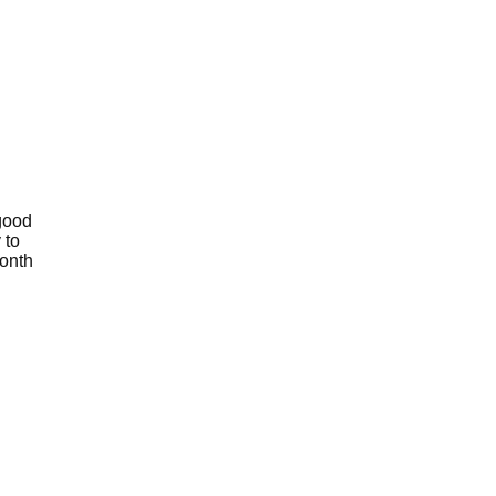
 good
 to
month