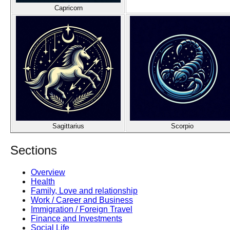
Capricorn
Sagittarius
Scorpio
Sections
Overview
Health
Family, Love and relationship
Work / Career and Business
Immigration / Foreign Travel
Finance and Investments
Social Life