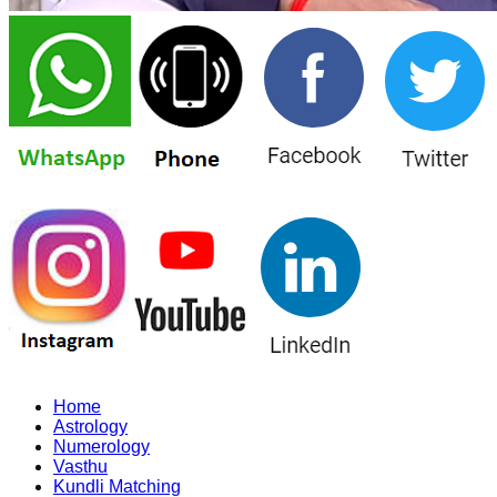
Home
Astrology
Numerology
Vasthu
Kundli Matching