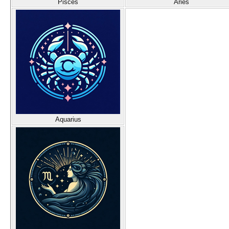
Pisces
Aries
Aquarius