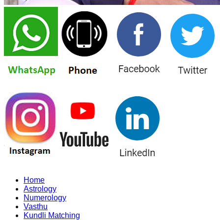
Home
Astrology
Numerology
Vasthu
Kundli Matching