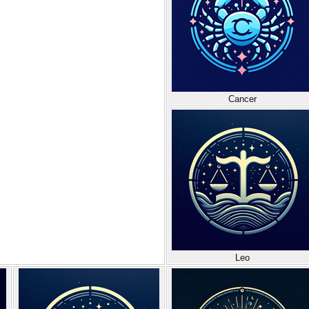
Cancer
Leo