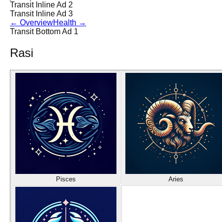
Transit Inline Ad 2
Transit Inline Ad 3
←
Overview
Health
→
Transit Bottom Ad 1
Rasi
Pisces
Aries