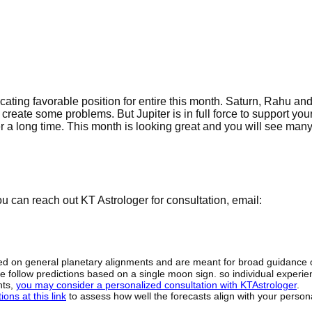
cating favorable position for entire this month. Saturn, Rahu an
reate some problems. But Jupiter is in full force to support you
r a long time. This month is looking great and you will see many 
 can reach out KT Astrologer for consultation, email:
sed on general planetary alignments and are meant for broad guidance 
ide follow predictions based on a single moon sign. so individual exper
hts,
you may consider a personalized consultation with KTAstrologer
.
ons at this link
to assess how well the forecasts align with your person