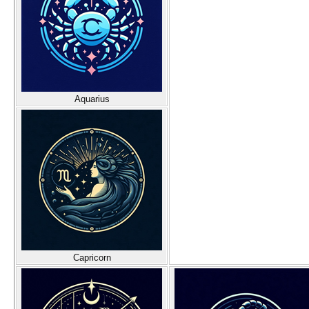
Aquarius
Capricorn