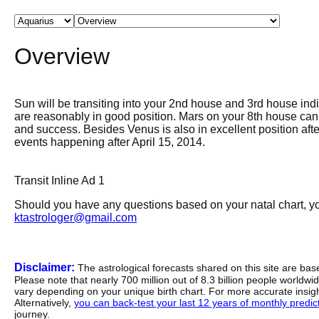
Overview
Sun will be transiting into your 2nd house and 3rd house indi
are reasonably in good position. Mars on your 8th house can c
and success. Besides Venus is also in excellent position afte
events happening after April 15, 2014.
Transit Inline Ad 1
Should you have any questions based on your natal chart, you
ktastrologer@gmail.com
Disclaimer:
The astrological forecasts shared on this site are ba
Please note that nearly 700 million out of 8.3 billion people worldw
vary depending on your unique birth chart. For more accurate insig
Alternatively,
you can back-test your last 12 years of monthly predicti
journey.