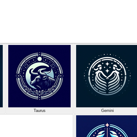
Taurus
Gemini