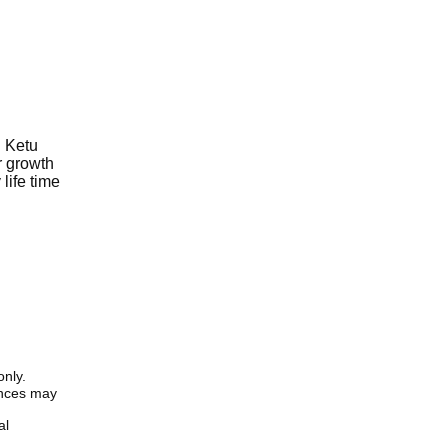
d Ketu
r growth
life time
only.
iences may
al