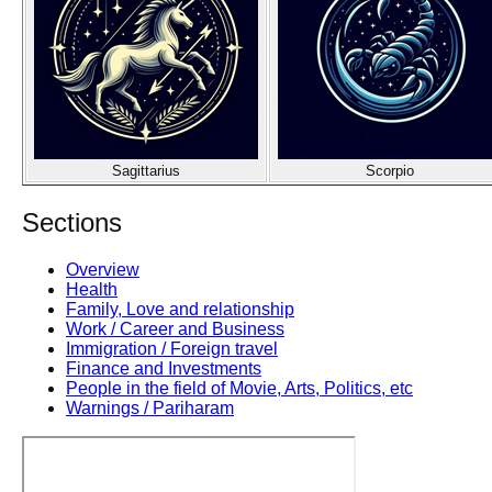
Sagittarius
Scorpio
Sections
Overview
Health
Family, Love and relationship
Work / Career and Business
Immigration / Foreign travel
Finance and Investments
People in the field of Movie, Arts, Politics, etc
Warnings / Pariharam