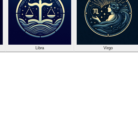
Libra
Virgo