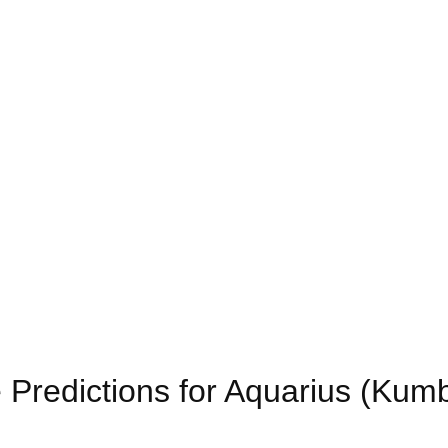
 Predictions for Aquarius (Kum