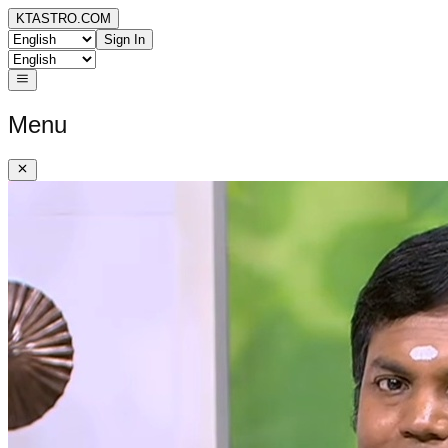
KTASTRO.COM
Sign In
Menu