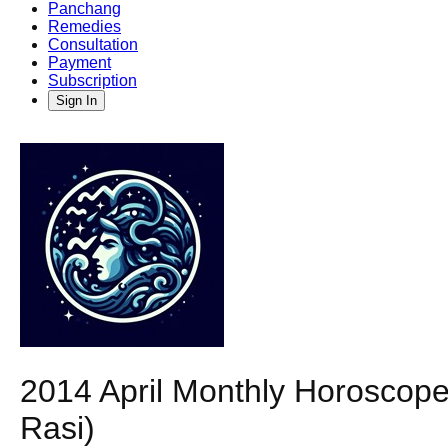
Panchang
Remedies
Consultation
Payment
Subscription
Sign In
2014 April Monthly Horoscope
Rasi)