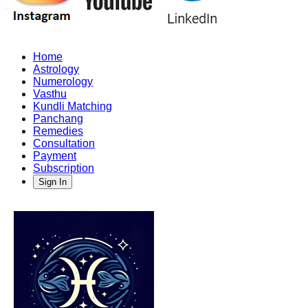
Home
Astrology
Numerology
Vasthu
Kundli Matching
Panchang
Remedies
Consultation
Payment
Subscription
Sign In