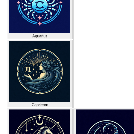
Aquarius
Capricorn