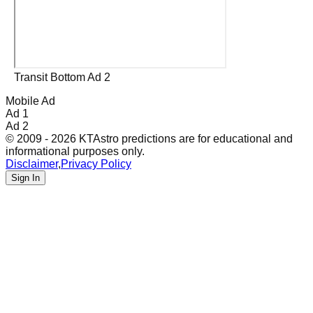
Transit Bottom Ad 2
Mobile Ad
Ad 1
Ad 2
© 2009 - 2026 KTAstro predictions are for educational and
informational purposes only.
Disclaimer
,
Privacy Policy
Sign In