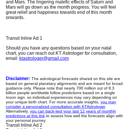
and Mars. The lingering malefic effects of Saturn and
Mars will go down as the month progress. You will feel
great relief and happiness towards end of this month
onwards.
Transit Inline Ad 1
Should you have any questions based on your natal
chart, you can reach out KT Astrologer for consultation,
email:
ktastrologer@gmail.com
Disclaimer:
The astrological forecasts shared on this site are
based on general planetary alignments and are meant for broad
guidance only. Please note that nearly 700 million out of 8.3
billion people worldwide follow predictions based on a single
moon sign. so individual experiences may vary depending on
your unique birth chart. For more accurate insights,
you may
consider a personalized consultation with KTAstrologer
.
Alternatively,
you can back-test your last 12 years of monthly
predictions at this link
to assess how well the forecasts align with
your personal journey.
Transit Inline Ad 2