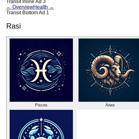
Transit Inline Ad 3
←
Overview
Health
→
Transit Bottom Ad 1
Rasi
Pisces
Aries