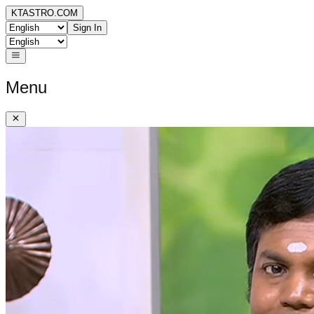
KTASTRO.COM
Sign In
Menu