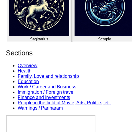
Sagittarius
Scorpio
Sections
Overview
Health
Family, Love and relationship
Education
Work / Career and Business
Immigration / Foreign travel
Finance and Investments
People in the field of Movie, Arts, Politics, etc
Warnings / Pariharam