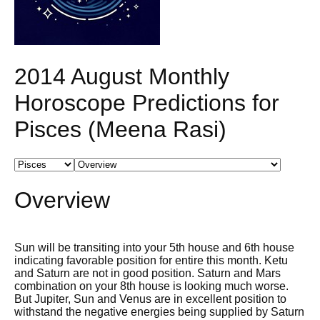
2014 August Monthly
Horoscope Predictions for
Pisces (Meena Rasi)
Overview
Sun will be transiting into your 5th house and 6th house
indicating favorable position for entire this month. Ketu
and Saturn are not in good position. Saturn and Mars
combination on your 8th house is looking much worse.
But Jupiter, Sun and Venus are in excellent position to
withstand the negative energies being supplied by Saturn