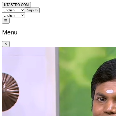
KTASTRO.COM
Sign In
Menu