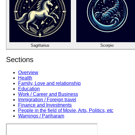
Sagittarius
Scorpio
Sections
Overview
Health
Family, Love and relationship
Education
Work / Career and Business
Immigration / Foreign travel
Finance and Investments
People in the field of Movie, Arts, Politics, etc
Warnings / Pariharam