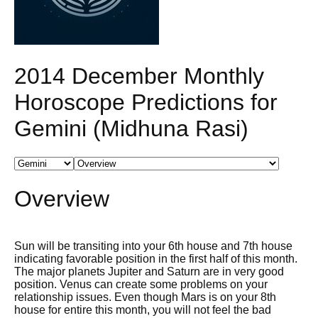
2014 December Monthly
Horoscope Predictions for
Gemini (Midhuna Rasi)
Overview
Sun will be transiting into your 6th house and 7th house
indicating favorable position in the first half of this month.
The major planets Jupiter and Saturn are in very good
position. Venus can create some problems on your
relationship issues. Even though Mars is on your 8th
house for entire this month, you will not feel the bad