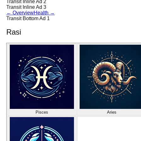
Transit Inline Ad 2
Transit Inline Ad 3
←
Overview
Health
→
Transit Bottom Ad 1
Rasi
Pisces
Aries