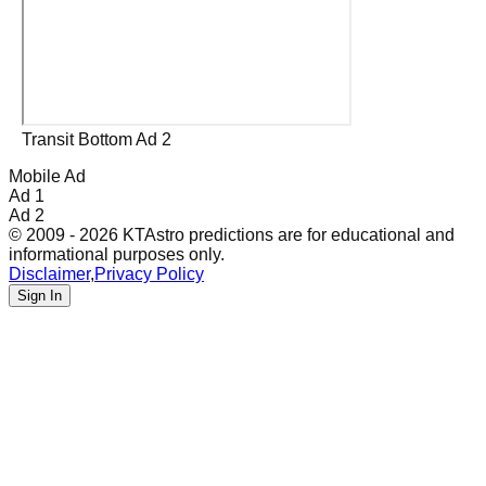
Transit Bottom Ad 2
Mobile Ad
Ad 1
Ad 2
© 2009 - 2026 KTAstro predictions are for educational and
informational purposes only.
Disclaimer
,
Privacy Policy
Sign In