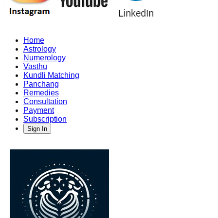
Home
Astrology
Numerology
Vasthu
Kundli Matching
Panchang
Remedies
Consultation
Payment
Subscription
Sign In