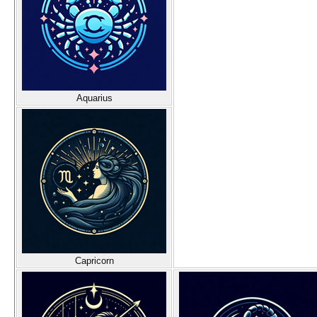
Aquarius
Capricorn