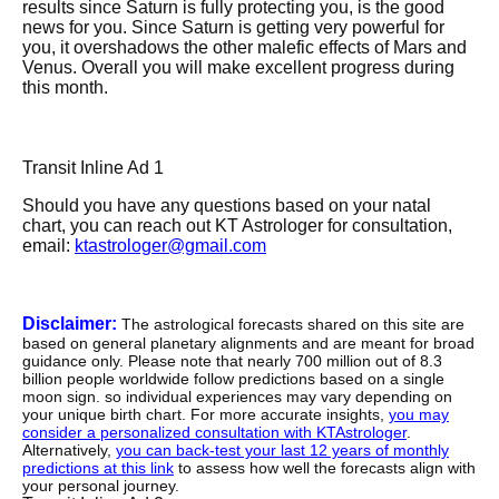
results since Saturn is fully protecting you, is the good
news for you. Since Saturn is getting very powerful for
you, it overshadows the other malefic effects of Mars and
Venus. Overall you will make excellent progress during
this month.
Transit Inline Ad 1
Should you have any questions based on your natal
chart, you can reach out KT Astrologer for consultation,
email:
ktastrologer@gmail.com
Disclaimer:
The astrological forecasts shared on this site are
based on general planetary alignments and are meant for broad
guidance only. Please note that nearly 700 million out of 8.3
billion people worldwide follow predictions based on a single
moon sign. so individual experiences may vary depending on
your unique birth chart. For more accurate insights,
you may
consider a personalized consultation with KTAstrologer
.
Alternatively,
you can back-test your last 12 years of monthly
predictions at this link
to assess how well the forecasts align with
your personal journey.