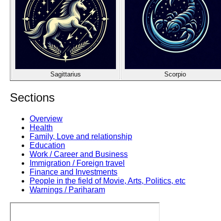
Sagittarius
Scorpio
Sections
Overview
Health
Family, Love and relationship
Education
Work / Career and Business
Immigration / Foreign travel
Finance and Investments
People in the field of Movie, Arts, Politics, etc
Warnings / Pariharam