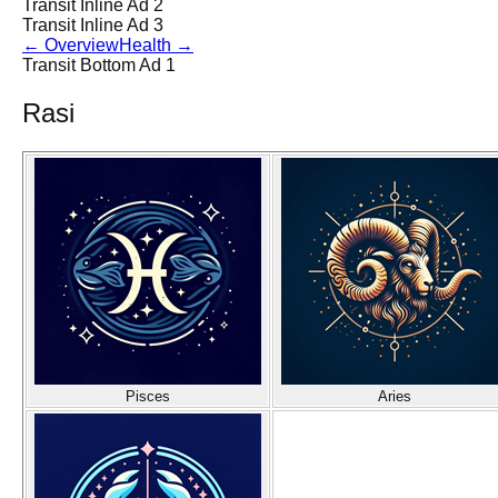
Transit Inline Ad 2
Transit Inline Ad 3
←
Overview
Health
→
Transit Bottom Ad 1
Rasi
Pisces
Aries