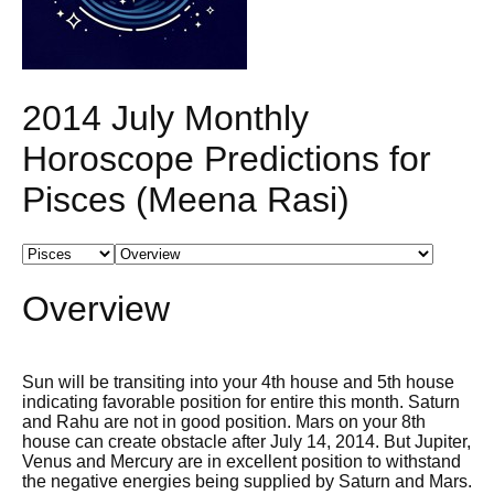
2014 July Monthly
Horoscope Predictions for
Pisces (Meena Rasi)
Overview
Sun will be transiting into your 4th house and 5th house
indicating favorable position for entire this month. Saturn
and Rahu are not in good position. Mars on your 8th
house can create obstacle after July 14, 2014. But Jupiter,
Venus and Mercury are in excellent position to withstand
the negative energies being supplied by Saturn and Mars.