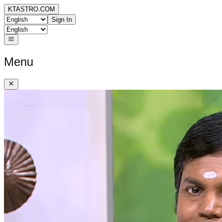
KTASTRO.COM
Sign In
Menu