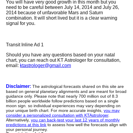
You will have very good growth in this month but you
need to be careful between July 14, 2014 and July 26,
2014 because of unfavorable Mars and Saturn
combination. It will short lived but it is a clear warning
signal for you.
Transit Inline Ad 1
Should you have any questions based on your natal
chart, you can reach out KT Astrologer for consultation,
email:
ktastrologer@gmail.com
Disclaimer:
The astrological forecasts shared on this site are
based on general planetary alignments and are meant for broad
guidance only. Please note that nearly 700 million out of 8.3
billion people worldwide follow predictions based on a single
moon sign. so individual experiences may vary depending on
your unique birth chart. For more accurate insights,
you may
consider a personalized consultation with KTAstrologer
.
Alternatively,
you can back-test your last 12 years of monthly
predictions at this link
to assess how well the forecasts align with
your personal journey.