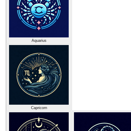
Aquarius
Capricorn