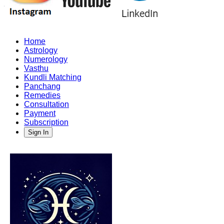
Home
Astrology
Numerology
Vasthu
Kundli Matching
Panchang
Remedies
Consultation
Payment
Subscription
Sign In