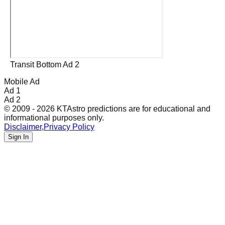
Transit Bottom Ad 2
Mobile Ad
Ad 1
Ad 2
© 2009 - 2026 KTAstro predictions are for educational and
informational purposes only.
Disclaimer
,
Privacy Policy
Sign In