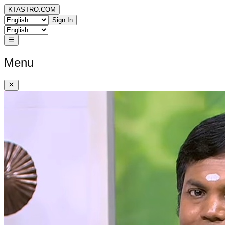
KTASTRO.COM
Sign In
Menu