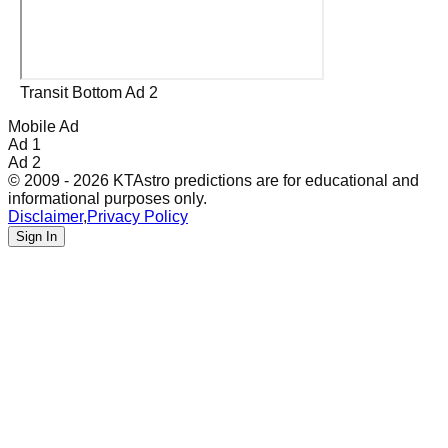
Transit Bottom Ad 2
Mobile Ad
Ad 1
Ad 2
© 2009 - 2026 KTAstro predictions are for educational and
informational purposes only.
Disclaimer
,
Privacy Policy
Sign In