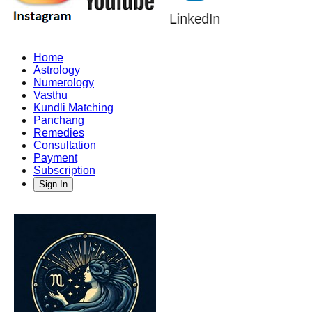
Home
Astrology
Numerology
Vasthu
Kundli Matching
Panchang
Remedies
Consultation
Payment
Subscription
Sign In