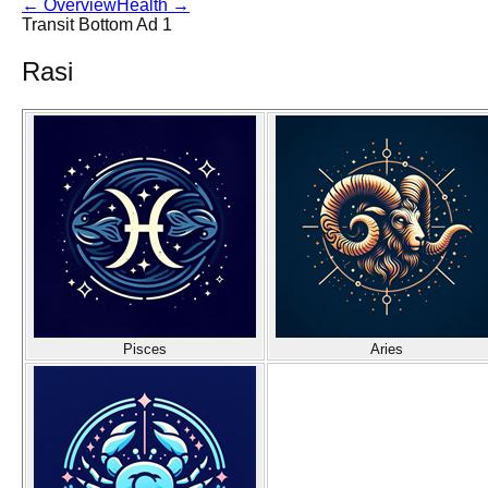
←
Overview
Health
→
Transit Bottom Ad 1
Rasi
Pisces
Aries