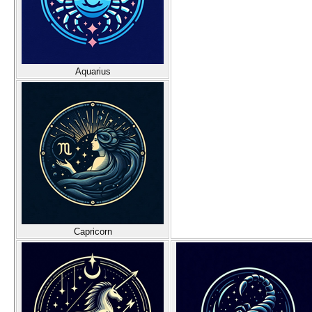
Aquarius
Capricorn