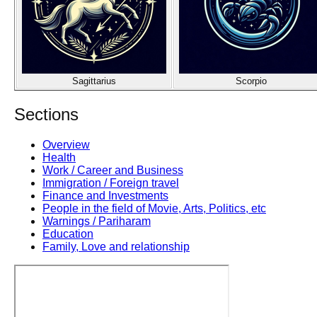
Sagittarius
Scorpio
Sections
Overview
Health
Work / Career and Business
Immigration / Foreign travel
Finance and Investments
People in the field of Movie, Arts, Politics, etc
Warnings / Pariharam
Education
Family, Love and relationship