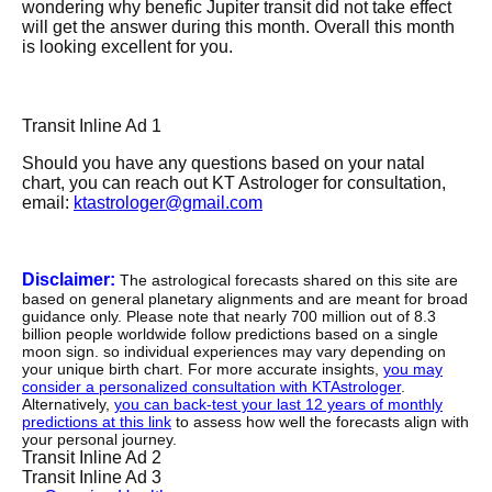
wondering why benefic Jupiter transit did not take effect
will get the answer during this month. Overall this month
is looking excellent for you.
Transit Inline Ad 1
Should you have any questions based on your natal
chart, you can reach out KT Astrologer for consultation,
email:
ktastrologer@gmail.com
Disclaimer:
The astrological forecasts shared on this site are
based on general planetary alignments and are meant for broad
guidance only. Please note that nearly 700 million out of 8.3
billion people worldwide follow predictions based on a single
moon sign. so individual experiences may vary depending on
your unique birth chart. For more accurate insights,
you may
consider a personalized consultation with KTAstrologer
.
Alternatively,
you can back-test your last 12 years of monthly
predictions at this link
to assess how well the forecasts align with
your personal journey.
Transit Inline Ad 2
Transit Inline Ad 3