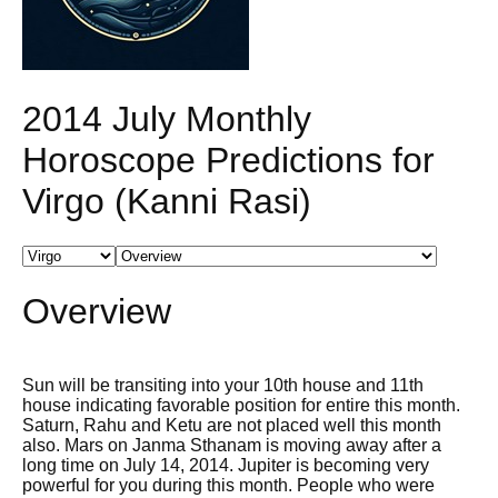
2014 July Monthly
Horoscope Predictions for
Virgo (Kanni Rasi)
Overview
Sun will be transiting into your 10th house and 11th
house indicating favorable position for entire this month.
Saturn, Rahu and Ketu are not placed well this month
also. Mars on Janma Sthanam is moving away after a
long time on July 14, 2014. Jupiter is becoming very
powerful for you during this month. People who were