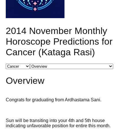
2014 November Monthly
Horoscope Predictions for
Cancer (Kataga Rasi)
Overview
Congrats for graduating from Ardhastama Sani.
Sun will be transiting into your 4th and 5th house
indicating unfavorable position for entire this month.