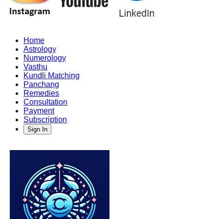
Home
Astrology
Numerology
Vasthu
Kundli Matching
Panchang
Remedies
Consultation
Payment
Subscription
Sign In