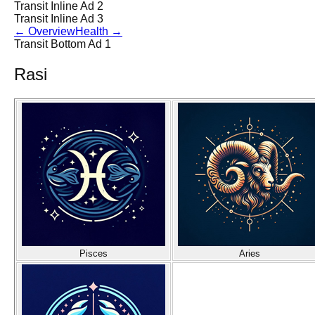
Transit Inline Ad 2
Transit Inline Ad 3
←
Overview
Health
→
Transit Bottom Ad 1
Rasi
Pisces
Aries