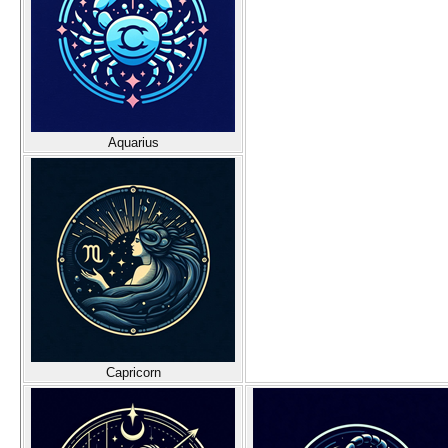
Aquarius
Capricorn