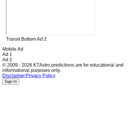
Transit Bottom Ad 2
Mobile Ad
Ad 1
Ad 2
© 2009 - 2026 KTAstro predictions are for educational and
informational purposes only.
Disclaimer
,
Privacy Policy
Sign In