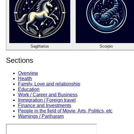
Sagittarius
Scorpio
Sections
Overview
Health
Family, Love and relationship
Education
Work / Career and Business
Immigration / Foreign travel
Finance and Investments
People in the field of Movie, Arts, Politics, etc
Warnings / Pariharam