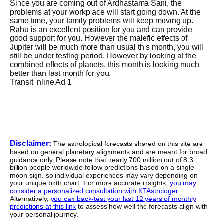
Since you are coming out of Ardhastama Sani, the
problems at your workplace will start going down. At the
same time, your family problems will keep moving up.
Rahu is an excellent position for you and can provide
good support for you. However the malefic effects of
Jupiter will be much more than usual this month, you will
still be under testing period. However by looking at the
combined effects of planets, this month is looking much
better than last month for you.
Transit Inline Ad 1
Disclaimer:
The astrological forecasts shared on this site are
based on general planetary alignments and are meant for broad
guidance only. Please note that nearly 700 million out of 8.3
billion people worldwide follow predictions based on a single
moon sign. so individual experiences may vary depending on
your unique birth chart. For more accurate insights,
you may
consider a personalized consultation with KTAstrologer
.
Alternatively,
you can back-test your last 12 years of monthly
predictions at this link
to assess how well the forecasts align with
your personal journey.