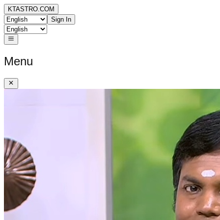
KTASTRO.COM
Sign In
Menu