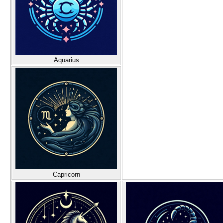
Aquarius
Capricorn