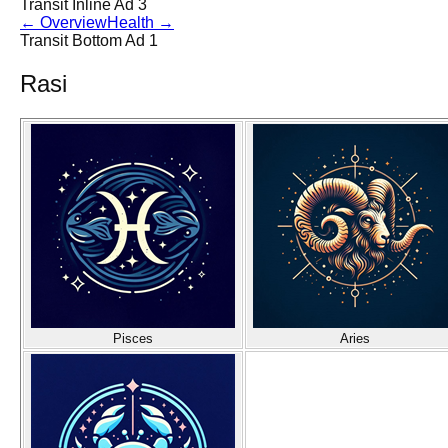
Transit Inline Ad 3
←
Overview
Health
→
Transit Bottom Ad 1
Rasi
Pisces
Aries