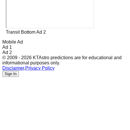
Transit Bottom Ad 2
Mobile Ad
Ad 1
Ad 2
© 2009 - 2026 KTAstro predictions are for educational and
informational purposes only.
Disclaimer
,
Privacy Policy
Sign In