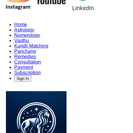
Home
Astrology
Numerology
Vasthu
Kundli Matching
Panchang
Remedies
Consultation
Payment
Subscription
Sign In