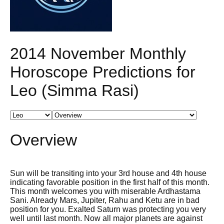
2014 November Monthly
Horoscope Predictions for
Leo (Simma Rasi)
Overview
Sun will be transiting into your 3rd house and 4th house
indicating favorable position in the first half of this month.
This month welcomes you with miserable Ardhastama
Sani. Already Mars, Jupiter, Rahu and Ketu are in bad
position for you. Exalted Saturn was protecting you very
well until last month. Now all major planets are against