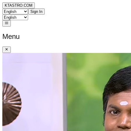
KTASTRO.COM
Sign In
Menu