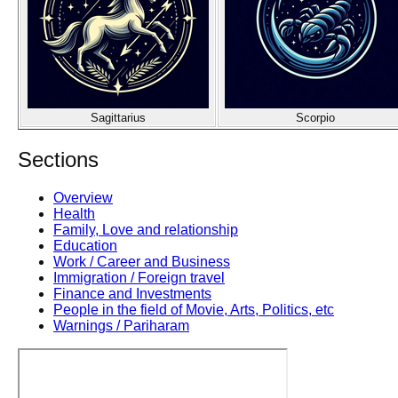
Sagittarius
Scorpio
Sections
Overview
Health
Family, Love and relationship
Education
Work / Career and Business
Immigration / Foreign travel
Finance and Investments
People in the field of Movie, Arts, Politics, etc
Warnings / Pariharam