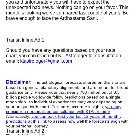
you and unfortunately you will have to expect the
unexpected bad news. Nothing can go on your favor. This
month is looking worse compared last couple of years. Be
brave enough to face the Ardhastama Sani.
Transit Inline Ad 1
Should you have any questions based on your natal
chart, you can reach out KT Astrologer for consultation,
email:
ktastrologer@gmail.com
Disclaimer:
The astrological forecasts shared on this site are
based on general planetary alignments and are meant for broad
guidance only. Please note that nearly 700 million out of 8.3
billion people worldwide follow predictions based on a single
moon sign. so individual experiences may vary depending on
your unique birth chart. For more accurate insights,
you may
consider a personalized consultation with KTAstrologer
.
Alternatively,
you can back-test your last 12 years of monthly
predictions at this link
to assess how well the forecasts align with
your personal journey.
Transit Inline Ad 2