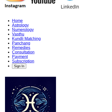
Home
Astrology
Numerology
Vasthu
Kundli Matching
Panchang
Remedies
Consultation
Payment
Subscription
Sign In