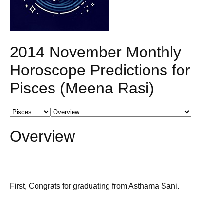
2014 November Monthly
Horoscope Predictions for
Pisces (Meena Rasi)
Overview
First, Congrats for graduating from Asthama Sani.