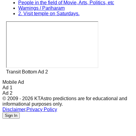
People in the field of Movie, Arts, Politics, etc
Warnings / Pariharam
2. Visit temple on Saturdays.
Transit Bottom Ad 2
Mobile Ad
Ad 1
Ad 2
© 2009 - 2026 KTAstro predictions are for educational and
informational purposes only.
Disclaimer
,
Privacy Policy
Sign In