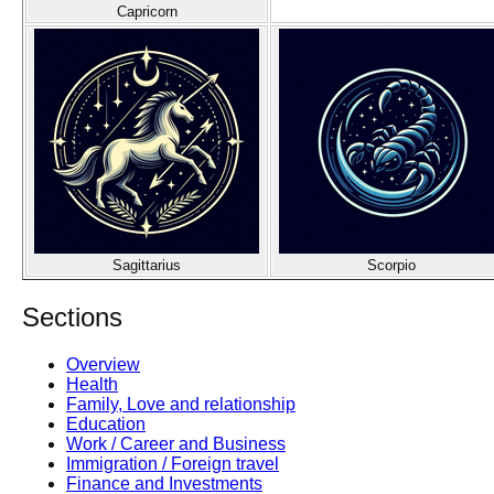
Capricorn
Sagittarius
Scorpio
Sections
Overview
Health
Family, Love and relationship
Education
Work / Career and Business
Immigration / Foreign travel
Finance and Investments