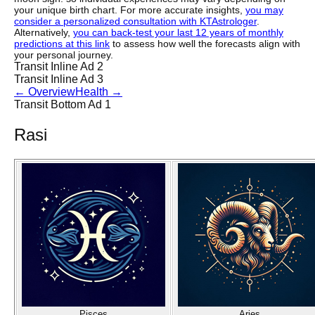
your unique birth chart. For more accurate insights,
you may
consider a personalized consultation with KTAstrologer
.
Alternatively,
you can back-test your last 12 years of monthly
predictions at this link
to assess how well the forecasts align with
your personal journey.
Transit Inline Ad 2
Transit Inline Ad 3
←
Overview
Health
→
Transit Bottom Ad 1
Rasi
Pisces
Aries