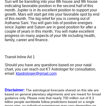
Sun will be transiting into your 8th house and 9th house
indicating favorable position in the second half of this
month. Jupiter is in its excellent position to support your
growth. Mars will start get into your favorable spot by end
of this month. The big relief for you is coming out of
Asthama Sani. You will gain lots of positive energies
since Jupiter and Saturn are in good position for after a
couple of years in this month. You will make excellent
progress on many aspects of your life including health,
family, career and finance.
Transit Inline Ad 1
Should you have any questions based on your natal
chart, you can reach out KT Astrologer for consultation,
email:
ktastrologer@gmail.com
Disclaimer:
The astrological forecasts shared on this site are
based on general planetary alignments and are meant for broad
guidance only. Please note that nearly 700 million out of 8.3
billion people worldwide follow predictions based on a single
moon sign. so individual experiences may vary depending on