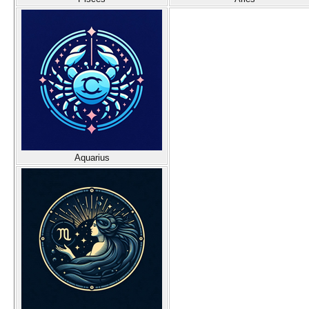
Aquarius