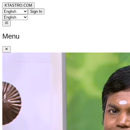
KTASTRO.COM
Sign In
Menu