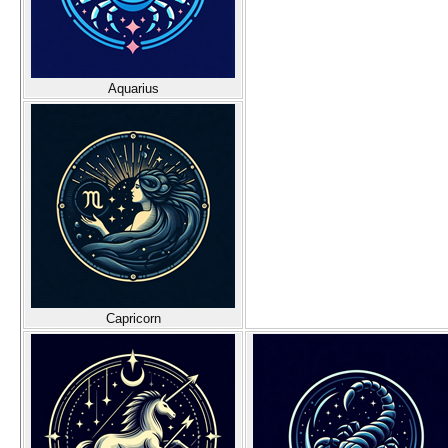
Aquarius
Capricorn