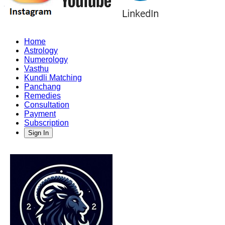
Home
Astrology
Numerology
Vasthu
Kundli Matching
Panchang
Remedies
Consultation
Payment
Subscription
Sign In