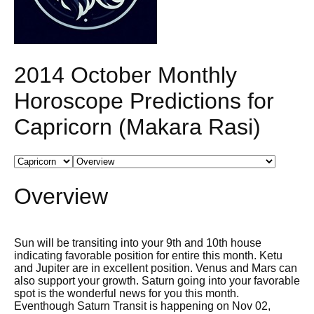
2014 October Monthly
Horoscope Predictions for
Capricorn (Makara Rasi)
Overview
Sun will be transiting into your 9th and 10th house
indicating favorable position for entire this month. Ketu
and Jupiter are in excellent position. Venus and Mars can
also support your growth. Saturn going into your favorable
spot is the wonderful news for you this month.
Eventhough Saturn Transit is happening on Nov 02,