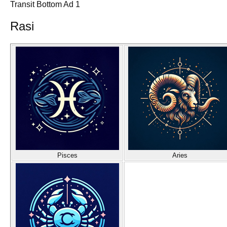
Transit Bottom Ad 1
Rasi
Pisces
Aries