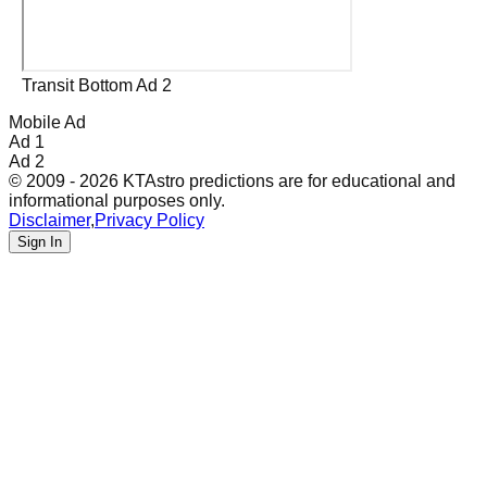
Transit Bottom Ad 2
Mobile Ad
Ad 1
Ad 2
© 2009 - 2026 KTAstro predictions are for educational and
informational purposes only.
Disclaimer
,
Privacy Policy
Sign In