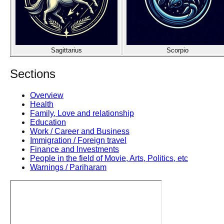
Sagittarius
Scorpio
Sections
Overview
Health
Family, Love and relationship
Education
Work / Career and Business
Immigration / Foreign travel
Finance and Investments
People in the field of Movie, Arts, Politics, etc
Warnings / Pariharam