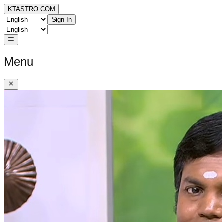
KTASTRO.COM
Sign In
Menu