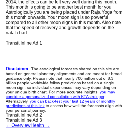
2014, the effects can be felt very well during this month.
This month is going to be another best month for you.
Astrologically you are being placed under Raja Yoga from
this month onwards. Your moon sign is so powerful
compared to all other moon signs in this month. Also note
that the speed of recovery and growth depends on the
natal chart.
Transit Inline Ad 1
Disclaimer:
The astrological forecasts shared on this site are
based on general planetary alignments and are meant for broad
guidance only. Please note that nearly 700 million out of 8.3
billion people worldwide follow predictions based on a single
moon sign. so individual experiences may vary depending on
your unique birth chart. For more accurate insights,
you may
consider a personalized consultation with KTAstrologer
.
Alternatively,
you can back-test your last 12 years of monthly
predictions at this link
to assess how well the forecasts align with
your personal journey.
Transit Inline Ad 2
Transit Inline Ad 3
←
Overview
Health
→