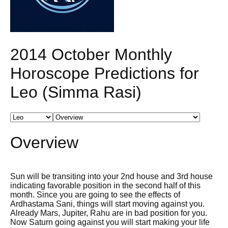
2014 October Monthly
Horoscope Predictions for
Leo (Simma Rasi)
Overview
Sun will be transiting into your 2nd house and 3rd house
indicating favorable position in the second half of this
month. Since you are going to see the effects of
Ardhastama Sani, things will start moving against you.
Already Mars, Jupiter, Rahu are in bad position for you.
Now Saturn going against you will start making your life