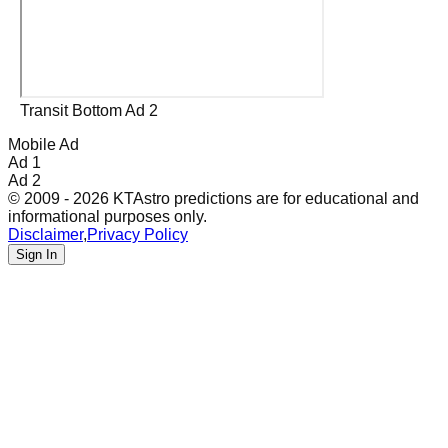
Transit Bottom Ad 2
Mobile Ad
Ad 1
Ad 2
© 2009 - 2026 KTAstro predictions are for educational and
informational purposes only.
Disclaimer
,
Privacy Policy
Sign In