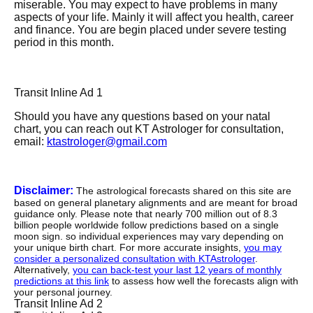
miserable. You may expect to have problems in many
aspects of your life. Mainly it will affect you health, career
and finance. You are begin placed under severe testing
period in this month.
Transit Inline Ad 1
Should you have any questions based on your natal
chart, you can reach out KT Astrologer for consultation,
email:
ktastrologer@gmail.com
Disclaimer:
The astrological forecasts shared on this site are
based on general planetary alignments and are meant for broad
guidance only. Please note that nearly 700 million out of 8.3
billion people worldwide follow predictions based on a single
moon sign. so individual experiences may vary depending on
your unique birth chart. For more accurate insights,
you may
consider a personalized consultation with KTAstrologer
.
Alternatively,
you can back-test your last 12 years of monthly
predictions at this link
to assess how well the forecasts align with
your personal journey.
Transit Inline Ad 2