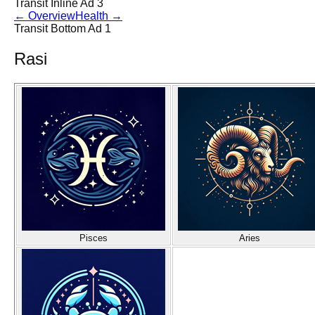
Transit Inline Ad 3
←
Overview
Health
→
Transit Bottom Ad 1
Rasi
Pisces
Aries