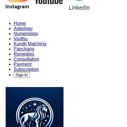
Home
Astrology
Numerology
Vasthu
Kundli Matching
Panchang
Remedies
Consultation
Payment
Subscription
Sign In