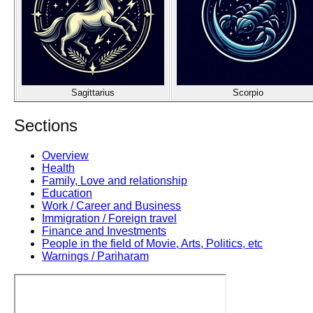
Sagittarius
Scorpio
Sections
Overview
Health
Family, Love and relationship
Education
Work / Career and Business
Immigration / Foreign travel
Finance and Investments
People in the field of Movie, Arts, Politics, etc
Warnings / Pariharam