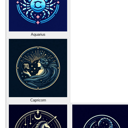
Aquarius
Capricorn