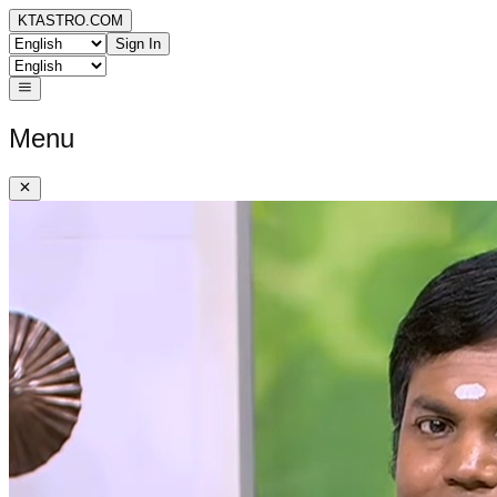
KTASTRO.COM
Sign In
Menu