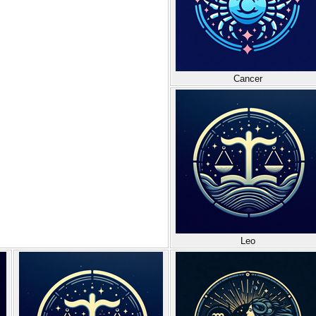
Cancer
Leo