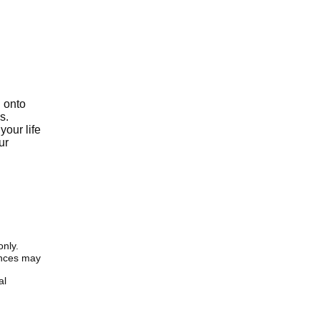
g onto
s.
your life
ur
only.
iences may
al