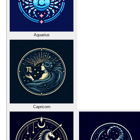
Aquarius
Capricorn