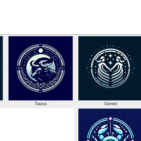
Taurus
Gemini