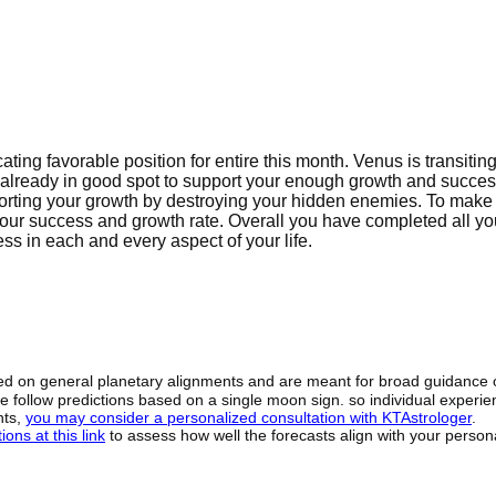
ating favorable position for entire this month. Venus is transitin
is already in good spot to support your enough growth and succes
porting your growth by destroying your hidden enemies. To make 
our success and growth rate. Overall you have completed all yo
ss in each and every aspect of your life.
sed on general planetary alignments and are meant for broad guidance 
ide follow predictions based on a single moon sign. so individual exper
hts,
you may consider a personalized consultation with KTAstrologer
.
ons at this link
to assess how well the forecasts align with your person