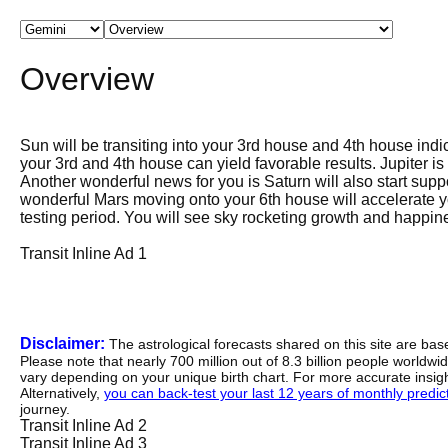
Overview
Sun will be transiting into your 3rd house and 4th house indic
your 3rd and 4th house can yield favorable results. Jupiter 
Another wonderful news for you is Saturn will also start sup
wonderful Mars moving onto your 6th house will accelerate y
testing period. You will see sky rocketing growth and happine
Transit Inline Ad 1
Disclaimer:
The astrological forecasts shared on this site are ba
Please note that nearly 700 million out of 8.3 billion people worldw
vary depending on your unique birth chart. For more accurate insig
Alternatively,
you can back-test your last 12 years of monthly predicti
journey.
Transit Inline Ad 2
Transit Inline Ad 3