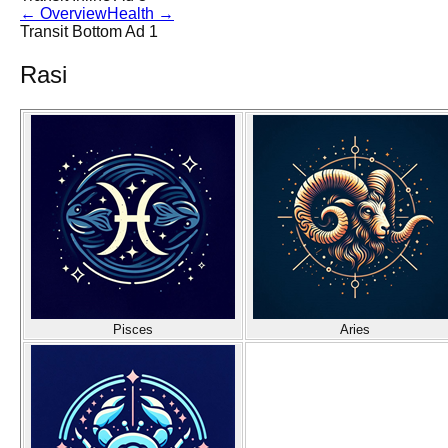
←
Overview
Health
→
Transit Bottom Ad 1
Rasi
Pisces
Aries