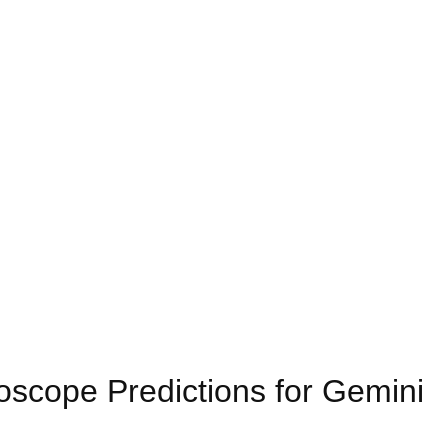
scope Predictions for Gemini