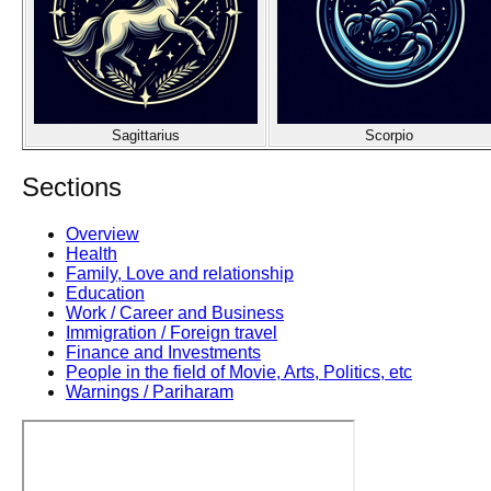
Sagittarius
Scorpio
Sections
Overview
Health
Family, Love and relationship
Education
Work / Career and Business
Immigration / Foreign travel
Finance and Investments
People in the field of Movie, Arts, Politics, etc
Warnings / Pariharam