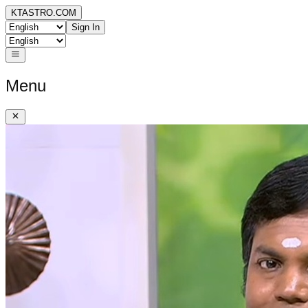
KTASTRO.COM
Sign In
Menu