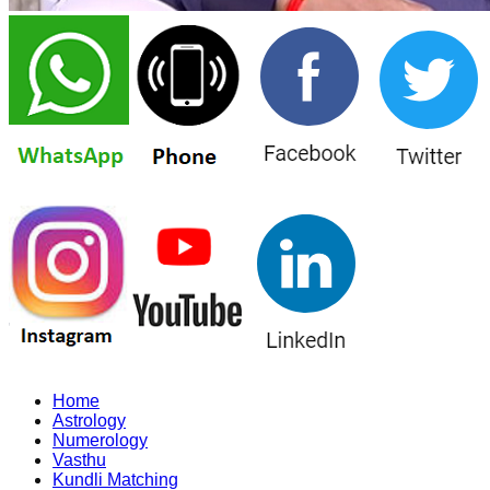
Home
Astrology
Numerology
Vasthu
Kundli Matching