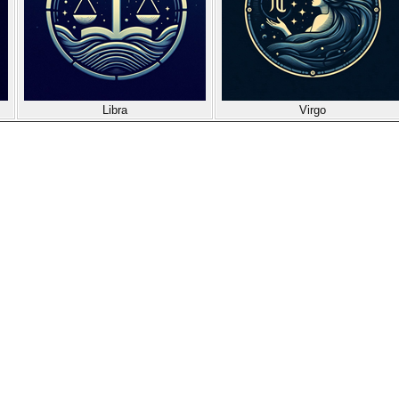
Libra
Virgo