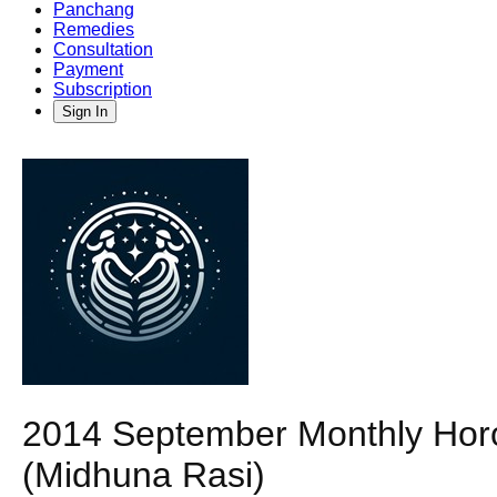
Panchang
Remedies
Consultation
Payment
Subscription
Sign In
2014 September Monthly Horo
(Midhuna Rasi)