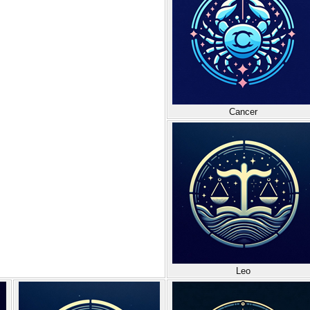
Cancer
Leo