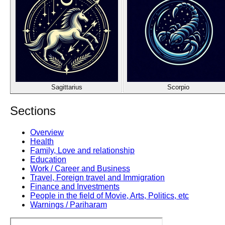
Sagittarius
Scorpio
Sections
Overview
Health
Family, Love and relationship
Education
Work / Career and Business
Travel, Foreign travel and Immigration
Finance and Investments
People in the field of Movie, Arts, Politics, etc
Warnings / Pariharam