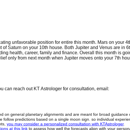
cating unfavorable position for entire this month. Mars on your 4
ut of Saturn on your 10th house. Both Jupiter and Venus are in 6
ng health, career, family and finance. Overall this month is goi
 relief only from next month when Jupiter moves onto your 7th hou
 can reach out KT Astrologer for consultation, email:
sed on general planetary alignments and are meant for broad guidance 
ide follow predictions based on a single moon sign. so individual exper
hts,
you may consider a personalized consultation with KTAstrologer
.
ons at this link
to assess how well the forecasts align with your person