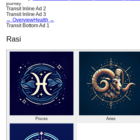
journey.
Transit Inline Ad 2
Transit Inline Ad 3
←
Overview
Health
→
Transit Bottom Ad 1
Rasi
Pisces
Aries