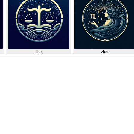
Libra
Virgo