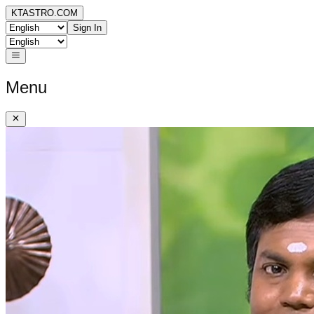
KTASTRO.COM
Sign In
Menu