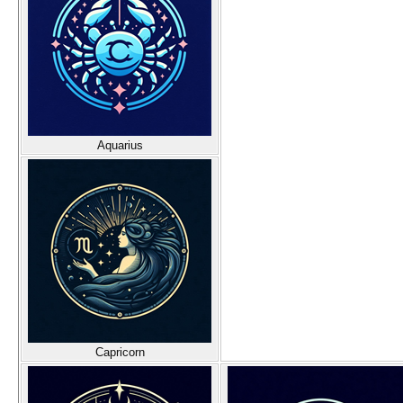
Aquarius
Capricorn