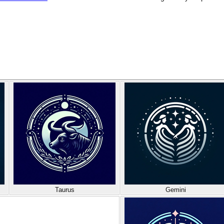
Taurus
Gemini