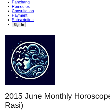
Panchang
Remedies
Consultation
Payment
Subscription
Sign In
2015 June Monthly Horoscope
Rasi)