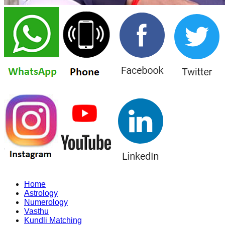
Home
Astrology
Numerology
Vasthu
Kundli Matching