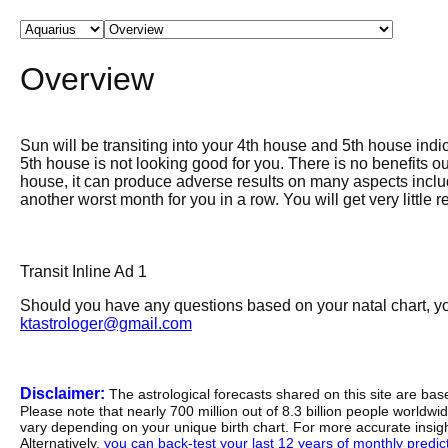
Overview
Sun will be transiting into your 4th house and 5th house indi
5th house is not looking good for you. There is no benefits o
house, it can produce adverse results on many aspects includi
another worst month for you in a row. You will get very little
Transit Inline Ad 1
Should you have any questions based on your natal chart, you
ktastrologer@gmail.com
Disclaimer:
The astrological forecasts shared on this site are ba
Please note that nearly 700 million out of 8.3 billion people worldw
vary depending on your unique birth chart. For more accurate insig
Alternatively,
you can back-test your last 12 years of monthly predicti