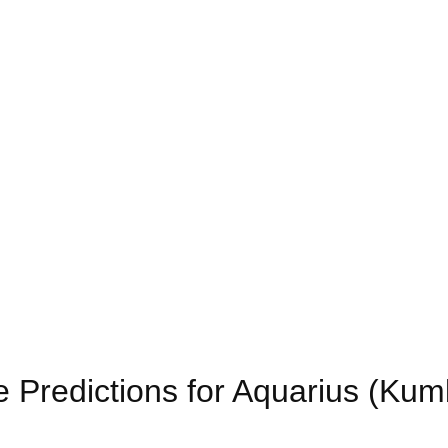
 Predictions for Aquarius (Ku