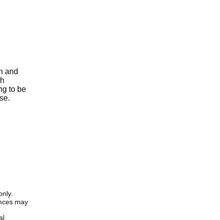
th and
th
ng to be
se.
only.
iences may
al