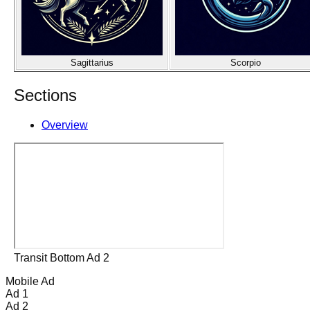
Sagittarius
Scorpio
Sections
Overview
Transit Bottom Ad 2
Mobile Ad
Ad 1
Ad 2