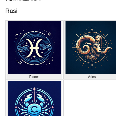
Rasi
Pisces
Aries