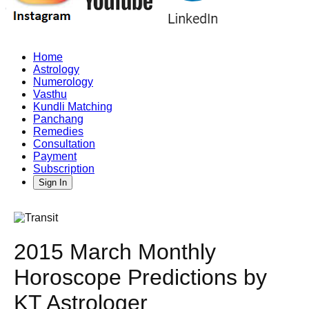
Home
Astrology
Numerology
Vasthu
Kundli Matching
Panchang
Remedies
Consultation
Payment
Subscription
Sign In
2015 March Monthly
Horoscope Predictions by
KT Astrologer