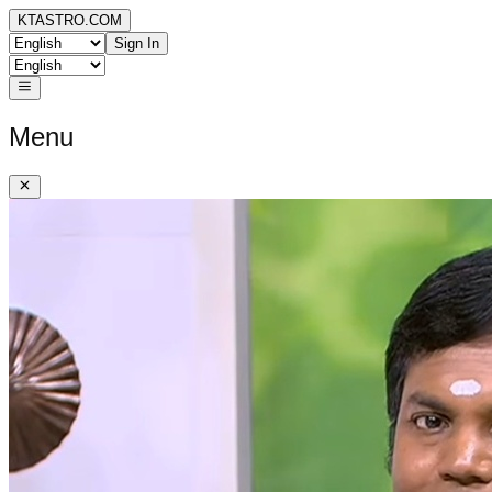
KTASTRO.COM
Sign In
Menu