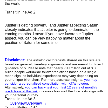
the world.
Transit Inline Ad 2
Jupiter is getting powerful and Jupiter aspecting Saturn
closely indicates that Jupiter is going to dominate in the
coming months. I mean If you have favorable Jupiter
aspect, you can be very happy no matter about the
position of Saturn for sometime.
Disclaimer:
The astrological forecasts shared on this site are
based on general planetary alignments and are meant for broad
guidance only. Please note that nearly 700 million out of 8.3
billion people worldwide follow predictions based on a single
moon sign. so individual experiences may vary depending on
your unique birth chart. For more accurate insights,
you may
consider a personalized consultation with KTAstrologer
.
Alternatively,
you can back-test your last 12 years of monthly
predictions at this link
to assess how well the forecasts align with
your personal journey.
Transit Inline Ad 3
←
Overview
Overview
→
Transit Bottom Ad 1