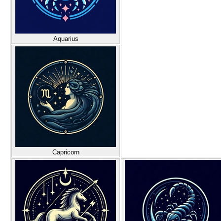
Aquarius
Capricorn