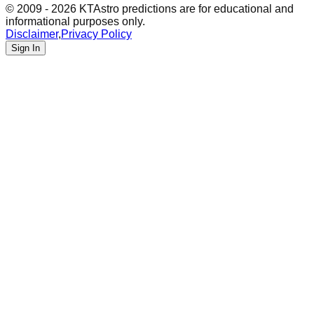
© 2009 - 2026 KTAstro predictions are for educational and
informational purposes only.
Disclaimer
,
Privacy Policy
Sign In