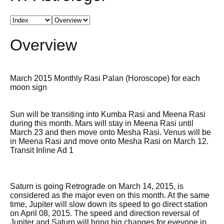
Overview
March 2015 Monthly Rasi Palan (Horoscope) for each
moon sign
Sun will be transiting into Kumba Rasi and Meena Rasi
during this month. Mars will stay in Meena Rasi until
March 23 and then move onto Mesha Rasi. Venus will be
in Meena Rasi and move onto Mesha Rasi on March 12.
Transit Inline Ad 1
Saturn is going Retrograde on March 14, 2015, is
considered as the major even on this month. At the same
time, Jupiter will slow down its speed to go direct station
on April 08, 2015. The speed and direction reversal of
Jupiter and Saturn will bring big changes for eveyone in