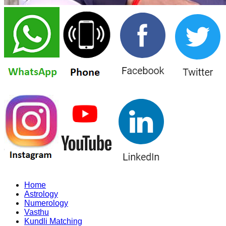
Home
Astrology
Numerology
Vasthu
Kundli Matching