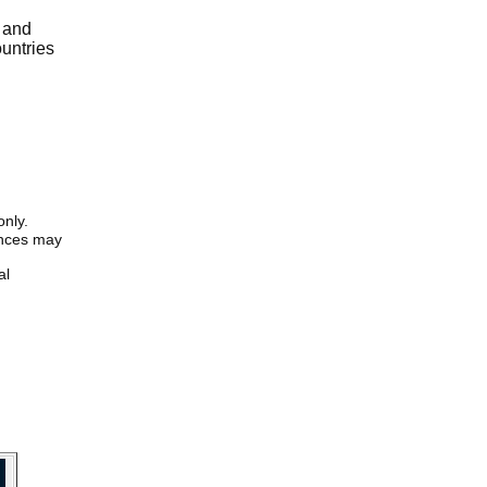
r and
ountries
only.
iences may
al