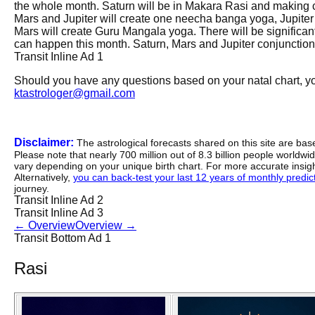
the whole month. Saturn will be in Makara Rasi and making c
Mars and Jupiter will create one neecha banga yoga, Jupiter
Mars will create Guru Mangala yoga. There will be significant
can happen this month. Saturn, Mars and Jupiter conjunction 
Transit Inline Ad 1
Should you have any questions based on your natal chart, you
ktastrologer@gmail.com
Disclaimer:
The astrological forecasts shared on this site are ba
Please note that nearly 700 million out of 8.3 billion people worldw
vary depending on your unique birth chart. For more accurate insig
Alternatively,
you can back-test your last 12 years of monthly predicti
journey.
Transit Inline Ad 2
Transit Inline Ad 3
←
Overview
Overview
→
Transit Bottom Ad 1
Rasi