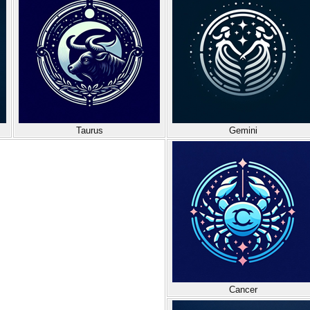
Taurus
Gemini
Cancer