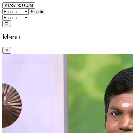
KTASTRO.COM
Sign In
Menu