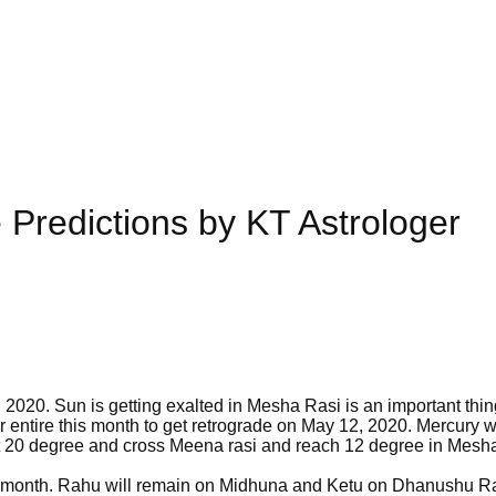
 Predictions by KT Astrologer
 2020. Sun is getting exalted in Mesha Rasi is an important thin
 entire this month to get retrograde on May 12, 2020. Mercury wi
 at 20 degree and cross Meena rasi and reach 12 degree in Mesh
this month. Rahu will remain on Midhuna and Ketu on Dhanushu Ra