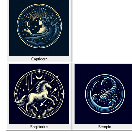
Capricorn
Sagittarius
Scorpio