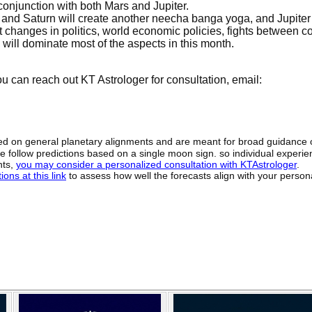
onjunction with both Mars and Jupiter.
 and Saturn will create another neecha banga yoga, and Jupite
 changes in politics, world economic policies, fights between c
will dominate most of the aspects in this month.
 can reach out KT Astrologer for consultation, email:
sed on general planetary alignments and are meant for broad guidance 
ide follow predictions based on a single moon sign. so individual exper
hts,
you may consider a personalized consultation with KTAstrologer
.
ons at this link
to assess how well the forecasts align with your person