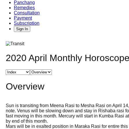
Panchang
Remedies
Consultation
Payment
Subscription
Sign In
2020 April Monthly Horoscope
Overview
Sun is transiting from Meena Rasi to Mesha Rasi on April 14,
note. Venus will be slowing down and stay in Rishaba rasi for
fast moving in this month. Mercury will start in Kumba Rasi
by end of this month.
Mars will be in exalted position in Maraka Rasi for entire 