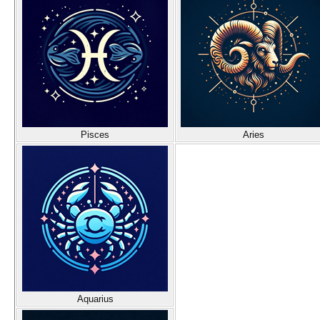
Pisces
Aries
Aquarius