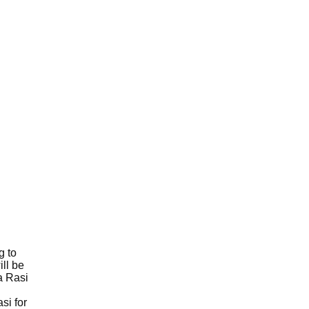
g to
ll be
a Rasi
si for