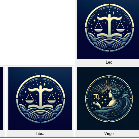
Leo
Libra
Virgo