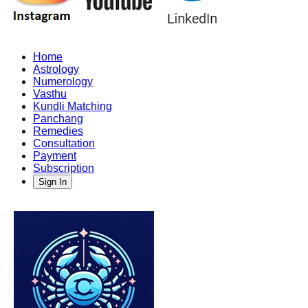
Home
Astrology
Numerology
Vasthu
Kundli Matching
Panchang
Remedies
Consultation
Payment
Subscription
Sign In