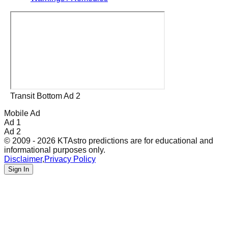
Transit Bottom Ad 2
Mobile Ad
Ad 1
Ad 2
© 2009 - 2026 KTAstro predictions are for educational and
informational purposes only.
Disclaimer
,
Privacy Policy
Sign In