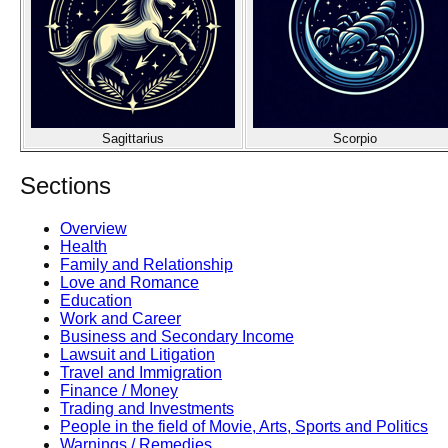
Sagittarius
Scorpio
Sections
Overview
Health
Family and Relationship
Love and Romance
Education
Work and Career
Business and Secondary Income
Lawsuit and Litigation
Travel and Immigration
Finance / Money
Trading and Investments
People in the field of Movie, Arts, Sports and Politics
Warnings / Remedies