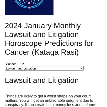
2024 January Monthly
Lawsuit and Litigation
Horoscope Predictions for
Cancer (Kataga Rasi)
Lawsuit and Litigation
Things are likely to get a worst shape on your court
matters. You will get an unfavorable judgment due to
conspiracy. It can create both money loss and defame.