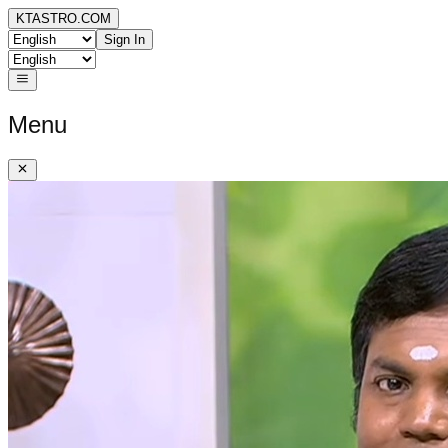
KTASTRO.COM
Sign In
Menu