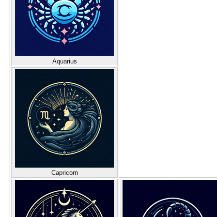
Aquarius
Capricorn