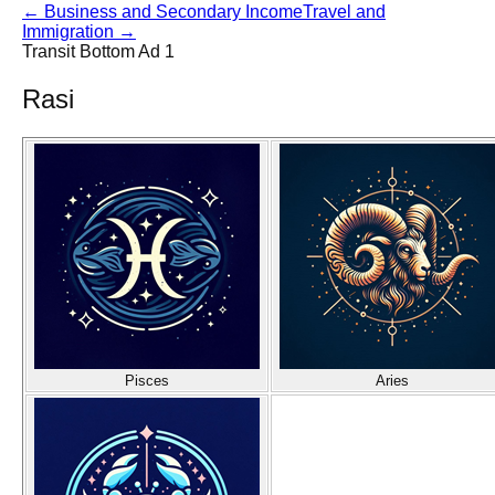
←
Business and Secondary Income
Travel and
Immigration
→
Transit Bottom Ad 1
Rasi
Pisces
Aries