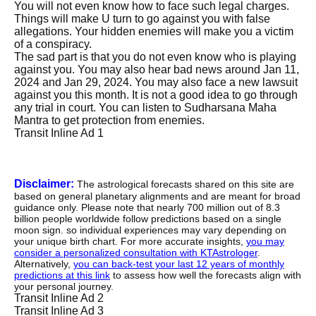
You will not even know how to face such legal charges.
Things will make U turn to go against you with false
allegations. Your hidden enemies will make you a victim
of a conspiracy.
The sad part is that you do not even know who is playing
against you. You may also hear bad news around Jan 11,
2024 and Jan 29, 2024. You may also face a new lawsuit
against you this month. It is not a good idea to go through
any trial in court. You can listen to Sudharsana Maha
Mantra to get protection from enemies.
Transit Inline Ad 1
Disclaimer:
The astrological forecasts shared on this site are
based on general planetary alignments and are meant for broad
guidance only. Please note that nearly 700 million out of 8.3
billion people worldwide follow predictions based on a single
moon sign. so individual experiences may vary depending on
your unique birth chart. For more accurate insights,
you may
consider a personalized consultation with KTAstrologer
.
Alternatively,
you can back-test your last 12 years of monthly
predictions at this link
to assess how well the forecasts align with
your personal journey.
Transit Inline Ad 2
Transit Inline Ad 3