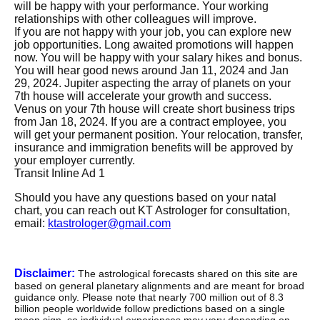
will be happy with your performance. Your working
relationships with other colleagues will improve.
If you are not happy with your job, you can explore new
job opportunities. Long awaited promotions will happen
now. You will be happy with your salary hikes and bonus.
You will hear good news around Jan 11, 2024 and Jan
29, 2024. Jupiter aspecting the array of planets on your
7th house will accelerate your growth and success.
Venus on your 7th house will create short business trips
from Jan 18, 2024. If you are a contract employee, you
will get your permanent position. Your relocation, transfer,
insurance and immigration benefits will be approved by
your employer currently.
Transit Inline Ad 1
Should you have any questions based on your natal
chart, you can reach out KT Astrologer for consultation,
email:
ktastrologer@gmail.com
Disclaimer:
The astrological forecasts shared on this site are
based on general planetary alignments and are meant for broad
guidance only. Please note that nearly 700 million out of 8.3
billion people worldwide follow predictions based on a single