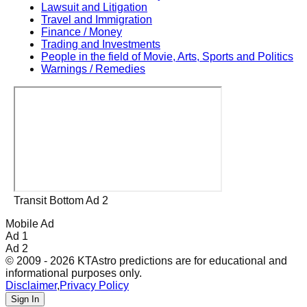
Lawsuit and Litigation
Travel and Immigration
Finance / Money
Trading and Investments
People in the field of Movie, Arts, Sports and Politics
Warnings / Remedies
Transit Bottom Ad 2
Mobile Ad
Ad 1
Ad 2
© 2009 - 2026 KTAstro predictions are for educational and
informational purposes only.
Disclaimer
,
Privacy Policy
Sign In