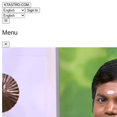
KTASTRO.COM
Sign In
Menu