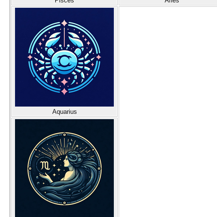
Pisces
Aries
Aquarius