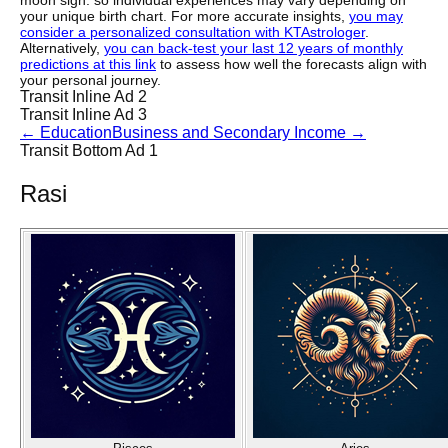
moon sign. so individual experiences may vary depending on
your unique birth chart. For more accurate insights,
you may
consider a personalized consultation with KTAstrologer
.
Alternatively,
you can back-test your last 12 years of monthly
predictions at this link
to assess how well the forecasts align with
your personal journey.
Transit Inline Ad 2
Transit Inline Ad 3
←
Education
Business and Secondary Income
→
Transit Bottom Ad 1
Rasi