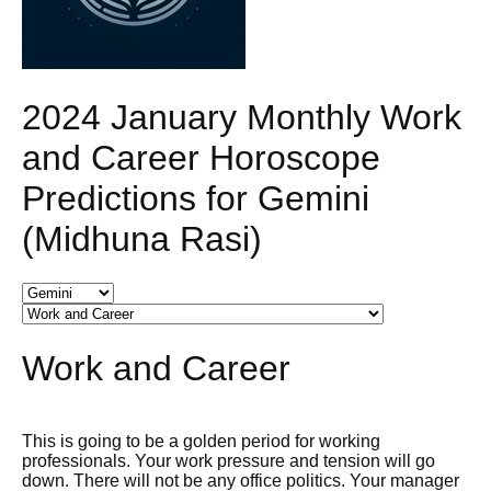
2024 January Monthly Work
and Career Horoscope
Predictions for Gemini
(Midhuna Rasi)
Work and Career
This is going to be a golden period for working
professionals. Your work pressure and tension will go
down. There will not be any office politics. Your manager