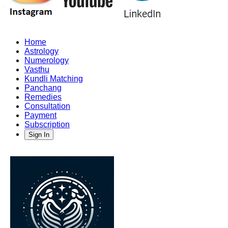
Home
Astrology
Numerology
Vasthu
Kundli Matching
Panchang
Remedies
Consultation
Payment
Subscription
Sign In