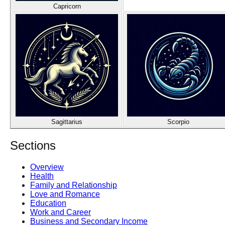
Capricorn
Sagittarius
Scorpio
Sections
Overview
Health
Family and Relationship
Love and Romance
Education
Work and Career
Business and Secondary Income