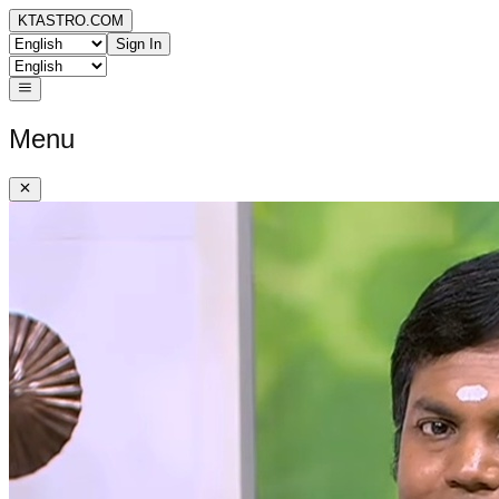
KTASTRO.COM
Sign In
Menu