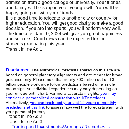
admission from a good college or university. Your friends
and family will be supportive of your growth. You will be
happy going out with your friends.
It is a good time to relocate to another city or country for
higher education. You will get good clarity to make a good
decision. If you are into sports, you will perform very well.
The time after Jan 10, 2024 will give you great happiness
and success. Good news can be expected for the
students graduating this year.
Transit Inline Ad 1
Disclaimer:
The astrological forecasts shared on this site are
based on general planetary alignments and are meant for broad
guidance only. Please note that nearly 700 million out of 8.3
billion people worldwide follow predictions based on a single
moon sign. so individual experiences may vary depending on
your unique birth chart. For more accurate insights,
you may
consider a personalized consultation with KTAstrologer
.
Alternatively,
you can back-test your last 12 years of monthly
predictions at this link
to assess how well the forecasts align with
your personal journey.
Transit Inline Ad 2
Transit Inline Ad 3
←
Trading and Investments
Warnings / Remedies
→