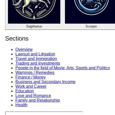
Sagittarius
Scorpio
Sections
Overview
Lawsuit and Litigation
Travel and Immigration
Trading and Investments
People in the field of Movie, Arts, Sports and Politics
Warnings / Remedies
Finance / Money
Business and Secondary Income
Work and Career
Education
Love and Romance
Family and Relationship
Health