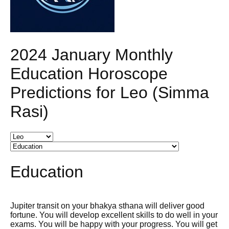
2024 January Monthly
Education Horoscope
Predictions for Leo (Simma
Rasi)
Education
Jupiter transit on your bhakya sthana will deliver good
fortune. You will develop excellent skills to do well in your
exams. You will be happy with your progress. You will get