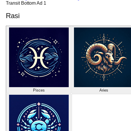
Transit Bottom Ad 1
Rasi
Pisces
Aries