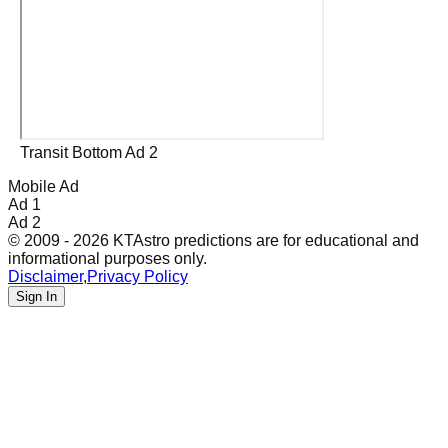
Transit Bottom Ad 2
Mobile Ad
Ad 1
Ad 2
© 2009 - 2026 KTAstro predictions are for educational and
informational purposes only.
Disclaimer
,
Privacy Policy
Sign In