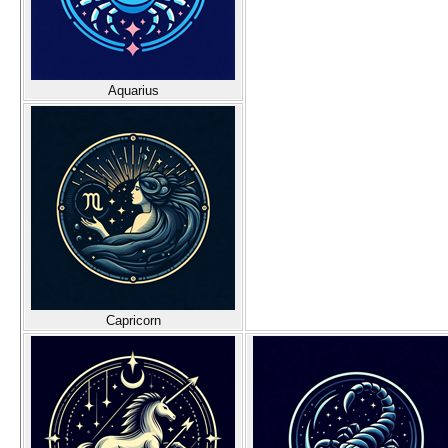
Aquarius
Capricorn