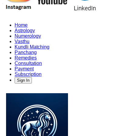
Home
Astrology
Numerology
Vasthu
Kundli Matching
Panchang
Remedies
Consultation
Payment
Subscription
Sign In