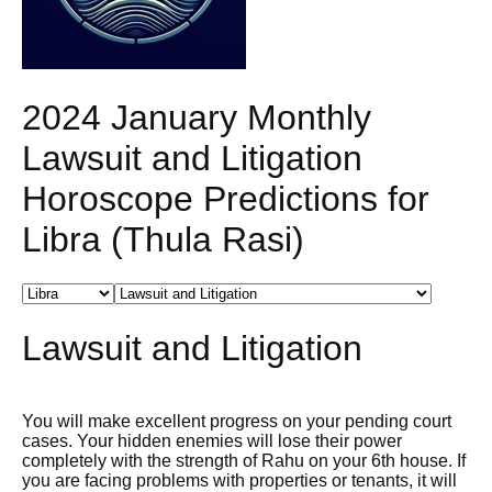
2024 January Monthly
Lawsuit and Litigation
Horoscope Predictions for
Libra (Thula Rasi)
Lawsuit and Litigation
You will make excellent progress on your pending court
cases. Your hidden enemies will lose their power
completely with the strength of Rahu on your 6th house. If
you are facing problems with properties or tenants, it will