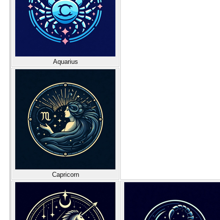
Aquarius
Capricorn