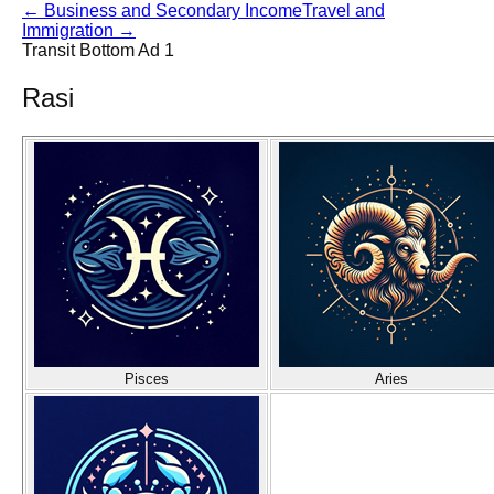
←
Business and Secondary Income
Travel and
Immigration
→
Transit Bottom Ad 1
Rasi
Pisces
Aries