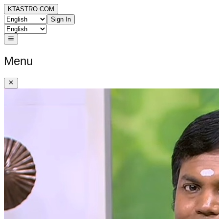
KTASTRO.COM
Sign In
Menu