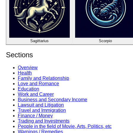
Sagittarius
Scorpio
Sections
Overview
Health
Family and Relationship
Love and Romance
Education
Work and Career
Business and Secondary Income
Lawsuit and Litigation
Travel and Immigration
Finance / Money
Trading and Investments
People in the field of Movie, Arts, Politics, etc
Warnings / Remedies