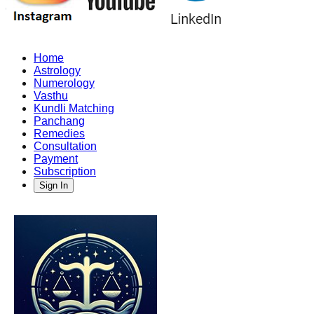
Home
Astrology
Numerology
Vasthu
Kundli Matching
Panchang
Remedies
Consultation
Payment
Subscription
Sign In