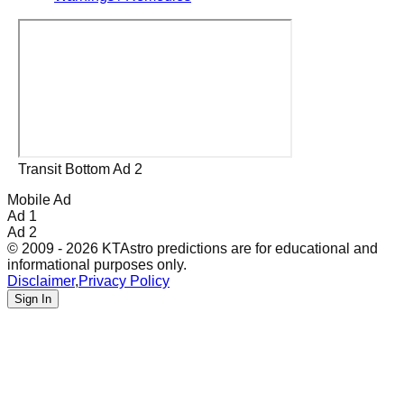
Transit Bottom Ad 2
Mobile Ad
Ad 1
Ad 2
© 2009 - 2026 KTAstro predictions are for educational and
informational purposes only.
Disclaimer
,
Privacy Policy
Sign In