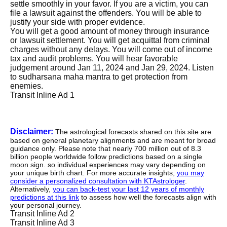
settle smoothly in your favor. If you are a victim, you can
file a lawsuit against the offenders. You will be able to
justify your side with proper evidence.
You will get a good amount of money through insurance
or lawsuit settlement. You will get acquittal from criminal
charges without any delays. You will come out of income
tax and audit problems. You will hear favorable
judgement around Jan 11, 2024 and Jan 29, 2024. Listen
to sudharsana maha mantra to get protection from
enemies.
Transit Inline Ad 1
Disclaimer:
The astrological forecasts shared on this site are
based on general planetary alignments and are meant for broad
guidance only. Please note that nearly 700 million out of 8.3
billion people worldwide follow predictions based on a single
moon sign. so individual experiences may vary depending on
your unique birth chart. For more accurate insights,
you may
consider a personalized consultation with KTAstrologer
.
Alternatively,
you can back-test your last 12 years of monthly
predictions at this link
to assess how well the forecasts align with
your personal journey.
Transit Inline Ad 2
Transit Inline Ad 3