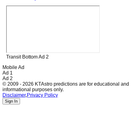
Transit Bottom Ad 2
Mobile Ad
Ad 1
Ad 2
© 2009 - 2026 KTAstro predictions are for educational and
informational purposes only.
Disclaimer
,
Privacy Policy
Sign In