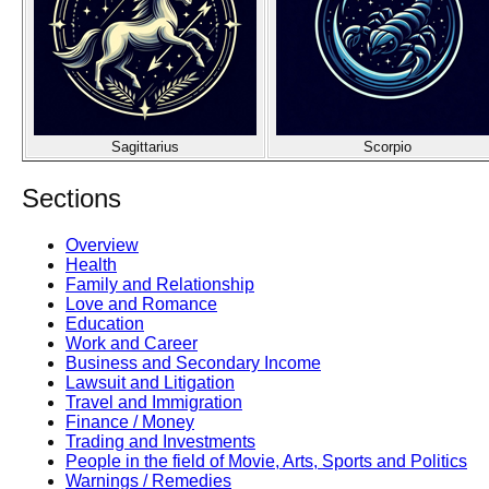
Sagittarius
Scorpio
Sections
Overview
Health
Family and Relationship
Love and Romance
Education
Work and Career
Business and Secondary Income
Lawsuit and Litigation
Travel and Immigration
Finance / Money
Trading and Investments
People in the field of Movie, Arts, Sports and Politics
Warnings / Remedies