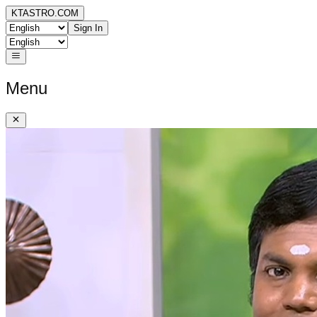
KTASTRO.COM
Sign In
Menu