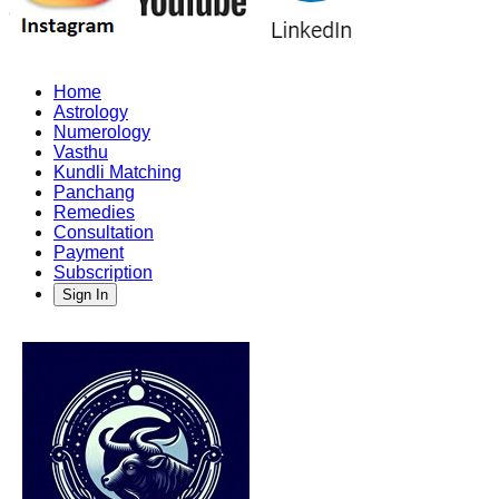
Home
Astrology
Numerology
Vasthu
Kundli Matching
Panchang
Remedies
Consultation
Payment
Subscription
Sign In