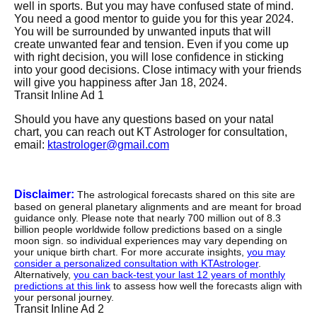
well in sports. But you may have confused state of mind.
You need a good mentor to guide you for this year 2024.
You will be surrounded by unwanted inputs that will
create unwanted fear and tension. Even if you come up
with right decision, you will lose confidence in sticking
into your good decisions. Close intimacy with your friends
will give you happiness after Jan 18, 2024.
Transit Inline Ad 1
Should you have any questions based on your natal
chart, you can reach out KT Astrologer for consultation,
email:
ktastrologer@gmail.com
Disclaimer:
The astrological forecasts shared on this site are
based on general planetary alignments and are meant for broad
guidance only. Please note that nearly 700 million out of 8.3
billion people worldwide follow predictions based on a single
moon sign. so individual experiences may vary depending on
your unique birth chart. For more accurate insights,
you may
consider a personalized consultation with KTAstrologer
.
Alternatively,
you can back-test your last 12 years of monthly
predictions at this link
to assess how well the forecasts align with
your personal journey.
Transit Inline Ad 2