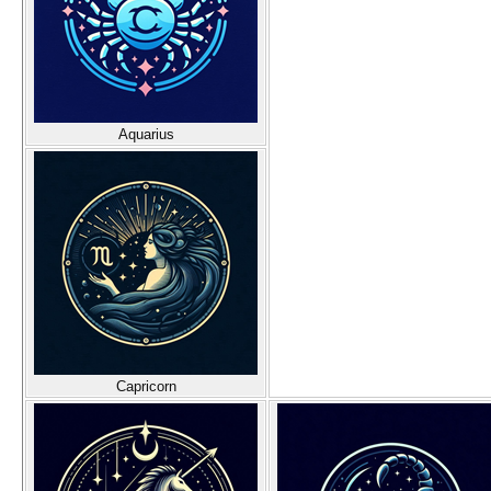
Aquarius
Capricorn