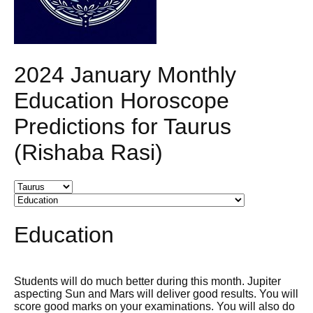
2024 January Monthly
Education Horoscope
Predictions for Taurus
(Rishaba Rasi)
Education
Students will do much better during this month. Jupiter
aspecting Sun and Mars will deliver good results. You will
score good marks on your examinations. You will also do