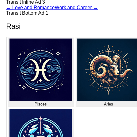
Transit Inline Ad 3
←
Love and Romance
Work and Career
→
Transit Bottom Ad 1
Rasi
Pisces
Aries