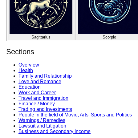
Sagittarius
Scorpio
Sections
Overview
Health
Family and Relationship
Love and Romance
Education
Work and Career
Travel and Immigration
Finance / Money
Trading and Investments
People in the field of Movie, Arts, Sports and Politics
Warnings / Remedies
Lawsuit and Litigation
Business and Secondary Income