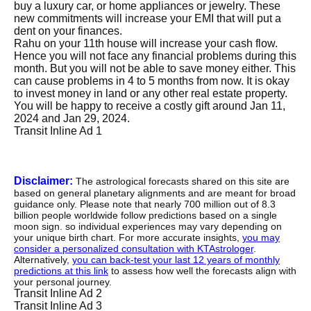
buy a luxury car, or home appliances or jewelry. These
new commitments will increase your EMI that will put a
dent on your finances.
Rahu on your 11th house will increase your cash flow.
Hence you will not face any financial problems during this
month. But you will not be able to save money either. This
can cause problems in 4 to 5 months from now. It is okay
to invest money in land or any other real estate property.
You will be happy to receive a costly gift around Jan 11,
2024 and Jan 29, 2024.
Transit Inline Ad 1
Disclaimer:
The astrological forecasts shared on this site are
based on general planetary alignments and are meant for broad
guidance only. Please note that nearly 700 million out of 8.3
billion people worldwide follow predictions based on a single
moon sign. so individual experiences may vary depending on
your unique birth chart. For more accurate insights,
you may
consider a personalized consultation with KTAstrologer
.
Alternatively,
you can back-test your last 12 years of monthly
predictions at this link
to assess how well the forecasts align with
your personal journey.
Transit Inline Ad 2
Transit Inline Ad 3