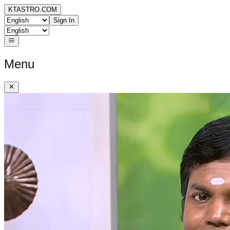
KTASTRO.COM
Sign In
Menu