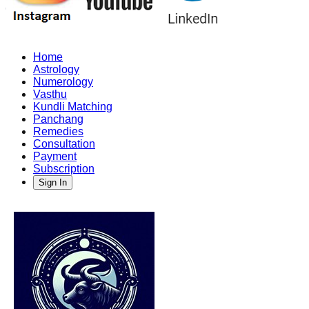
Home
Astrology
Numerology
Vasthu
Kundli Matching
Panchang
Remedies
Consultation
Payment
Subscription
Sign In