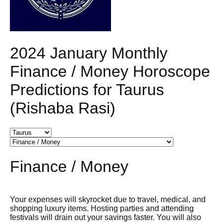
2024 January Monthly
Finance / Money Horoscope
Predictions for Taurus
(Rishaba Rasi)
Finance / Money
Your expenses will skyrocket due to travel, medical, and
shopping luxury items. Hosting parties and attending
festivals will drain out your savings faster. You will also