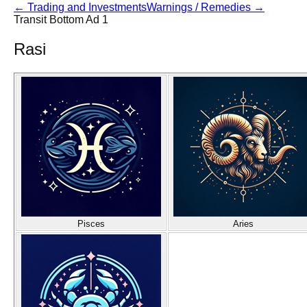
←
Trading and Investments
Warnings / Remedies
→
Transit Bottom Ad 1
Rasi
Pisces
Aries