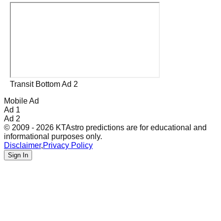
Transit Bottom Ad 2
Mobile Ad
Ad 1
Ad 2
© 2009 - 2026 KTAstro predictions are for educational and
informational purposes only.
Disclaimer
,
Privacy Policy
Sign In