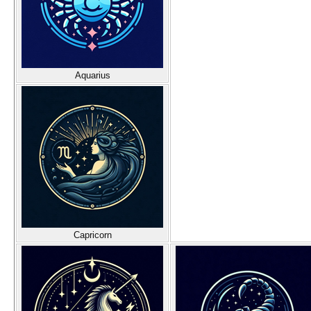
Aquarius
Capricorn