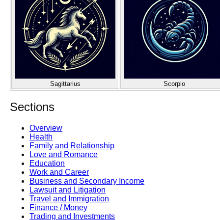
Sagittarius
Scorpio
Sections
Overview
Health
Family and Relationship
Love and Romance
Education
Work and Career
Business and Secondary Income
Lawsuit and Litigation
Travel and Immigration
Finance / Money
Trading and Investments