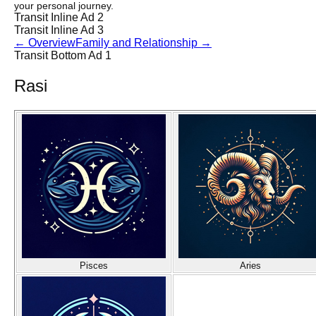
your personal journey.
Transit Inline Ad 2
Transit Inline Ad 3
←
Overview
Family and Relationship
→
Transit Bottom Ad 1
Rasi
Pisces
Aries