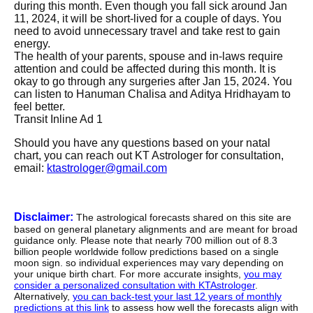
during this month. Even though you fall sick around Jan
11, 2024, it will be short-lived for a couple of days. You
need to avoid unnecessary travel and take rest to gain
energy.
The health of your parents, spouse and in-laws require
attention and could be affected during this month. It is
okay to go through any surgeries after Jan 15, 2024. You
can listen to Hanuman Chalisa and Aditya Hridhayam to
feel better.
Transit Inline Ad 1
Should you have any questions based on your natal
chart, you can reach out KT Astrologer for consultation,
email:
ktastrologer@gmail.com
Disclaimer:
The astrological forecasts shared on this site are
based on general planetary alignments and are meant for broad
guidance only. Please note that nearly 700 million out of 8.3
billion people worldwide follow predictions based on a single
moon sign. so individual experiences may vary depending on
your unique birth chart. For more accurate insights,
you may
consider a personalized consultation with KTAstrologer
.
Alternatively,
you can back-test your last 12 years of monthly
predictions at this link
to assess how well the forecasts align with