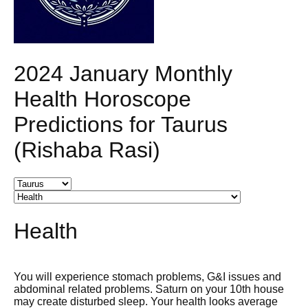
2024 January Monthly
Health Horoscope
Predictions for Taurus
(Rishaba Rasi)
Health
You will experience stomach problems, G&I issues and
abdominal related problems. Saturn on your 10th house
may create disturbed sleep. Your health looks average