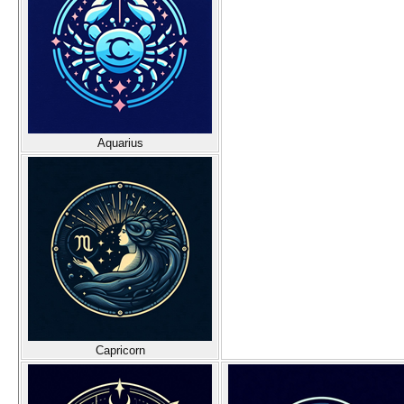
Aquarius
Capricorn