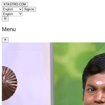
KTASTRO.COM
Sign In
Menu