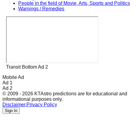
People in the field of Movie, Arts, Sports and Politics
Warnings / Remedies
Transit Bottom Ad 2
Mobile Ad
Ad 1
Ad 2
© 2009 - 2026 KTAstro predictions are for educational and
informational purposes only.
Disclaimer
,
Privacy Policy
Sign In