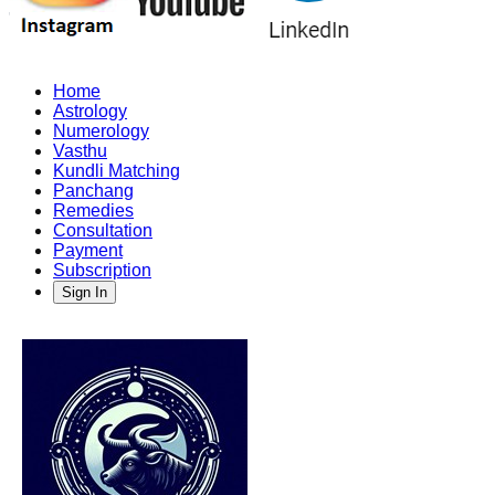
Home
Astrology
Numerology
Vasthu
Kundli Matching
Panchang
Remedies
Consultation
Payment
Subscription
Sign In